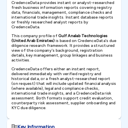
CredenceData provides instant or analyst-researched
fresh business information reports covering registry
data, financials, management, compliance checks and
international trade insights. Instant database reports
or freshly researched analyst reports by
CredenceData.
This company profile of
Gulf Analab Technologies
(United Arab Emirates)
is based on CredenceData's due
diligence research framework. It provides a structured
view of the company's background, registration
details, key management, group linkages and business
activities.
CredenceData offers either an instant report,
delivered immediately with verified registry and
historical data, or a fresh analyst-researched report
(on request) that will include updated financial analysis
(where available), legal and compliance checks,
international trade insights, and a CredenceData risk
assessment. Both formats support credit evaluation,
counterparty risk assessment, supplier onboarding and
KYC due diligence.
Key Information