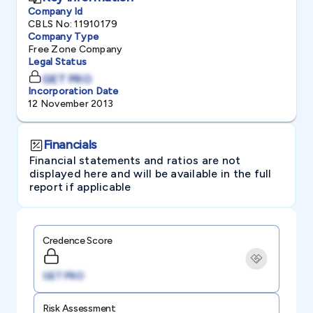
Company Id
CBLS No: 11910179
Company Type
Free Zone Company
Legal Status
GET PRO
Incorporation Date
12 November 2013
Financials
Financial statements and ratios are not
displayed here and will be available in the full
report if applicable
Credence Score
GET PRO
Risk Assessment