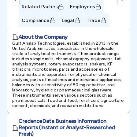
Related Parties
Employees
Compliance
Legal
Trade
About the Company
Gulf Analab Technologies, established in 2013 in the
United Arab Emirates, specializes in the wholesale
trade of analytical instruments. Their product range
includes sample mills, chromatography equipment, fat
analysis systems, rotary evaporators, shakers, KF
titrators, microtomes, parts and accessories of
instruments and apparatus for physical or chemical
analysis, parts of machines and mechanical appliances,
balances with a sensitivity of 50 mg or better, and
laboratory, hygienic or pharmaceutical glassware.
These instruments serve various sectors such as
pharmaceuticals, food and feed, fertilizers, agriculture,
cement, chemicals, and research institutions.
CredenceData Business Information
Reports (Instant or Analyst-Researched
Fresh)