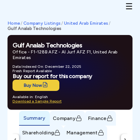
Home
/
Company Listings
/
United Arab Emirates
/
Gulf Analab Technologies
Gulf Analab Technologies
Office - F1-128B AFZ - Al Jurf AFZ F1, United Arab
Emirates
Data Indexed On: December 22, 2025
Fresh Report Available
Buy our report for this company
Buy Now
Available in: English
Download a Sample Report
Summary
Company
Finance
Shareholding
Management
‹
›