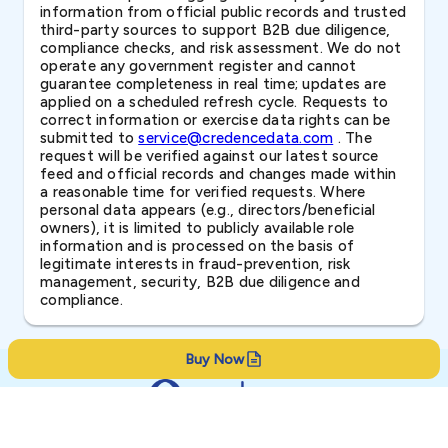
information from official public records and trusted
third-party sources to support B2B due diligence,
compliance checks, and risk assessment. We do not
operate any government register and cannot
guarantee completeness in real time; updates are
applied on a scheduled refresh cycle. Requests to
correct information or exercise data rights can be
submitted to
service@credencedata.com
. The
request will be verified against our latest source
feed and official records and changes made within
a reasonable time for verified requests. Where
personal data appears (e.g., directors/beneficial
owners), it is limited to publicly available role
information and is processed on the basis of
legitimate interests in fraud-prevention, risk
management, security, B2B due diligence and
compliance.
Buy Now
Resources