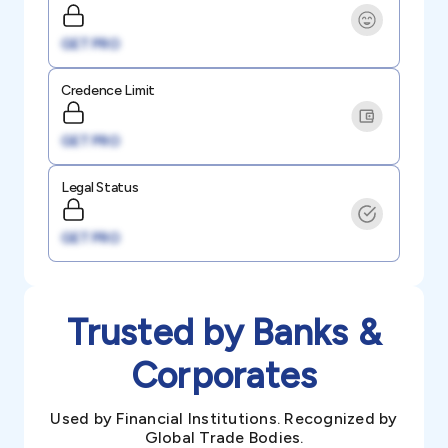
GET PRO
Credence Limit
GET PRO
Legal Status
GET PRO
Trusted by Banks &
Corporates
Used by Financial Institutions. Recognized by
Global Trade Bodies.