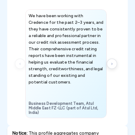
We have been working with
Credence int
Credence for the past 2–3 years, and
patterns an
they have consistently proven to be
invaluable in
a reliable and professional partner in
efforts, all
our credit risk assessment process.
information 
Their comprehensive credit rating
reports have been instrumental in
helping us evaluate the financial
strength, creditworthiness, and legal
standing of our existing and
potential customers.
Business Development Team, Atul
Middle East FZ-LLC (part of Atul Ltd,
India)
SAVP & Unit
Notice:
This profile aggregates company