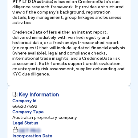
PTY LTD (Australia)
is based on CredenceData's due
diligence research framework. It provides a structured
view of the company's background, registration
details, key management, group linkages and business
activities.
CredenceData offers either an instant report,
delivered immediately with verified registry and
historical data, or a fresh analyst-researched report
(on request) that will include updated financial analysis
(where available), legal and compliance checks,
international trade insights, and a CredenceData risk
assessment. Both formats support credit evaluation,
counterparty risk assessment, supplier onboarding and
KYC due diligence.
Key Information
Company Id
666207692
Company Type
Australian proprietary company
Legal Status
GET PRO
Incorporation Date