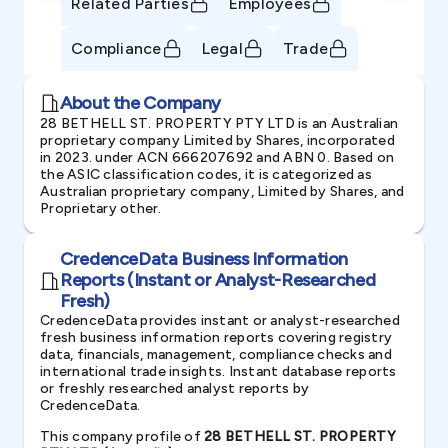
Related Parties
Employees
Compliance
Legal
Trade
About the Company
28 BETHELL ST. PROPERTY PTY LTD is an Australian
proprietary company Limited by Shares, incorporated
in 2023. under ACN 666207692 and ABN 0. Based on
the ASIC classification codes, it is categorized as
Australian proprietary company, Limited by Shares, and
Proprietary other.
CredenceData Business Information
Reports (Instant or Analyst-Researched
Fresh)
CredenceData provides instant or analyst-researched
fresh business information reports covering registry
data, financials, management, compliance checks and
international trade insights. Instant database reports
or freshly researched analyst reports by
CredenceData.
This company profile of
28 BETHELL ST. PROPERTY