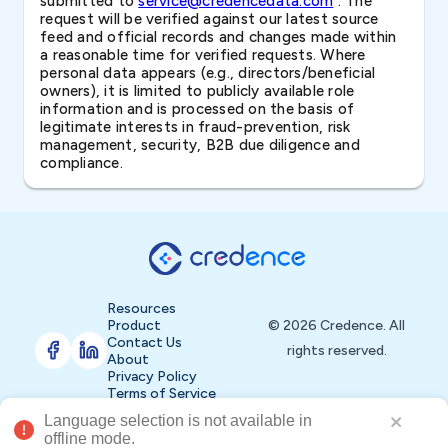
submitted to
service@credencedata.com
. The
request will be verified against our latest source
feed and official records and changes made within
a reasonable time for verified requests. Where
personal data appears (e.g., directors/beneficial
owners), it is limited to publicly available role
information and is processed on the basis of
legitimate interests in fraud-prevention, risk
management, security, B2B due diligence and
compliance.
Resources
Product
© 2026 Credence. All
Contact Us
rights reserved.
About
Privacy Policy
Terms of Service
Language selection is not available in 
Buy Now
offline mode.