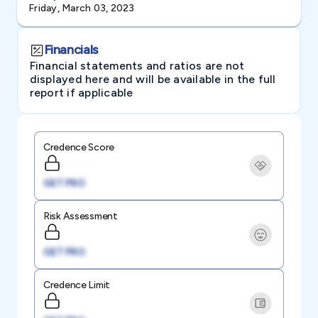
Friday, March 03, 2023
Financials
Financial statements and ratios are not
displayed here and will be available in the full
report if applicable
Credence Score
GET PRO
Risk Assessment
GET PRO
Credence Limit