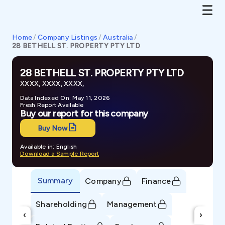
Home
/
Company Listings
/
Australia
/
28 BETHELL ST. PROPERTY PTY LTD
28 BETHELL ST. PROPERTY PTY LTD
XXXX, XXXX, XXXX,
Data Indexed On: May 11, 2026
Fresh Report Available
Buy our report for this company
Buy Now
Available in: English
Download a Sample Report
Summary
Company
Finance
Shareholding
Management
‹
›