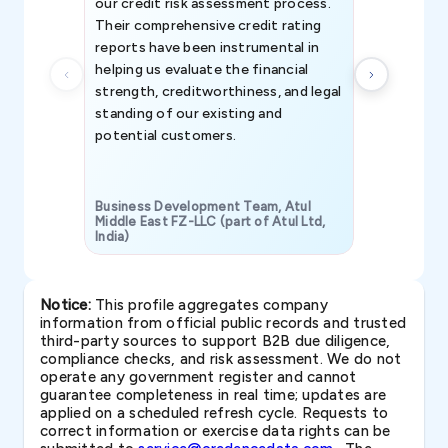
our credit risk assessment process.
information 
Their comprehensive credit rating
reports have been instrumental in
helping us evaluate the financial
strength, creditworthiness, and legal
standing of our existing and
potential customers.
Business Development Team, Atul
Middle East FZ-LLC (part of Atul Ltd,
India)
SAVP & Unit
Notice:
This profile aggregates company
information from official public records and trusted
third-party sources to support B2B due diligence,
compliance checks, and risk assessment. We do not
operate any government register and cannot
guarantee completeness in real time; updates are
applied on a scheduled refresh cycle. Requests to
correct information or exercise data rights can be