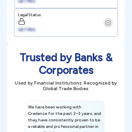
GET PRO
Legal Status
GET PRO
Trusted by Banks &
Corporates
Used by Financial Institutions. Recognized by
Global Trade Bodies.
We have been working with
Credence int
Credence for the past 2–3 years, and
patterns an
they have consistently proven to be
invaluable in
a reliable and professional partner in
efforts, all