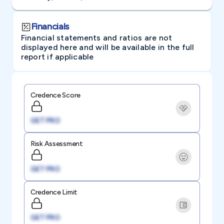
Financials
Financial statements and ratios are not
displayed here and will be available in the full
report if applicable
Credence Score
GET PRO
Risk Assessment
GET PRO
Credence Limit
GET PRO