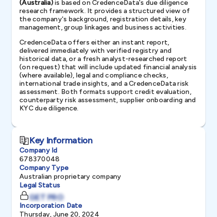
(Australia)
is based on CredenceData's due diligence
research framework. It provides a structured view of
the company's background, registration details, key
management, group linkages and business activities.
CredenceData offers either an instant report,
delivered immediately with verified registry and
historical data, or a fresh analyst-researched report
(on request) that will include updated financial analysis
(where available), legal and compliance checks,
international trade insights, and a CredenceData risk
assessment. Both formats support credit evaluation,
counterparty risk assessment, supplier onboarding and
KYC due diligence.
Key Information
Company Id
678370048
Company Type
Australian proprietary company
Legal Status
GET PRO
Incorporation Date
Thursday, June 20, 2024