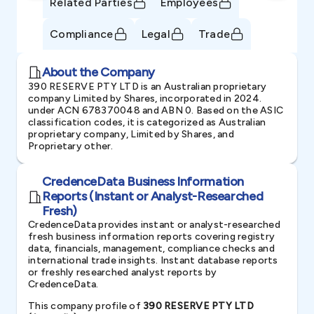
Related Parties
Employees
Compliance
Legal
Trade
About the Company
390 RESERVE PTY LTD is an Australian proprietary
company Limited by Shares, incorporated in 2024.
under ACN 678370048 and ABN 0. Based on the ASIC
classification codes, it is categorized as Australian
proprietary company, Limited by Shares, and
Proprietary other.
CredenceData Business Information
Reports (Instant or Analyst-Researched
Fresh)
CredenceData provides instant or analyst-researched
fresh business information reports covering registry
data, financials, management, compliance checks and
international trade insights. Instant database reports
or freshly researched analyst reports by
CredenceData.
This company profile of
390 RESERVE PTY LTD