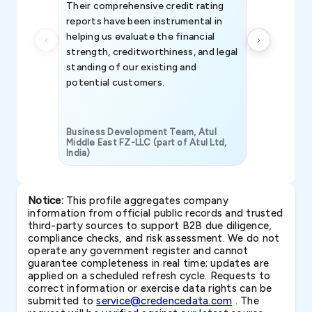
Their comprehensive credit rating
reports have been instrumental in
helping us evaluate the financial
strength, creditworthiness, and legal
standing of our existing and
potential customers.
Business Development Team, Atul
Middle East FZ-LLC (part of Atul Ltd,
India)
SAVP & Unit
Notice:
This profile aggregates company
information from official public records and trusted
third-party sources to support B2B due diligence,
compliance checks, and risk assessment. We do not
operate any government register and cannot
guarantee completeness in real time; updates are
applied on a scheduled refresh cycle. Requests to
correct information or exercise data rights can be
submitted to
service@credencedata.com
. The