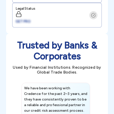
Legal Status
GET PRO
Trusted by Banks &
Corporates
Used by Financial Institutions. Recognized by
Global Trade Bodies.
We have been working with
Credence int
Credence for the past 2–3 years, and
patterns an
they have consistently proven to be
invaluable in
a reliable and professional partner in
efforts, all
our credit risk assessment process.
information 