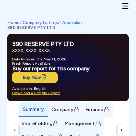
Home
/
Company Listings
/
Australia
/
390 RESERVE PTY LTD
390 RESERVE PTY LTD
XXXX, XXXX, XXXX,
Data Indexed On: May 11, 2026
Fresh Report Available
Buy our report for this company
Buy Now
Available in: English
Download a Sample Report
Summary
Company
Finance
Shareholding
Management
‹
›