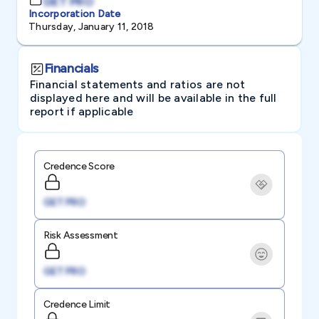
GET PRO
Incorporation Date
Thursday, January 11, 2018
Financials
Financial statements and ratios are not
displayed here and will be available in the full
report if applicable
Credence Score
GET PRO
Risk Assessment
GET PRO
Credence Limit