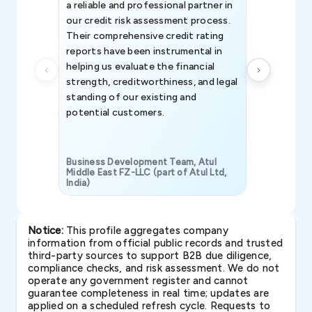
a reliable and professional partner in
efforts, all
our credit risk assessment process.
information 
Their comprehensive credit rating
reports have been instrumental in
helping us evaluate the financial
strength, creditworthiness, and legal
standing of our existing and
potential customers.
Business Development Team, Atul
Middle East FZ-LLC (part of Atul Ltd,
India)
SAVP & Unit
Notice:
This profile aggregates company
information from official public records and trusted
third-party sources to support B2B due diligence,
compliance checks, and risk assessment. We do not
operate any government register and cannot
guarantee completeness in real time; updates are
applied on a scheduled refresh cycle. Requests to