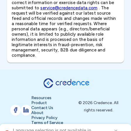
correct information or exercise data rights can be
submitted to
service@credencedata.com
. The
request will be verified against our latest source
feed and official records and changes made within
a reasonable time for verified requests. Where
personal data appears (e.g., directors/beneficial
owners), it is limited to publicly available role
information and is processed on the basis of
legitimate interests in fraud-prevention, risk
management, security, B2B due diligence and
compliance.
Resources
Product
© 2026 Credence. All
Contact Us
rights reserved.
About
Privacy Policy
Terms of Service
ailable in 