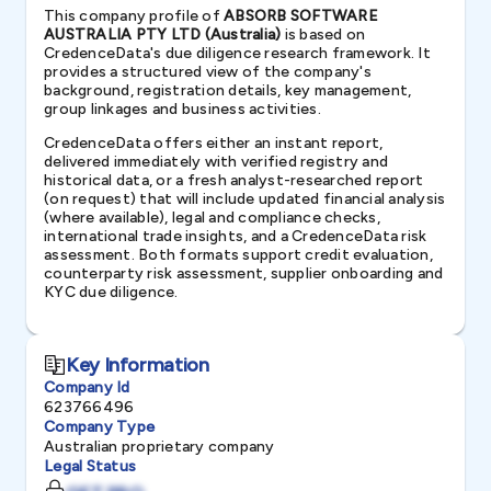
This company profile of
ABSORB SOFTWARE
AUSTRALIA PTY LTD (Australia)
is based on
CredenceData's due diligence research framework. It
provides a structured view of the company's
background, registration details, key management,
group linkages and business activities.
CredenceData offers either an instant report,
delivered immediately with verified registry and
historical data, or a fresh analyst-researched report
(on request) that will include updated financial analysis
(where available), legal and compliance checks,
international trade insights, and a CredenceData risk
assessment. Both formats support credit evaluation,
counterparty risk assessment, supplier onboarding and
KYC due diligence.
Key Information
Company Id
623766496
Company Type
Australian proprietary company
Legal Status