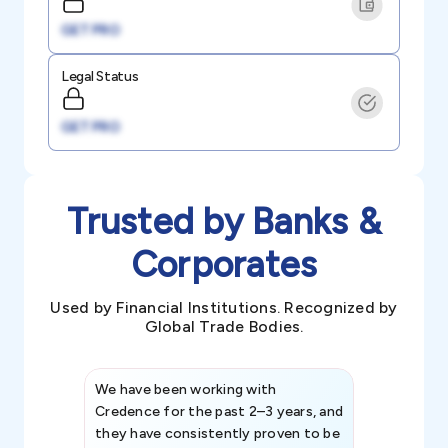
GET PRO
Legal Status
GET PRO
Trusted by Banks &
Corporates
Used by Financial Institutions. Recognized by
Global Trade Bodies.
We have been working with
Credence int
Credence for the past 2–3 years, and
patterns an
they have consistently proven to be
invaluable in