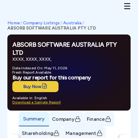
Home
/
Company Listings
/
Australia
/
ABSORB SOFTWARE AUSTRALIA PTY LTD
ABSORB SOFTWARE AUSTRALIA PTY
LTD
XXXX, XXXX, XXXX,
Data Indexed On: May 11, 2026
Fresh Report Available
Buy our report for this company
Buy Now
Available in: English
Download a Sample Report
Summary
Company
Finance
Shareholding
Management