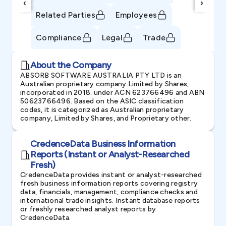
‹
›
Related Parties
Employees
Compliance
Legal
Trade
About the Company
ABSORB SOFTWARE AUSTRALIA PTY LTD is an
Australian proprietary company Limited by Shares,
incorporated in 2018. under ACN 623766496 and ABN
50623766496. Based on the ASIC classification
codes, it is categorized as Australian proprietary
company, Limited by Shares, and Proprietary other.
CredenceData Business Information
Reports (Instant or Analyst-Researched
Fresh)
CredenceData provides instant or analyst-researched
fresh business information reports covering registry
data, financials, management, compliance checks and
international trade insights. Instant database reports
or freshly researched analyst reports by
CredenceData.