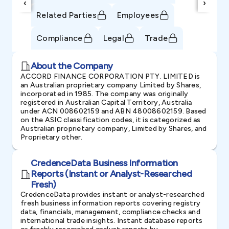
‹
›
Related Parties
Employees
Compliance
Legal
Trade
About the Company
ACCORD FINANCE CORPORATION PTY. LIMITED is
an Australian proprietary company Limited by Shares,
incorporated in 1985. The company was originally
registered in Australian Capital Territory, Australia
under ACN 008602159 and ABN 48008602159. Based
on the ASIC classification codes, it is categorized as
Australian proprietary company, Limited by Shares, and
Proprietary other.
CredenceData Business Information
Reports (Instant or Analyst-Researched
Fresh)
CredenceData provides instant or analyst-researched
fresh business information reports covering registry
data, financials, management, compliance checks and
international trade insights. Instant database reports