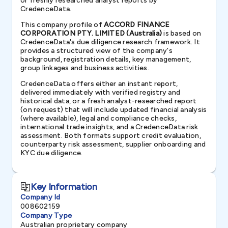
or freshly researched analyst reports by
CredenceData.
This company profile of
ACCORD FINANCE
CORPORATION PTY. LIMITED (Australia)
is based on
CredenceData's due diligence research framework. It
provides a structured view of the company's
background, registration details, key management,
group linkages and business activities.
CredenceData offers either an instant report,
delivered immediately with verified registry and
historical data, or a fresh analyst-researched report
(on request) that will include updated financial analysis
(where available), legal and compliance checks,
international trade insights, and a CredenceData risk
assessment. Both formats support credit evaluation,
counterparty risk assessment, supplier onboarding and
KYC due diligence.
Key Information
Company Id
008602159
Company Type
Australian proprietary company