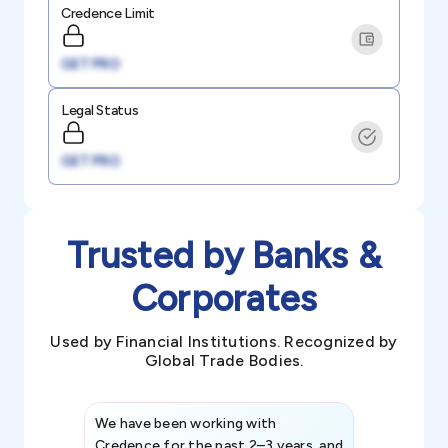
Credence Limit
GET PRO
Legal Status
GET PRO
Trusted by Banks &
Corporates
Used by Financial Institutions. Recognized by
Global Trade Bodies.
We have been working with
Credence int
Credence for the past 2–3 years, and
patterns an