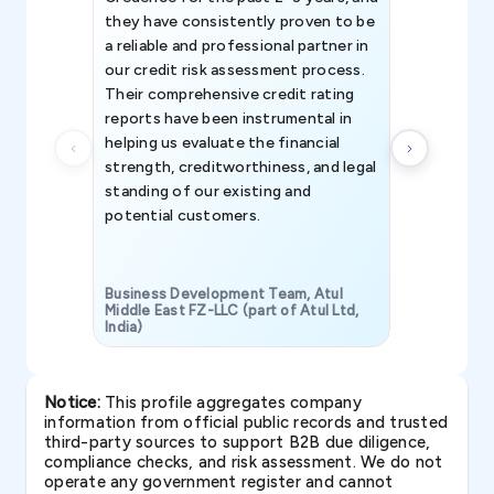
they have consistently proven to be
invaluable in
a reliable and professional partner in
efforts, all
our credit risk assessment process.
information 
Their comprehensive credit rating
reports have been instrumental in
helping us evaluate the financial
strength, creditworthiness, and legal
standing of our existing and
potential customers.
Business Development Team, Atul
Middle East FZ-LLC (part of Atul Ltd,
India)
SAVP & Unit
Notice:
This profile aggregates company
information from official public records and trusted
third-party sources to support B2B due diligence,
compliance checks, and risk assessment. We do not
operate any government register and cannot