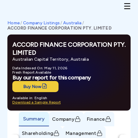
Home
/
Company Listings
/
Australia
/
ACCORD FINANCE CORPORATION PTY. LIMITED
ACCORD FINANCE CORPORATION PTY.
LIMITED
Australian Capital Territory, Australia
Data Indexed On: May 11, 2026
Fresh Report Available
Buy our report for this company
Buy Now
Available in: English
Download a Sample Report
Summary
Company
Finance
Shareholding
Management