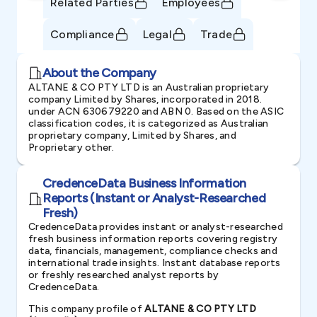
Related Parties
Employees
Compliance
Legal
Trade
About the Company
ALTANE & CO PTY LTD is an Australian proprietary
company Limited by Shares, incorporated in 2018.
under ACN 630679220 and ABN 0. Based on the ASIC
classification codes, it is categorized as Australian
proprietary company, Limited by Shares, and
Proprietary other.
CredenceData Business Information
Reports (Instant or Analyst-Researched
Fresh)
CredenceData provides instant or analyst-researched
fresh business information reports covering registry
data, financials, management, compliance checks and
international trade insights. Instant database reports
or freshly researched analyst reports by
CredenceData.
This company profile of
ALTANE & CO PTY LTD