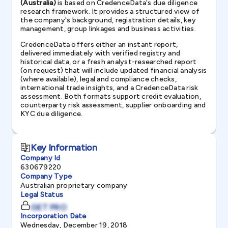
(Australia)
is based on CredenceData's due diligence
research framework. It provides a structured view of
the company's background, registration details, key
management, group linkages and business activities.
CredenceData offers either an instant report,
delivered immediately with verified registry and
historical data, or a fresh analyst-researched report
(on request) that will include updated financial analysis
(where available), legal and compliance checks,
international trade insights, and a CredenceData risk
assessment. Both formats support credit evaluation,
counterparty risk assessment, supplier onboarding and
KYC due diligence.
Key Information
Company Id
630679220
Company Type
Australian proprietary company
Legal Status
GET PRO
Incorporation Date
Wednesday, December 19, 2018