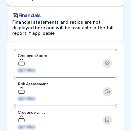
Financials
Financial statements and ratios are not
displayed here and will be available in the full
report if applicable
Credence Score
GET PRO
Risk Assessment
GET PRO
Credence Limit
GET PRO