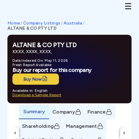
Home
/
Company Listings
/
Australia
/
ALTANE & CO PTY LTD
ALTANE & CO PTY LTD
XXXX, XXXX, XXXX,
Data Indexed On: May 11, 2026
Fresh Report Available
Buy our report for this company
Buy Now
Available in: English
Download a Sample Report
Summary
Company
Finance
Shareholding
Management
‹
›