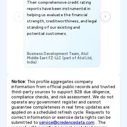
Their comprehensive credit rating
reports have been instrumental in
helping us evaluate the financial
strength, creditworthiness, and legal
standing of our existing and
potential customers.
Business Development Team, Atul
Middle East FZ-LLC (part of Atul Ltd,
India)
SAVP & Unit
Notice:
This profile aggregates company
information from official public records and trusted
third-party sources to support B2B due diligence,
compliance checks, and risk assessment. We do not
operate any government register and cannot
guarantee completeness in real time; updates are
applied on a scheduled refresh cycle. Requests to
correct information or exercise data rights can be
submitted to
service@credencedata.com
. The