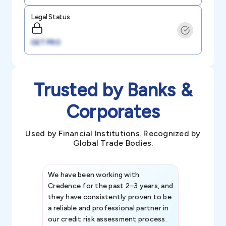
Legal Status
GET PRO
Trusted by Banks &
Corporates
Used by Financial Institutions. Recognized by
Global Trade Bodies.
We have been working with
Credence int
Credence for the past 2–3 years, and
patterns an
they have consistently proven to be
invaluable in
a reliable and professional partner in
efforts, all
our credit risk assessment process.
information 