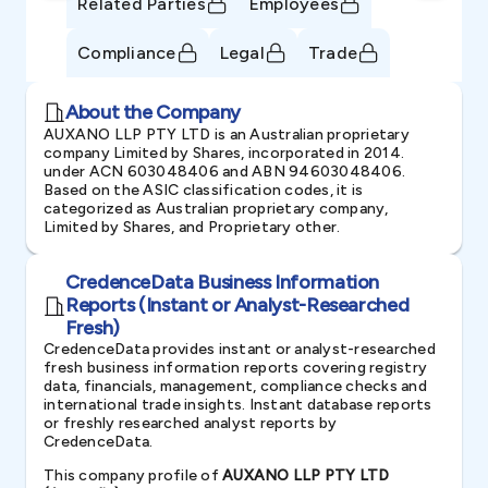
Related Parties
Employees
Compliance
Legal
Trade
About the Company
AUXANO LLP PTY LTD is an Australian proprietary
company Limited by Shares, incorporated in 2014.
under ACN 603048406 and ABN 94603048406.
Based on the ASIC classification codes, it is
categorized as Australian proprietary company,
Limited by Shares, and Proprietary other.
CredenceData Business Information
Reports (Instant or Analyst-Researched
Fresh)
CredenceData provides instant or analyst-researched
fresh business information reports covering registry
data, financials, management, compliance checks and
international trade insights. Instant database reports
or freshly researched analyst reports by
CredenceData.
This company profile of
AUXANO LLP PTY LTD