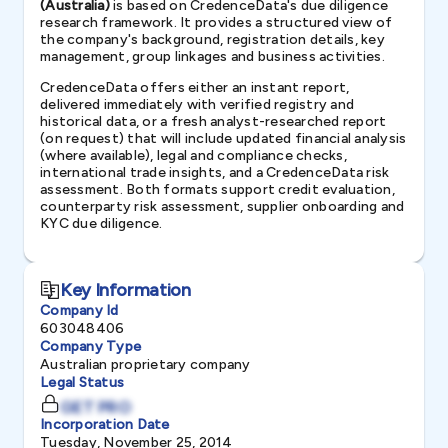
(Australia)
is based on CredenceData's due diligence
research framework. It provides a structured view of
the company's background, registration details, key
management, group linkages and business activities.
CredenceData offers either an instant report,
delivered immediately with verified registry and
historical data, or a fresh analyst-researched report
(on request) that will include updated financial analysis
(where available), legal and compliance checks,
international trade insights, and a CredenceData risk
assessment. Both formats support credit evaluation,
counterparty risk assessment, supplier onboarding and
KYC due diligence.
Key Information
Company Id
603048406
Company Type
Australian proprietary company
Legal Status
GET PRO
Incorporation Date
Tuesday, November 25, 2014