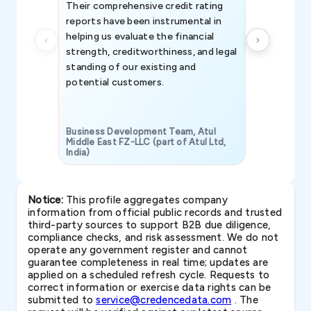
Their comprehensive credit rating
reports have been instrumental in
helping us evaluate the financial
strength, creditworthiness, and legal
standing of our existing and
potential customers.
Business Development Team, Atul
Middle East FZ-LLC (part of Atul Ltd,
India)
SAVP & Unit
Notice:
This profile aggregates company
information from official public records and trusted
third-party sources to support B2B due diligence,
compliance checks, and risk assessment. We do not
operate any government register and cannot
guarantee completeness in real time; updates are
applied on a scheduled refresh cycle. Requests to
correct information or exercise data rights can be
submitted to
service@credencedata.com
. The