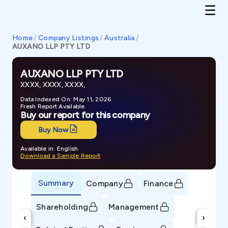
Home
/
Company Listings
/
Australia
/
AUXANO LLP PTY LTD
AUXANO LLP PTY LTD
XXXX, XXXX, XXXX,
Data Indexed On: May 11, 2026
Fresh Report Available
Buy our report for this company
Buy Now
Available in: English
Download a Sample Report
Summary
Company
Finance
Shareholding
Management
‹
›