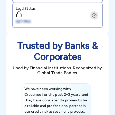
Legal Status
GET PRO
Trusted by Banks &
Corporates
Used by Financial Institutions. Recognized by
Global Trade Bodies.
We have been working with
Credence int
Credence for the past 2–3 years, and
patterns an
they have consistently proven to be
invaluable in
a reliable and professional partner in
efforts, all
our credit risk assessment process.
information 