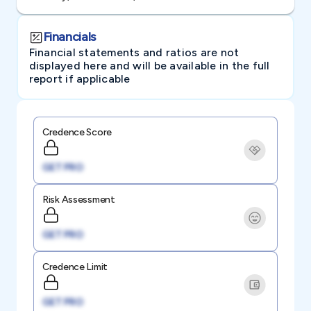
Financials
Financial statements and ratios are not
displayed here and will be available in the full
report if applicable
Credence Score
GET PRO
Risk Assessment
GET PRO
Credence Limit
GET PRO