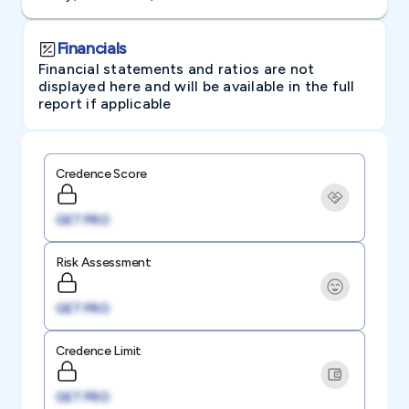
Financials
Financial statements and ratios are not
displayed here and will be available in the full
report if applicable
Credence Score
GET PRO
Risk Assessment
GET PRO
Credence Limit
GET PRO