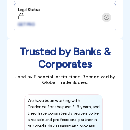
Legal Status
GET PRO
Trusted by Banks &
Corporates
Used by Financial Institutions. Recognized by
Global Trade Bodies.
We have been working with
Credence int
Credence for the past 2–3 years, and
patterns an
they have consistently proven to be
invaluable in
a reliable and professional partner in
efforts, all
our credit risk assessment process.
information 