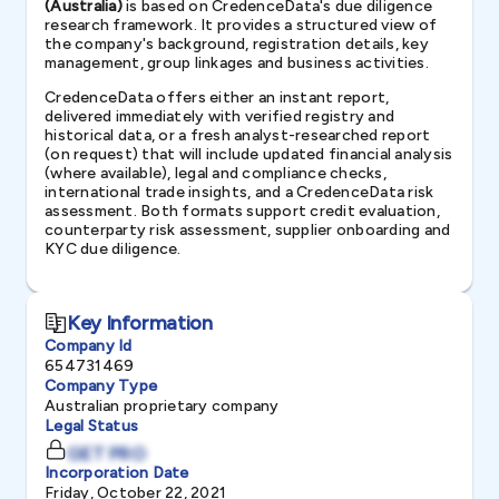
(Australia)
is based on CredenceData's due diligence
research framework. It provides a structured view of
the company's background, registration details, key
management, group linkages and business activities.
CredenceData offers either an instant report,
delivered immediately with verified registry and
historical data, or a fresh analyst-researched report
(on request) that will include updated financial analysis
(where available), legal and compliance checks,
international trade insights, and a CredenceData risk
assessment. Both formats support credit evaluation,
counterparty risk assessment, supplier onboarding and
KYC due diligence.
Key Information
Company Id
654731469
Company Type
Australian proprietary company
Legal Status
GET PRO
Incorporation Date
Friday, October 22, 2021