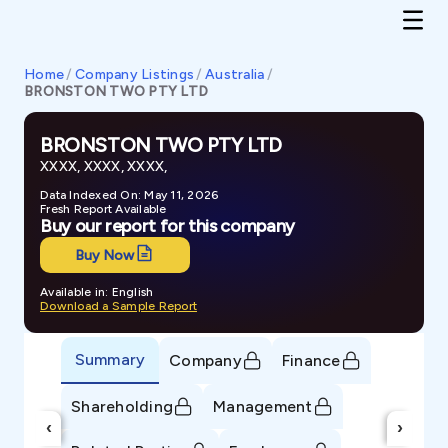
Home
/
Company Listings
/
Australia
/
BRONSTON TWO PTY LTD
BRONSTON TWO PTY LTD
XXXX, XXXX, XXXX,
Data Indexed On: May 11, 2026
Fresh Report Available
Buy our report for this company
Buy Now
Available in: English
Download a Sample Report
Summary
Company
Finance
Shareholding
Management
‹
›