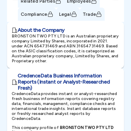
Related Parties
Employees
Compliance
Legal
Trade
About the Company
BRONSTON TWO PTY LTD is an Australian proprietary
company Limited by Shares, incorporated in 2021.
under ACN 654731469 and ABN 31654731469. Based
on the ASIC classification codes, it is categorized as
Australian proprietary company, Limited by Shares, and
Proprietary other.
CredenceData Business Information
Reports (Instant or Analyst-Researched
Fresh)
CredenceData provides instant or analyst-researched
fresh business information reports covering registry
data, financials, management, compliance checks and
international trade insights. Instant database reports
or freshly researched analyst reports by
CredenceData.
This company profile of
BRONSTON TWO PTY LTD