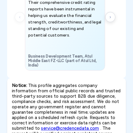
Their comprehensive credit rating
reports have been instrumental in
helping us evaluate the financial
strength, creditworthiness, and legal
standing of our existing and
potential customers.
Business Development Team, Atul
Middle East FZ-LLC (part of Atul Ltd,
India)
SAVP & Unit
Notice:
This profile aggregates company
information from official public records and trusted
third-party sources to support B2B due diligence,
compliance checks, and risk assessment. We do not
operate any government register and cannot
guarantee completeness in real time; updates are
applied on a scheduled refresh cycle. Requests to
correct information or exercise data rights can be
submitted to
service@credencedata.com
. The