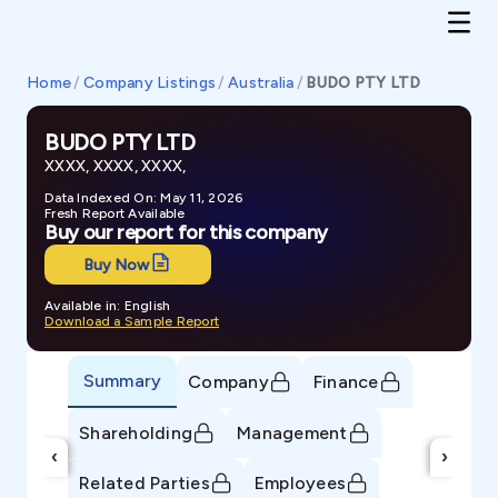
Home
/
Company Listings
/
Australia
/
BUDO PTY LTD
BUDO PTY LTD
XXXX, XXXX, XXXX,
Data Indexed On: May 11, 2026
Fresh Report Available
Buy our report for this company
Buy Now
Available in: English
Download a Sample Report
Summary
Company
Finance
Shareholding
Management
‹
›
Related Parties
Employees