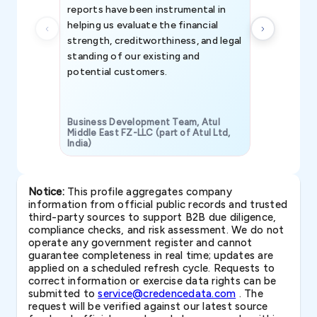
reports have been instrumental in
helping us evaluate the financial
strength, creditworthiness, and legal
standing of our existing and
potential customers.
Business Development Team, Atul
Middle East FZ-LLC (part of Atul Ltd,
India)
SAVP & Unit
Notice:
This profile aggregates company
information from official public records and trusted
third-party sources to support B2B due diligence,
compliance checks, and risk assessment. We do not
operate any government register and cannot
guarantee completeness in real time; updates are
applied on a scheduled refresh cycle. Requests to
correct information or exercise data rights can be
submitted to
service@credencedata.com
. The
request will be verified against our latest source