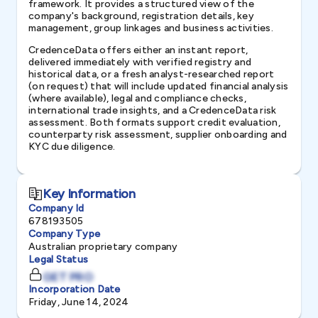
framework. It provides a structured view of the
company's background, registration details, key
management, group linkages and business activities.
CredenceData offers either an instant report,
delivered immediately with verified registry and
historical data, or a fresh analyst-researched report
(on request) that will include updated financial analysis
(where available), legal and compliance checks,
international trade insights, and a CredenceData risk
assessment. Both formats support credit evaluation,
counterparty risk assessment, supplier onboarding and
KYC due diligence.
Key Information
Company Id
678193505
Company Type
Australian proprietary company
Legal Status
GET PRO
Incorporation Date
Friday, June 14, 2024