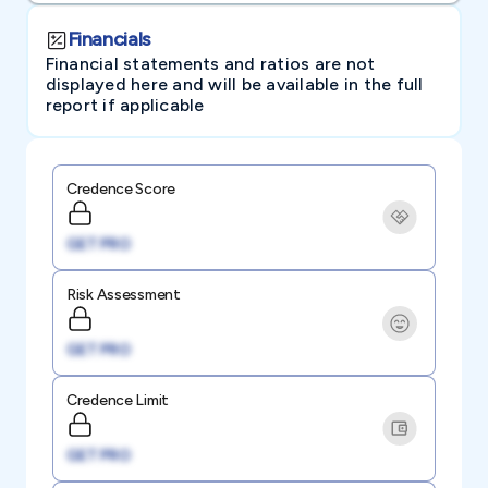
Financials
Financial statements and ratios are not
displayed here and will be available in the full
report if applicable
Credence Score
GET PRO
Risk Assessment
GET PRO
Credence Limit
GET PRO