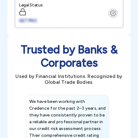
Legal Status
GET PRO
Trusted by Banks &
Corporates
Used by Financial Institutions. Recognized by
Global Trade Bodies.
We have been working with
Credence int
Credence for the past 2–3 years, and
patterns an
they have consistently proven to be
invaluable in
a reliable and professional partner in
efforts, all
our credit risk assessment process.
information 
Their comprehensive credit rating