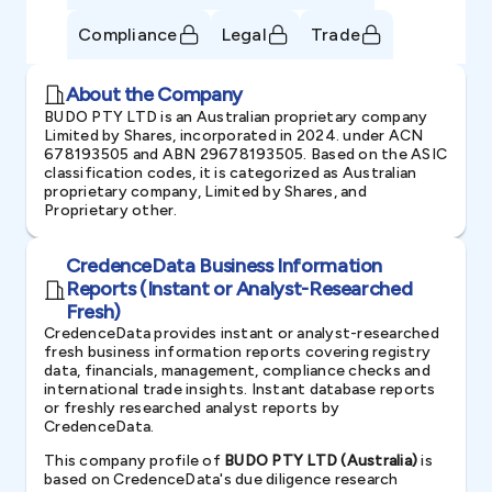
Compliance
Legal
Trade
About the Company
BUDO PTY LTD is an Australian proprietary company
Limited by Shares, incorporated in 2024. under ACN
678193505 and ABN 29678193505. Based on the ASIC
classification codes, it is categorized as Australian
proprietary company, Limited by Shares, and
Proprietary other.
CredenceData Business Information
Reports (Instant or Analyst-Researched
Fresh)
CredenceData provides instant or analyst-researched
fresh business information reports covering registry
data, financials, management, compliance checks and
international trade insights. Instant database reports
or freshly researched analyst reports by
CredenceData.
This company profile of
BUDO PTY LTD (Australia)
is
based on CredenceData's due diligence research