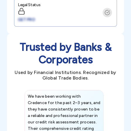
Legal Status
GET PRO
Trusted by Banks &
Corporates
Used by Financial Institutions. Recognized by
Global Trade Bodies.
We have been working with
Credence int
Credence for the past 2–3 years, and
patterns an
they have consistently proven to be
invaluable in
a reliable and professional partner in
efforts, all
our credit risk assessment process.
information 
Their comprehensive credit rating