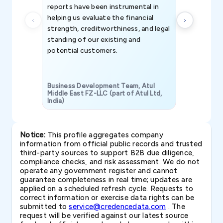
reports have been instrumental in
helping us evaluate the financial
strength, creditworthiness, and legal
standing of our existing and
potential customers.
Business Development Team, Atul
Middle East FZ-LLC (part of Atul Ltd,
India)
SAVP & Unit
Notice:
This profile aggregates company
information from official public records and trusted
third-party sources to support B2B due diligence,
compliance checks, and risk assessment. We do not
operate any government register and cannot
guarantee completeness in real time; updates are
applied on a scheduled refresh cycle. Requests to
correct information or exercise data rights can be
submitted to
service@credencedata.com
. The
request will be verified against our latest source