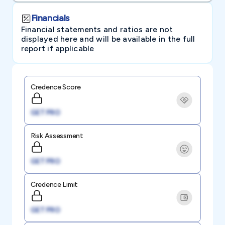
Financials
Financial statements and ratios are not
displayed here and will be available in the full
report if applicable
Credence Score
GET PRO
Risk Assessment
GET PRO
Credence Limit
GET PRO