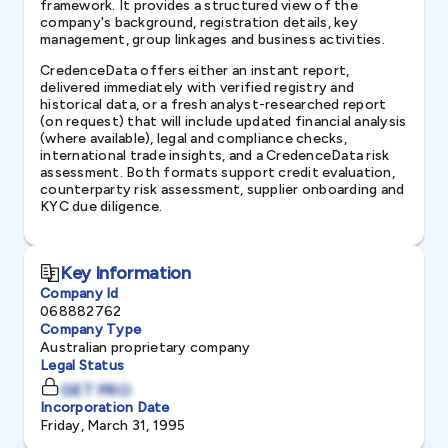
framework. It provides a structured view of the
company's background, registration details, key
management, group linkages and business activities.
CredenceData offers either an instant report,
delivered immediately with verified registry and
historical data, or a fresh analyst-researched report
(on request) that will include updated financial analysis
(where available), legal and compliance checks,
international trade insights, and a CredenceData risk
assessment. Both formats support credit evaluation,
counterparty risk assessment, supplier onboarding and
KYC due diligence.
Key Information
Company Id
068882762
Company Type
Australian proprietary company
Legal Status
GET PRO
Incorporation Date
Friday, March 31, 1995