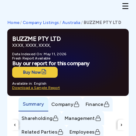
Home
/
Company Listings
/
Australia
/
BUZZME PTY LTD
BUZZME PTY LTD
XXXX, XXXX, XXXX,
Data Indexed On: May 11, 2026
Fresh Report Available
Buy our report for this company
Buy Now
Available in: English
Download a Sample Report
Summary
Company
Finance
Shareholding
Management
‹
›
Related Parties
Employees