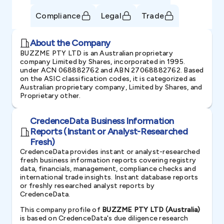
Compliance
Legal
Trade
About the Company
BUZZME PTY LTD is an Australian proprietary
company Limited by Shares, incorporated in 1995.
under ACN 068882762 and ABN 27068882762. Based
on the ASIC classification codes, it is categorized as
Australian proprietary company, Limited by Shares, and
Proprietary other.
CredenceData Business Information
Reports (Instant or Analyst-Researched
Fresh)
CredenceData provides instant or analyst-researched
fresh business information reports covering registry
data, financials, management, compliance checks and
international trade insights. Instant database reports
or freshly researched analyst reports by
CredenceData.
This company profile of
BUZZME PTY LTD (Australia)
is based on CredenceData's due diligence research