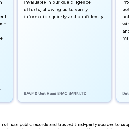
n
invaluable in our due diligence
int
efforts, allowing us to verify
pot
ment
information quickly and confidently.
ac
dit
wi
an
te
ma
e
SAVP & Unit Head BRAC BANK LTD
Dut
official public records and trusted third-party sources to supp