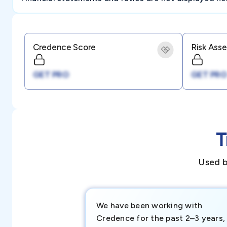
Credence Score
Risk Ass
GET PRO
GET PRO
T
Used b
We have been working with
Credence for the past 2–3 years,