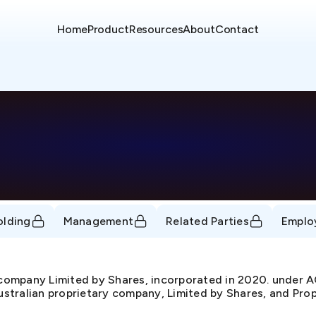
Home
Product
Resources
About
Contact
olding
Management
Related Parties
Emplo
y company Limited by Shares, incorporated in 2020. und
Australian proprietary company, Limited by Shares, and Prop