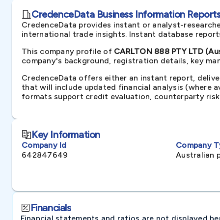
CredenceData Business Information Reports 
CredenceData provides instant or analyst-researche
international trade insights. Instant database repor
This company profile of
CARLTON 888 PTY LTD (Aust
company's background, registration details, key man
CredenceData offers either an instant report, delive
that will include updated financial analysis (where 
formats support credit evaluation, counterparty ris
Key Information
Company Id
Company T
642847649
Australian 
Financials
Financial statements and ratios are not displayed here 