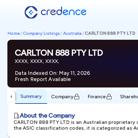
Home
/
Company Listings
/
Australia
/
CARLTON 888 PTY LTD
CARLTON 888 PTY LTD
XXXX, XXXX, XXXX,
Data Indexed On: May 11, 2026
Fresh Report Available
Summary
‹
Company
Finance
Shareh
About the Company
CARLTON 888 PTY LTD is an Australian proprietar
the ASIC classification codes, it is categorized as 