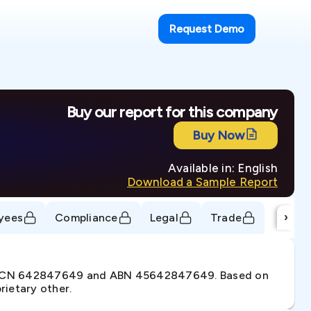
Request Demo
Buy our report for this company
Buy Now
Available in: English
Download a Sample Report
›
yees
Compliance
Legal
Trade
er ACN 642847649 and ABN 45642847649. Based on
rietary other.