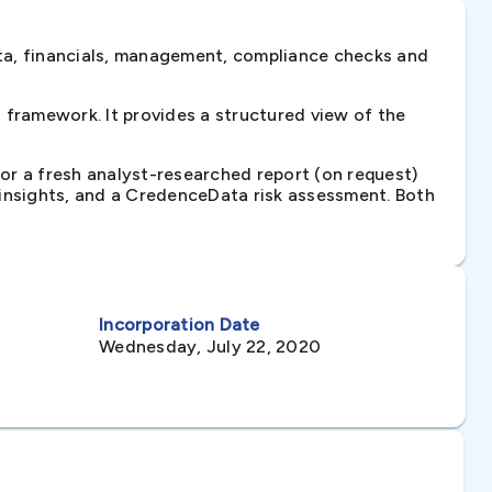
ta, financials, management, compliance checks and
framework. It provides a structured view of the
 or a fresh analyst-researched report (on request)
e insights, and a CredenceData risk assessment. Both
Incorporation Date
Wednesday, July 22, 2020