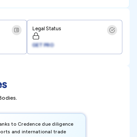
Legal Status
GET PRO
es
Bodies.
anks to Credence due diligence
Credence has pr
orts and international trade
invaluable insigh