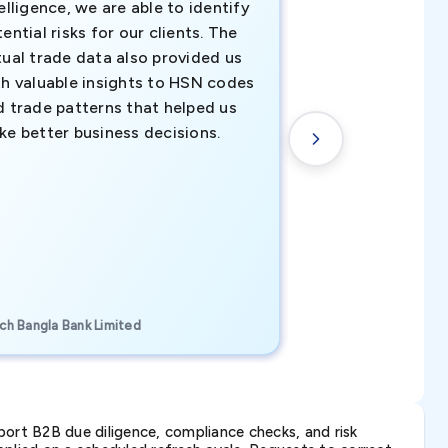
elligence, we are able to identify
business decisio
ential risks for our clients. The
relevant data ha
tual trade data also provided us
ahead of the cu
th valuable insights to HSN codes
informed decisio
d trade patterns that helped us
new customer o
ke better business decisions.
understanding th
transactional tr
CEO, Brockport Finan
ch Bangla Bank Limited
Canada
ort B2B due diligence, compliance checks, and risk