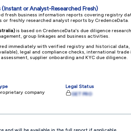
(Instant or Analyst-Researched Fresh)
d fresh business information reports covering registry da
ts or freshly researched analyst reports by CredenceData.
ralia)
is based on CredenceData's due diligence research 
agement, group linkages and business activities.
red immediately with verified registry and historical data,
available), legal and compliance checks, international trad
k assessment, supplier onboarding and KYC due diligence.
ype
Legal Status
proprietary company
GET PRO
and will be available in the full report if applicable