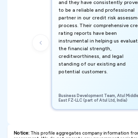
and they have consistently prove
to be a reliable and professional
partner in our credit risk assess
process. Their comprehensive cre
rating reports have been
instrumental in helping us evalua
the financial strength,
creditworthiness, and legal
standing of our existing and
potential customers.
Business Development Team, Atul Middl
East FZ-LLC (part of Atul Ltd, India)
Notice:
This profile aggregates company information from 