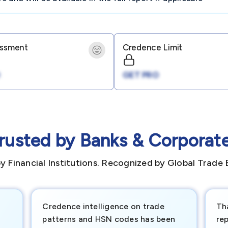
essment
Credence Limit
GET PRO
rusted by Banks & Corporat
y Financial Institutions. Recognized by Global Trade 
Credence intelligence on trade
Th
patterns and HSN codes has been
rep