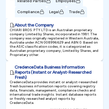
Related Parties
Employees
Compliance
Legal
Trade
About the Company
CHIARI BROS. PTY LTD is an Australian proprietary
company Limited by Shares, incorporated in 1981. The
company was originally registered in Western Australia,
Australia under ACN 008996629 and ABN 0. Based on
the ASIC classification codes, it is categorized as
Australian proprietary company, Limited by Shares, and
Proprietary other.
CredenceData Business Information
Reports (Instant or Analyst-Researched
Fresh)
CredenceData provides instant or analyst-researched
fresh business information reports covering registry
data, financials, management, compliance checks and
international trade insights. Instant database reports
or freshly researched analyst reports by
CredenceData.