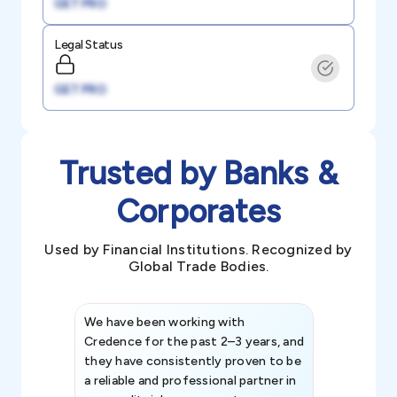
GET PRO
Legal Status
GET PRO
Trusted by Banks &
Corporates
Used by Financial Institutions. Recognized by
Global Trade Bodies.
We have been working with
Credence int
Credence for the past 2–3 years, and
patterns an
they have consistently proven to be
invaluable in
a reliable and professional partner in
efforts, all