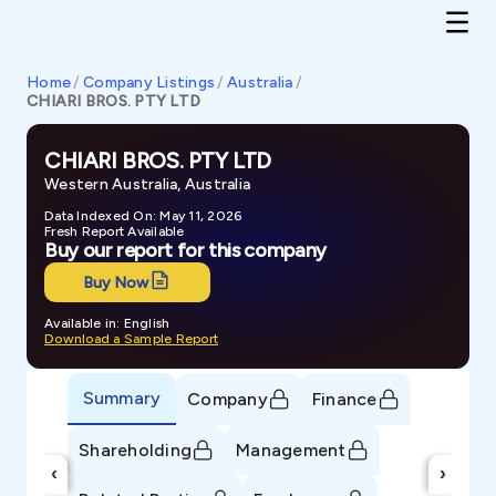
Home
/
Company Listings
/
Australia
/
CHIARI BROS. PTY LTD
CHIARI BROS. PTY LTD
Western Australia, Australia
Data Indexed On: May 11, 2026
Fresh Report Available
Buy our report for this company
Buy Now
Available in: English
Download a Sample Report
Summary
Company
Finance
Shareholding
Management
‹
›