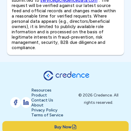
submitted to
service@credencedata.com
. The
request will be verified against our latest source
feed and official records and changes made within
a reasonable time for verified requests. Where
personal data appears (e.g., directors/beneficial
owners), it is limited to publicly available role
information and is processed on the basis of
legitimate interests in fraud-prevention, risk
management, security, B2B due diligence and
compliance.
Resources
Product
© 2026 Credence. All
Contact Us
rights reserved.
About
Privacy Policy
Terms of Service
Buy Now