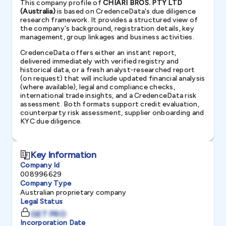
This company profile of
CHIARI BROS. PTY LTD
(Australia)
is based on CredenceData's due diligence
research framework. It provides a structured view of
the company's background, registration details, key
management, group linkages and business activities.
CredenceData offers either an instant report,
delivered immediately with verified registry and
historical data, or a fresh analyst-researched report
(on request) that will include updated financial analysis
(where available), legal and compliance checks,
international trade insights, and a CredenceData risk
assessment. Both formats support credit evaluation,
counterparty risk assessment, supplier onboarding and
KYC due diligence.
Key Information
Company Id
008996629
Company Type
Australian proprietary company
Legal Status
GET PRO
Incorporation Date