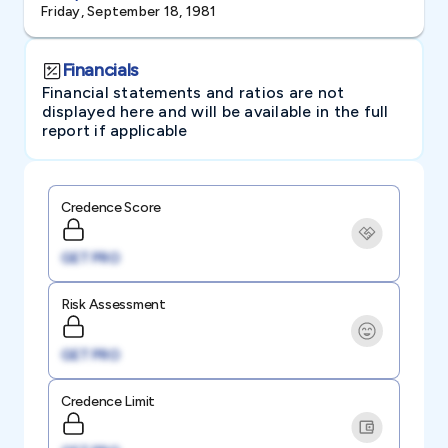
Friday, September 18, 1981
Financials
Financial statements and ratios are not
displayed here and will be available in the full
report if applicable
Credence Score
GET PRO
Risk Assessment
GET PRO
Credence Limit