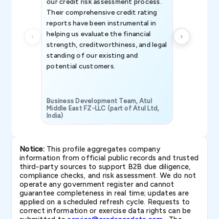
our credit risk assessment process.
information 
Their comprehensive credit rating
reports have been instrumental in
helping us evaluate the financial
strength, creditworthiness, and legal
standing of our existing and
potential customers.
Business Development Team, Atul
Middle East FZ-LLC (part of Atul Ltd,
India)
SAVP & Unit
Notice:
This profile aggregates company
information from official public records and trusted
third-party sources to support B2B due diligence,
compliance checks, and risk assessment. We do not
operate any government register and cannot
guarantee completeness in real time; updates are
applied on a scheduled refresh cycle. Requests to
correct information or exercise data rights can be