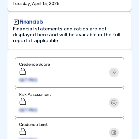
Tuesday, April 15, 2025
Financials
Financial statements and ratios are not
displayed here and will be available in the full
report if applicable
Credence Score
GET PRO
Risk Assessment
GET PRO
Credence Limit