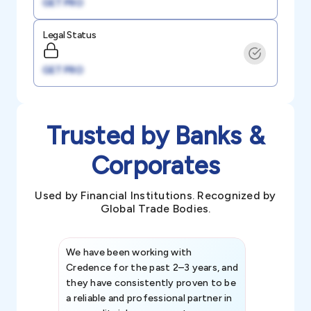
GET PRO
Legal Status
GET PRO
Trusted by Banks &
Corporates
Used by Financial Institutions. Recognized by
Global Trade Bodies.
We have been working with
Credence int
Credence for the past 2–3 years, and
patterns an
they have consistently proven to be
invaluable in
a reliable and professional partner in
efforts, all