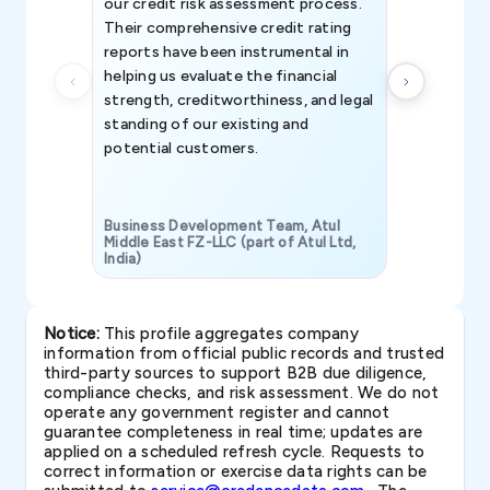
our credit risk assessment process.
information 
Their comprehensive credit rating
reports have been instrumental in
helping us evaluate the financial
strength, creditworthiness, and legal
standing of our existing and
potential customers.
Business Development Team, Atul
Middle East FZ-LLC (part of Atul Ltd,
India)
SAVP & Unit
Notice:
This profile aggregates company
information from official public records and trusted
third-party sources to support B2B due diligence,
compliance checks, and risk assessment. We do not
operate any government register and cannot
guarantee completeness in real time; updates are
applied on a scheduled refresh cycle. Requests to
correct information or exercise data rights can be