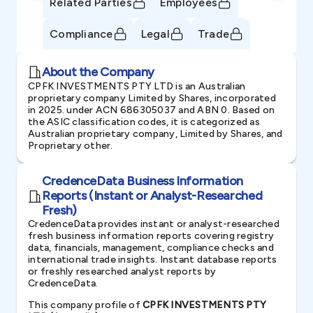
Related Parties
Employees
Compliance
Legal
Trade
About the Company
CPFK INVESTMENTS PTY LTD is an Australian
proprietary company Limited by Shares, incorporated
in 2025. under ACN 686305037 and ABN 0. Based on
the ASIC classification codes, it is categorized as
Australian proprietary company, Limited by Shares, and
Proprietary other.
CredenceData Business Information
Reports (Instant or Analyst-Researched
Fresh)
CredenceData provides instant or analyst-researched
fresh business information reports covering registry
data, financials, management, compliance checks and
international trade insights. Instant database reports
or freshly researched analyst reports by
CredenceData.
This company profile of
CPFK INVESTMENTS PTY