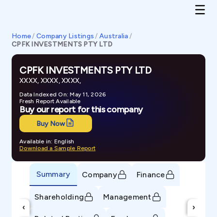
Home
/
Company Listings
/
Australia
/
CPFK INVESTMENTS PTY LTD
CPFK INVESTMENTS PTY LTD
XXXX, XXXX, XXXX,
Data Indexed On: May 11, 2026
Fresh Report Available
Buy our report for this company
Buy Now
Available in: English
Download a Sample Report
Summary
Company
Finance
Shareholding
Management
‹
›