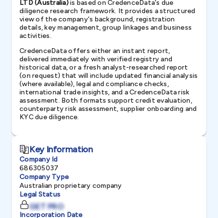
LTD (Australia)
is based on CredenceData's due
diligence research framework. It provides a structured
view of the company's background, registration
details, key management, group linkages and business
activities.
CredenceData offers either an instant report,
delivered immediately with verified registry and
historical data, or a fresh analyst-researched report
(on request) that will include updated financial analysis
(where available), legal and compliance checks,
international trade insights, and a CredenceData risk
assessment. Both formats support credit evaluation,
counterparty risk assessment, supplier onboarding and
KYC due diligence.
Key Information
Company Id
686305037
Company Type
Australian proprietary company
Legal Status
GET PRO
Incorporation Date