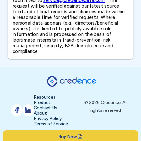
submitted to
service@credencedata.com
. The
request will be verified against our latest source
feed and official records and changes made within
a reasonable time for verified requests. Where
personal data appears (e.g., directors/beneficial
owners), it is limited to publicly available role
information and is processed on the basis of
legitimate interests in fraud-prevention, risk
management, security, B2B due diligence and
compliance.
Resources
Product
© 2026 Credence. All
Contact Us
rights reserved.
About
Privacy Policy
Terms of Service
Buy Now