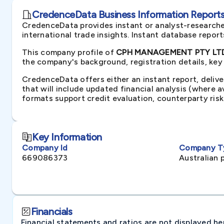
CredenceData Business Information Reports 
CredenceData provides instant or analyst-researche
international trade insights. Instant database repor
This company profile of
CPH MANAGEMENT PTY LTD 
the company's background, registration details, key
CredenceData offers either an instant report, delive
that will include updated financial analysis (where 
formats support credit evaluation, counterparty ris
Key Information
Company Id
Company T
669086373
Australian 
Financials
Financial statements and ratios are not displayed here 