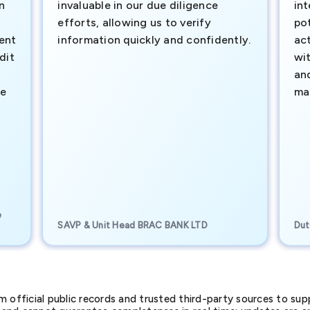
n
invaluable in our due diligence
int
efforts, allowing us to verify
pot
ment
information quickly and confidently.
ac
dit
wi
an
te
ma
e
SAVP & Unit Head BRAC BANK LTD
Dut
official public records and trusted third-party sources to supp