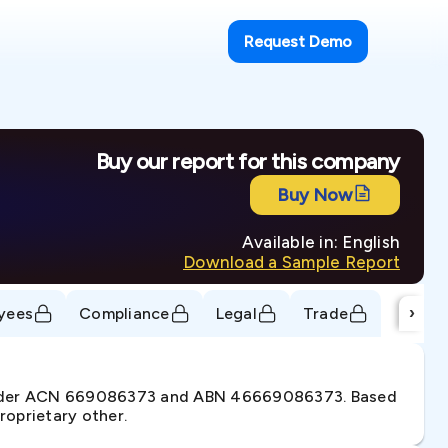
Request Demo
Buy our report for this company
Buy Now
Available in: English
Download a Sample Report
›
yees
Compliance
Legal
Trade
 under ACN 669086373 and ABN 46669086373. Based
roprietary other.