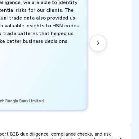
elligence, we are able to identify
business decisio
ential risks for our clients. The
relevant data ha
tual trade data also provided us
ahead of the cu
th valuable insights to HSN codes
informed decisio
d trade patterns that helped us
new customer o
ke better business decisions.
understanding th
transactional tr
CEO, Brockport Finan
ch Bangla Bank Limited
Canada
ort B2B due diligence, compliance checks, and risk