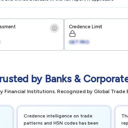
essment
Credence Limit
GET PRO
rusted by Banks & Corporat
y Financial Institutions. Recognized by Global Trade 
Credence intelligence on trade
Th
patterns and HSN codes has been
rep