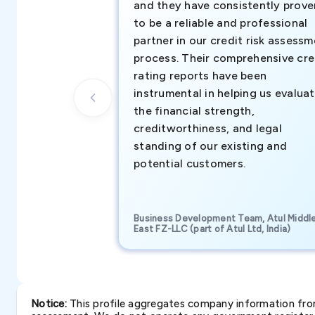
and they have consistently prove
to be a reliable and professional
partner in our credit risk assess
process. Their comprehensive cre
rating reports have been
instrumental in helping us evalua
the financial strength,
creditworthiness, and legal
standing of our existing and
potential customers.
Business Development Team, Atul Middl
East FZ-LLC (part of Atul Ltd, India)
Notice:
This profile aggregates company information from 