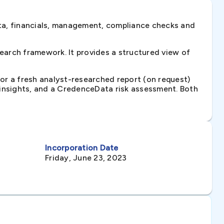
ta, financials, management, compliance checks and
arch framework. It provides a structured view of
 or a fresh analyst-researched report (on request)
e insights, and a CredenceData risk assessment. Both
Incorporation Date
Friday, June 23, 2023