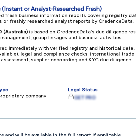
(Instant or Analyst-Researched Fresh)
d fresh business information reports covering registry da
ts or freshly researched analyst reports by CredenceData.
(Australia)
is based on CredenceData's due diligence rese
 management, group linkages and business activities.
red immediately with verified registry and historical data,
available), legal and compliance checks, international trad
k assessment, supplier onboarding and KYC due diligence.
ype
Legal Status
proprietary company
GET PRO
and will be available in the full report if applicable