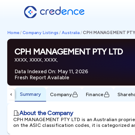
Home
/
Company Listings
/
Australia
/
CPH MANAGEMENT PTY
CPH MANAGEMENT PTY LTD
XXXX, XXXX, XXXX,
Data Indexed On: May 11, 2026
Fresh Report Available
Summary
‹
Company
Finance
Shareh
About the Company
CPH MANAGEMENT PTY LTD is an Australian proprie
on the ASIC classification codes, it is categorized 