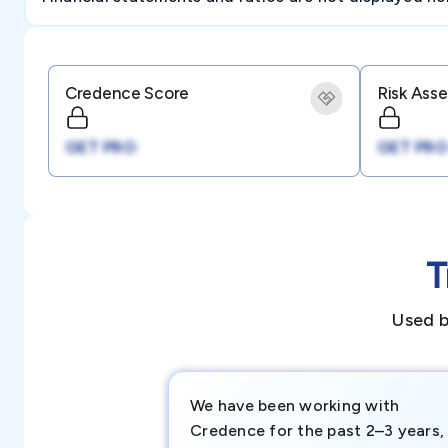
Credence Score
Risk Ass
GET PRO
GET PRO
T
Used b
We have been working with
Credence for the past 2–3 years,