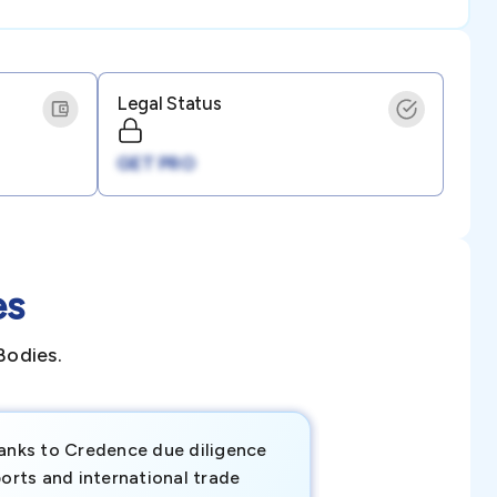
Legal Status
GET PRO
es
Bodies.
anks to Credence due diligence
Credence has pr
orts and international trade
invaluable insigh