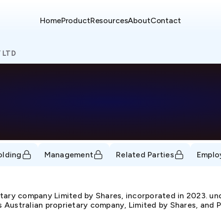
Home
Product
Resources
About
Contact
 LTD
olding
Management
Related Parties
Emplo
tary company Limited by Shares, incorporated in 2023.
as Australian proprietary company, Limited by Shares, and P