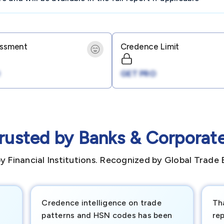
essment
Credence Limit
GET PRO
rusted by Banks & Corporat
y Financial Institutions. Recognized by Global Trade 
Credence intelligence on trade
Th
patterns and HSN codes has been
rep