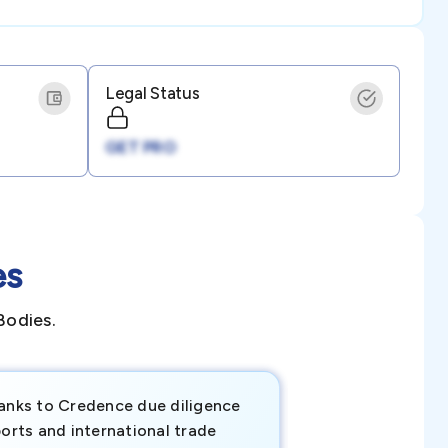
Legal Status
GET PRO
es
Bodies.
anks to Credence due diligence
Credence has pr
orts and international trade
invaluable insigh