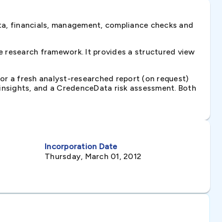
ta, financials, management, compliance checks and
 research framework. It provides a structured view
 or a fresh analyst-researched report (on request)
e insights, and a CredenceData risk assessment. Both
Incorporation Date
Thursday, March 01, 2012