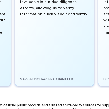
n
invaluable in our due diligence
int
efforts, allowing us to verify
pot
ment
information quickly and confidently.
ac
dit
wi
an
te
ma
e
SAVP & Unit Head BRAC BANK LTD
Dut
official public records and trusted third-party sources to supp