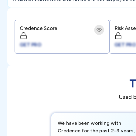
Credence Score
Risk Ass
GET PRO
GET PRO
T
Used b
We have been working with
Credence for the past 2–3 years,