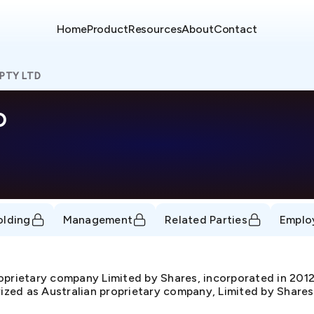
Home
Product
Resources
About
Contact
PTY LTD
D
olding
Management
Related Parties
Emplo
prietary company Limited by Shares, incorporated in 20
rized as Australian proprietary company, Limited by Shares