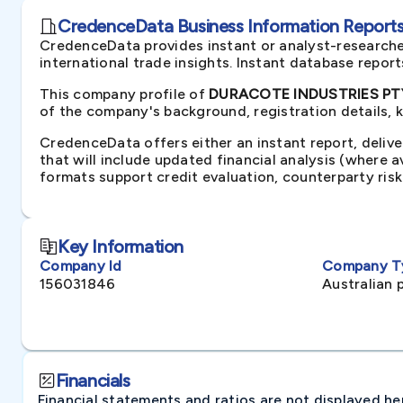
CredenceData Business Information Reports 
CredenceData provides instant or analyst-researche
international trade insights. Instant database repor
This company profile of
DURACOTE INDUSTRIES PTY 
of the company's background, registration details, 
CredenceData offers either an instant report, delive
that will include updated financial analysis (where 
formats support credit evaluation, counterparty ris
Key Information
Company Id
Company T
156031846
Australian 
Financials
Financial statements and ratios are not displayed here 