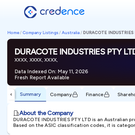
Home
/
Company Listings
/
Australia
/
DURACOTE INDUSTRIES 
DURACOTE INDUSTRIES PTY LT
XXXX, XXXX, XXXX,
Data Indexed On: May 11, 2026
Fresh Report Available
Summary
‹
Company
Finance
Shareh
About the Company
DURACOTE INDUSTRIES PTY LTD is an Australian pro
Based on the ASIC classification codes, it is catego