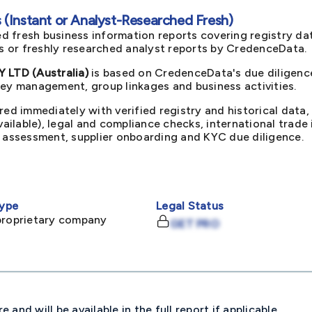
(Instant or Analyst-Researched Fresh)
d fresh business information reports covering registry da
ts or freshly researched analyst reports by CredenceData.
LTD (Australia)
is based on CredenceData's due diligence
key management, group linkages and business activities.
red immediately with verified registry and historical data,
available), legal and compliance checks, international trad
k assessment, supplier onboarding and KYC due diligence.
ype
Legal Status
proprietary company
GET PRO
and will be available in the full report if applicable