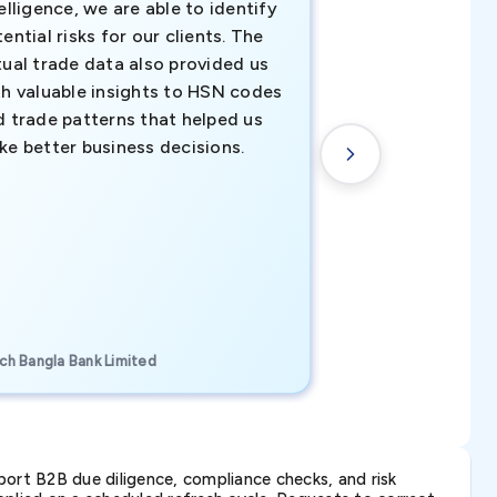
elligence, we are able to identify
business decisio
ential risks for our clients. The
relevant data ha
tual trade data also provided us
ahead of the cu
th valuable insights to HSN codes
informed decisio
d trade patterns that helped us
new customer o
ke better business decisions.
understanding th
transactional tr
CEO, Brockport Finan
ch Bangla Bank Limited
Canada
ort B2B due diligence, compliance checks, and risk