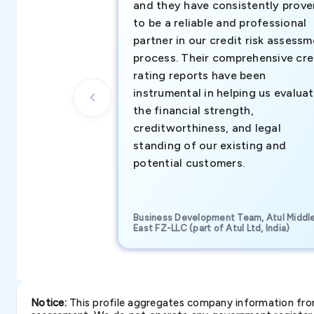
and they have consistently prove
to be a reliable and professional
partner in our credit risk assess
process. Their comprehensive cre
rating reports have been
instrumental in helping us evalua
the financial strength,
creditworthiness, and legal
standing of our existing and
potential customers.
Business Development Team, Atul Middl
East FZ-LLC (part of Atul Ltd, India)
Notice:
This profile aggregates company information from 