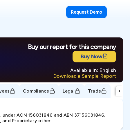
Request Demo
Buy our report for this company
Buy Now
Available in: English
Download a Sample Report
›
yees
Compliance
Legal
Trade
12. under ACN 156031846 and ABN 37156031846.
, and Proprietary other.