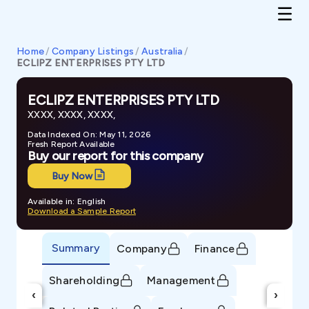
Home
/
Company Listings
/
Australia
/
ECLIPZ ENTERPRISES PTY LTD
ECLIPZ ENTERPRISES PTY LTD
XXXX, XXXX, XXXX,
Data Indexed On: May 11, 2026
Fresh Report Available
Buy our report for this company
Buy Now
Available in: English
Download a Sample Report
Summary
Company
Finance
Shareholding
Management
‹
›