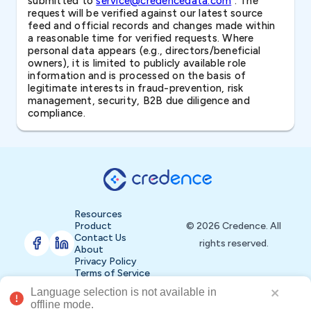
submitted to
service@credencedata.com
. The
request will be verified against our latest source
feed and official records and changes made within
a reasonable time for verified requests. Where
personal data appears (e.g., directors/beneficial
owners), it is limited to publicly available role
information and is processed on the basis of
legitimate interests in fraud-prevention, risk
management, security, B2B due diligence and
compliance.
Resources
Product
© 2026 Credence. All
Contact Us
rights reserved.
About
Privacy Policy
Terms of Service
Language selection is not available in 
Buy Now
offline mode.