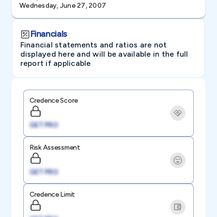
Wednesday, June 27, 2007
Financials
Financial statements and ratios are not
displayed here and will be available in the full
report if applicable
Credence Score
GET PRO
Risk Assessment
GET PRO
Credence Limit