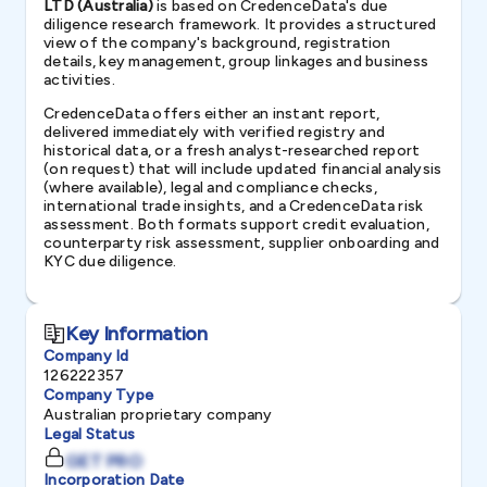
LTD (Australia)
is based on CredenceData's due
diligence research framework. It provides a structured
view of the company's background, registration
details, key management, group linkages and business
activities.
CredenceData offers either an instant report,
delivered immediately with verified registry and
historical data, or a fresh analyst-researched report
(on request) that will include updated financial analysis
(where available), legal and compliance checks,
international trade insights, and a CredenceData risk
assessment. Both formats support credit evaluation,
counterparty risk assessment, supplier onboarding and
KYC due diligence.
Key Information
Company Id
126222357
Company Type
Australian proprietary company
Legal Status
GET PRO
Incorporation Date