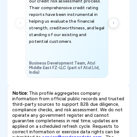
our credit risk assessment process.
information 
Their comprehensive credit rating
reports have been instrumental in
helping us evaluate the financial
strength, creditworthiness, and legal
standing of our existing and
potential customers.
Business Development Team, Atul
Middle East FZ-LLC (part of Atul Ltd,
India)
SAVP & Unit
Notice:
This profile aggregates company
information from official public records and trusted
third-party sources to support B2B due diligence,
compliance checks, and risk assessment. We do not
operate any government register and cannot
guarantee completeness in real time; updates are
applied on a scheduled refresh cycle. Requests to
correct information or exercise data rights can be