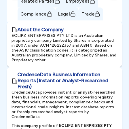
Related Parties
Employees
Compliance
Legal
Trade
About the Company
ECLIPZ ENTERPRISES PTY LTD is an Australian
proprietary company Limited by Shares, incorporated
in 2007. under ACN 126222357 and ABN 0. Based on
the ASIC classification codes, it is categorized as
Australian proprietary company, Limited by Shares, and
Proprietary other.
CredenceData Business Information
Reports (Instant or Analyst-Researched
Fresh)
CredenceData provides instant or analyst-researched
fresh business information reports covering registry
data, financials, management, compliance checks and
international trade insights. Instant database reports
or freshly researched analyst reports by
CredenceData.
This company profile of
ECLIPZ ENTERPRISES PTY