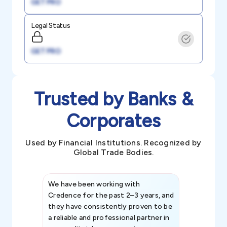
GET PRO
Legal Status
GET PRO
Trusted by Banks &
Corporates
Used by Financial Institutions. Recognized by
Global Trade Bodies.
We have been working with
Credence int
Credence for the past 2–3 years, and
patterns an
they have consistently proven to be
invaluable in
a reliable and professional partner in
efforts, all