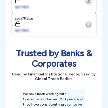
GET PRO
Legal Status
GET PRO
Trusted by Banks &
Corporates
Used by Financial Institutions. Recognized by
Global Trade Bodies.
We have been working with
Credence int
Credence for the past 2–3 years, and
patterns an
they have consistently proven to be
invaluable in