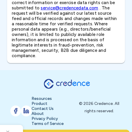
correct information or exercise data rights can be
submitted to
service@credencedata.com
. The
request will be verified against our latest source
feed and official records and changes made within
a reasonable time for verified requests. Where
personal data appears (e.g., directors/beneficial
owners), it is limited to publicly available role
information and is processed on the basis of
legitimate interests in fraud-prevention, risk
management, security, B2B due diligence and
compliance.
Resources
Product
© 2026 Credence. All
Contact Us
rights reserved.
About
Privacy Policy
Terms of Service