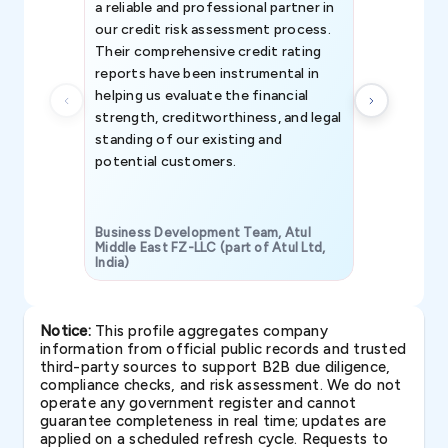
a reliable and professional partner in
efforts, all
our credit risk assessment process.
information 
Their comprehensive credit rating
reports have been instrumental in
helping us evaluate the financial
strength, creditworthiness, and legal
standing of our existing and
potential customers.
Business Development Team, Atul
Middle East FZ-LLC (part of Atul Ltd,
India)
SAVP & Unit
Notice:
This profile aggregates company
information from official public records and trusted
third-party sources to support B2B due diligence,
compliance checks, and risk assessment. We do not
operate any government register and cannot
guarantee completeness in real time; updates are
applied on a scheduled refresh cycle. Requests to