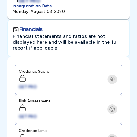
GET PRO
Incorporation Date
Monday, August 03, 2020
Financials
Financial statements and ratios are not
displayed here and will be available in the full
report if applicable
Credence Score
GET PRO
Risk Assessment
GET PRO
Credence Limit