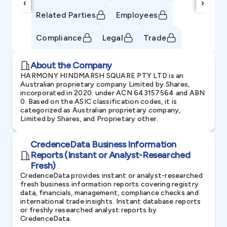
‹
›
Related Parties
Employees
Compliance
Legal
Trade
About the Company
HARMONY HINDMARSH SQUARE PTY LTD is an
Australian proprietary company Limited by Shares,
incorporated in 2020. under ACN 643157564 and ABN
0. Based on the ASIC classification codes, it is
categorized as Australian proprietary company,
Limited by Shares, and Proprietary other.
CredenceData Business Information
Reports (Instant or Analyst-Researched
Fresh)
CredenceData provides instant or analyst-researched
fresh business information reports covering registry
data, financials, management, compliance checks and
international trade insights. Instant database reports
or freshly researched analyst reports by
CredenceData.