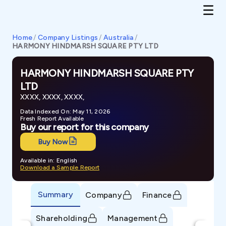
Home
/
Company Listings
/
Australia
/
HARMONY HINDMARSH SQUARE PTY LTD
HARMONY HINDMARSH SQUARE PTY
LTD
XXXX, XXXX, XXXX,
Data Indexed On: May 11, 2026
Fresh Report Available
Buy our report for this company
Buy Now
Available in: English
Download a Sample Report
Summary
Company
Finance
Shareholding
Management