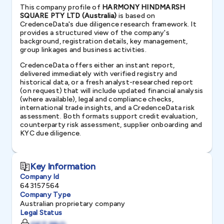
This company profile of
HARMONY HINDMARSH
SQUARE PTY LTD (Australia)
is based on
CredenceData's due diligence research framework. It
provides a structured view of the company's
background, registration details, key management,
group linkages and business activities.
CredenceData offers either an instant report,
delivered immediately with verified registry and
historical data, or a fresh analyst-researched report
(on request) that will include updated financial analysis
(where available), legal and compliance checks,
international trade insights, and a CredenceData risk
assessment. Both formats support credit evaluation,
counterparty risk assessment, supplier onboarding and
KYC due diligence.
Key Information
Company Id
643157564
Company Type
Australian proprietary company
Legal Status