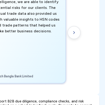
elligence, we are able to identify
business decisio
ential risks for our clients. The
relevant data ha
tual trade data also provided us
ahead of the cu
th valuable insights to HSN codes
informed decisio
d trade patterns that helped us
new customer o
ke better business decisions.
understanding th
transactional tr
CEO, Brockport Finan
ch Bangla Bank Limited
Canada
ort B2B due diligence, compliance checks, and risk