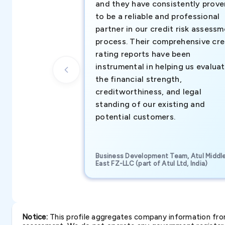
and they have consistently prove
to be a reliable and professional
partner in our credit risk assess
process. Their comprehensive cre
rating reports have been
instrumental in helping us evalua
the financial strength,
creditworthiness, and legal
standing of our existing and
potential customers.
Business Development Team, Atul Middl
East FZ-LLC (part of Atul Ltd, India)
Notice:
This profile aggregates company information from 