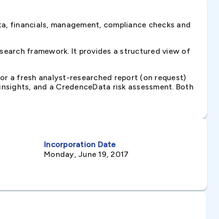
ta, financials, management, compliance checks and
search framework. It provides a structured view of
 or a fresh analyst-researched report (on request)
e insights, and a CredenceData risk assessment. Both
Incorporation Date
Monday, June 19, 2017