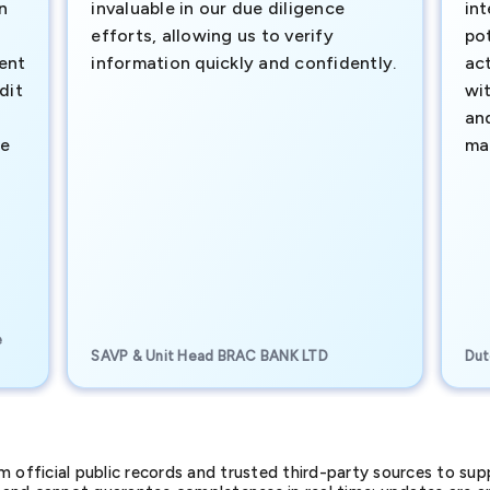
n
invaluable in our due diligence
int
efforts, allowing us to verify
pot
ment
information quickly and confidently.
ac
dit
wi
an
te
ma
e
SAVP & Unit Head BRAC BANK LTD
Dut
official public records and trusted third-party sources to supp