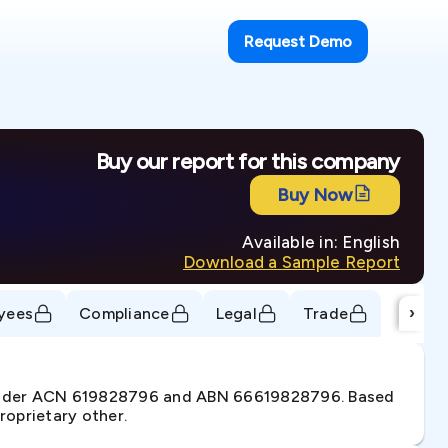
Request Demo
Buy our report for this company
Buy Now
Available in: English
Download a Sample Report
›
yees
Compliance
Legal
Trade
. under ACN 619828796 and ABN 66619828796. Based
roprietary other.