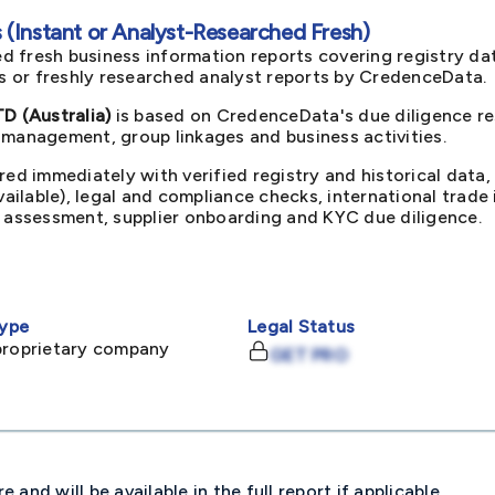
(Instant or Analyst-Researched Fresh)
d fresh business information reports covering registry da
ts or freshly researched analyst reports by CredenceData.
 (Australia)
is based on CredenceData's due diligence re
 management, group linkages and business activities.
red immediately with verified registry and historical data,
available), legal and compliance checks, international trad
k assessment, supplier onboarding and KYC due diligence.
ype
Legal Status
proprietary company
GET PRO
and will be available in the full report if applicable