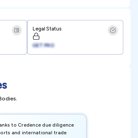
Legal Status
GET PRO
es
Bodies.
anks to Credence due diligence
Credence has pr
orts and international trade
invaluable insigh