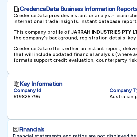
CredenceData Business Information Reports 
CredenceData provides instant or analyst-researche
international trade insights. Instant database repor
This company profile of
JARRAH INDUSTRIES PTY LTD
the company's background, registration details, key
CredenceData offers either an instant report, delive
that will include updated financial analysis (where 
formats support credit evaluation, counterparty ris
Key Information
Company Id
Company T
619828796
Australian 
Financials
Financial statements and ratios are not displayed here 