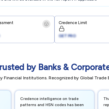
essment
Credence Limit
GET PRO
rusted by Banks & Corporat
y Financial Institutions. Recognized by Global Trade 
Credence intelligence on trade
Th
patterns and HSN codes has been
rep