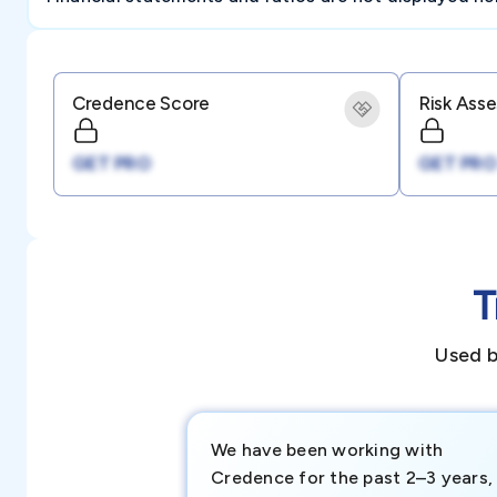
Credence Score
Risk Ass
GET PRO
GET PRO
T
Used b
We have been working with
Credence for the past 2–3 years,