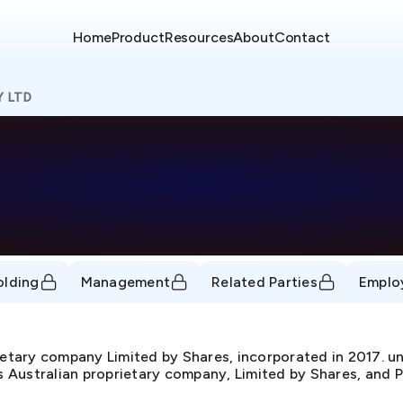
Home
Product
Resources
About
Contact
Y LTD
olding
Management
Related Parties
Emplo
ietary company Limited by Shares, incorporated in 2017
as Australian proprietary company, Limited by Shares, and P