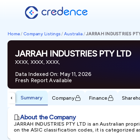
Home
/
Company Listings
/
Australia
/
JARRAH INDUSTRIES PT
JARRAH INDUSTRIES PTY LTD
XXXX, XXXX, XXXX,
Data Indexed On: May 11, 2026
Fresh Report Available
Summary
‹
Company
Finance
Shareh
About the Company
JARRAH INDUSTRIES PTY LTD is an Australian propr
on the ASIC classification codes, it is categorized 