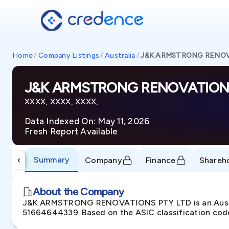
Home
/
Company Listings
/
Australia
/
J&K ARMSTRONG RENOV
J&K ARMSTRONG RENOVATIONS
XXXX, XXXX, XXXX,
Data Indexed On: May 11, 2026
Fresh Report Available
Summary
‹
Company
Finance
Shareh
About the Company
J&K ARMSTRONG RENOVATIONS PTY LTD is an Austral
51664644339. Based on the ASIC classification codes