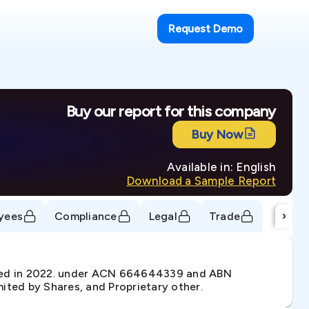
Request Demo
Buy our report for this company
Buy Now
Available in: English
Download a Sample Report
›
yees
Compliance
Legal
Trade
ted in 2022. under ACN 664644339 and ABN
ited by Shares, and Proprietary other.