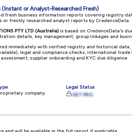
(Instant or Analyst-Researched Fresh)
d fresh business information reports covering registry da
ts or freshly researched analyst reports by CredenceData.
NS PTY LTD (Australia)
is based on CredenceData's due 
ration details, key management, group linkages and busine
red immediately with verified registry and historical data,
available), legal and compliance checks, international trad
k assessment, supplier onboarding and KYC due diligence.
ype
Legal Status
proprietary company
GET PRO
and will be available in the full report if applicable