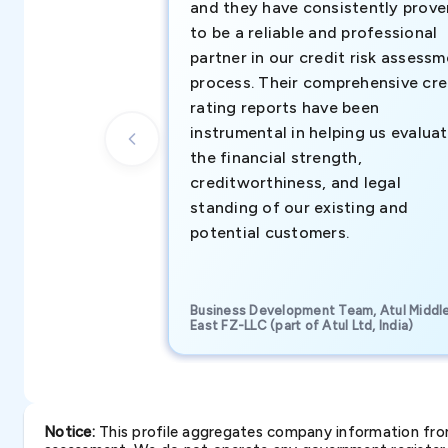
and they have consistently prove
to be a reliable and professional
partner in our credit risk assess
process. Their comprehensive cre
rating reports have been
instrumental in helping us evalua
the financial strength,
creditworthiness, and legal
standing of our existing and
potential customers.
Business Development Team, Atul Middl
East FZ-LLC (part of Atul Ltd, India)
Notice:
This profile aggregates company information from 