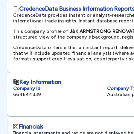
CredenceData Business Information Reports 
CredenceData provides instant or analyst-researche
international trade insights. Instant database repor
This company profile of
J&K ARMSTRONG RENOVATIO
structured view of the company's background, regist
CredenceData offers either an instant report, delive
that will include updated financial analysis (where 
formats support credit evaluation, counterparty ris
Key Information
Company Id
Company T
664644339
Australian 
Financials
Financial statements and ratios are not displayed here 