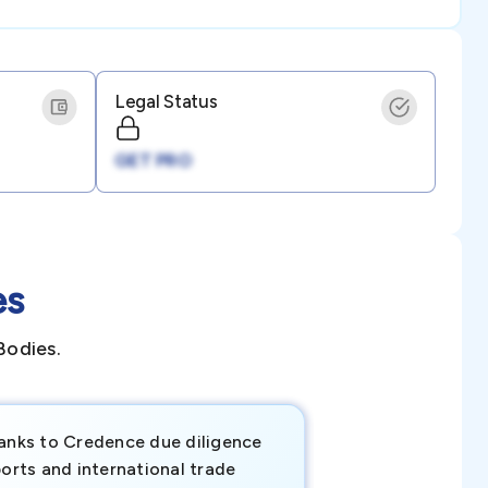
Legal Status
GET PRO
es
Bodies.
anks to Credence due diligence
Credence has pr
orts and international trade
invaluable insigh