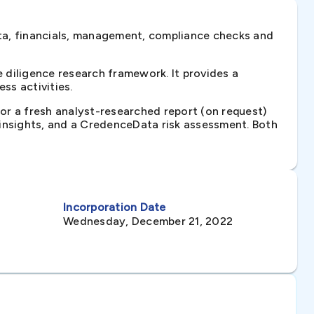
ta, financials, management, compliance checks and
diligence research framework. It provides a
ss activities.
 or a fresh analyst-researched report (on request)
e insights, and a CredenceData risk assessment. Both
Incorporation Date
Wednesday, December 21, 2022