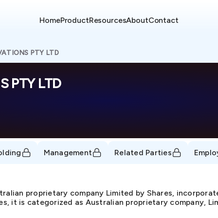
Home
Product
Resources
About
Contact
ATIONS PTY LTD
 PTY LTD
olding
Management
Related Parties
Emplo
ian proprietary company Limited by Shares, incorpora
, it is categorized as Australian proprietary company, Lim