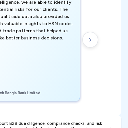
elligence, we are able to identify
business decisio
ential risks for our clients. The
relevant data ha
tual trade data also provided us
ahead of the cu
th valuable insights to HSN codes
informed decisio
d trade patterns that helped us
new customer o
ke better business decisions.
understanding th
transactional tr
CEO, Brockport Finan
ch Bangla Bank Limited
Canada
ort B2B due diligence, compliance checks, and risk