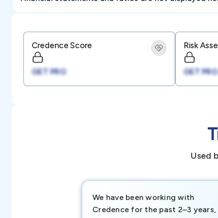
Credence Score
Risk Ass
GET PRO
GET PRO
T
Used b
We have been working with
Credence for the past 2–3 years,