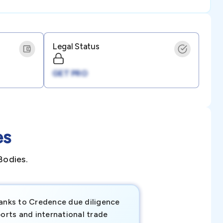
Legal Status
GET PRO
es
Bodies.
anks to Credence due diligence
Credence has pr
orts and international trade
invaluable insigh