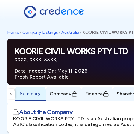
Home
/
Company Listings
/
Australia
/
KOORIE CIVIL WORKS PT
KOORIE CIVIL WORKS PTY LTD
XXXX, XXXX, XXXX,
Data Indexed On: May 11, 2026
Fresh Report Available
Summary
‹
Company
Finance
Shareh
About the Company
KOORIE CIVIL WORKS PTY LTD is an Australian propr
ASIC classification codes, it is categorized as Aust