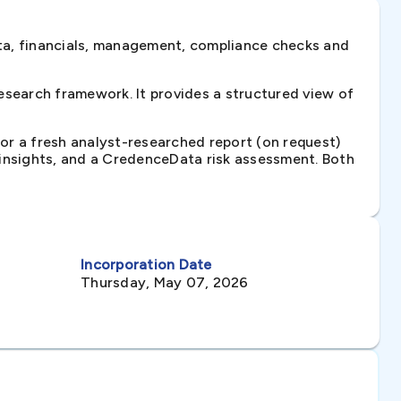
ta, financials, management, compliance checks and
search framework. It provides a structured view of
 or a fresh analyst-researched report (on request)
e insights, and a CredenceData risk assessment. Both
Incorporation Date
Thursday, May 07, 2026