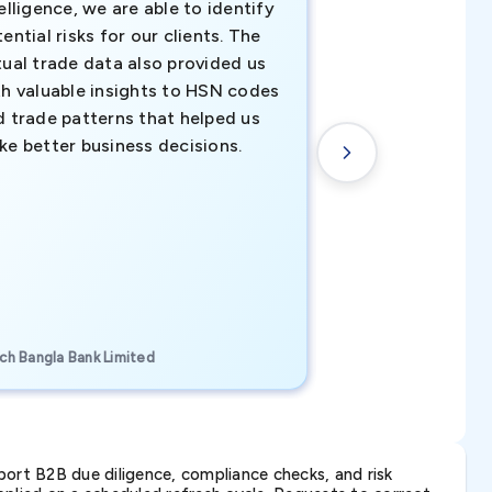
elligence, we are able to identify
business decisio
ential risks for our clients. The
relevant data ha
tual trade data also provided us
ahead of the cu
th valuable insights to HSN codes
informed decisio
d trade patterns that helped us
new customer o
ke better business decisions.
understanding th
transactional tr
CEO, Brockport Finan
ch Bangla Bank Limited
Canada
ort B2B due diligence, compliance checks, and risk