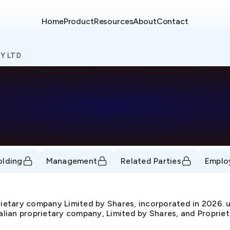
Home
Product
Resources
About
Contact
Y LTD
olding
Management
Related Parties
Emplo
ietary company Limited by Shares, incorporated in 2026
ralian proprietary company, Limited by Shares, and Propriet