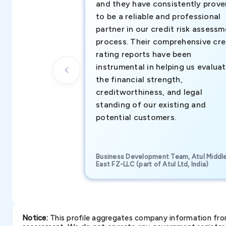
and they have consistently prove
to be a reliable and professional
partner in our credit risk assess
process. Their comprehensive cre
rating reports have been
instrumental in helping us evalua
the financial strength,
creditworthiness, and legal
standing of our existing and
potential customers.
Business Development Team, Atul Middl
East FZ-LLC (part of Atul Ltd, India)
Notice:
This profile aggregates company information from 