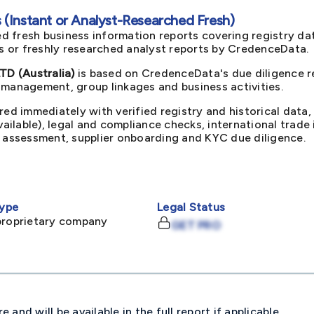
(Instant or Analyst-Researched Fresh)
d fresh business information reports covering registry da
ts or freshly researched analyst reports by CredenceData.
D (Australia)
is based on CredenceData's due diligence re
 management, group linkages and business activities.
red immediately with verified registry and historical data,
available), legal and compliance checks, international trad
k assessment, supplier onboarding and KYC due diligence.
ype
Legal Status
proprietary company
GET PRO
and will be available in the full report if applicable