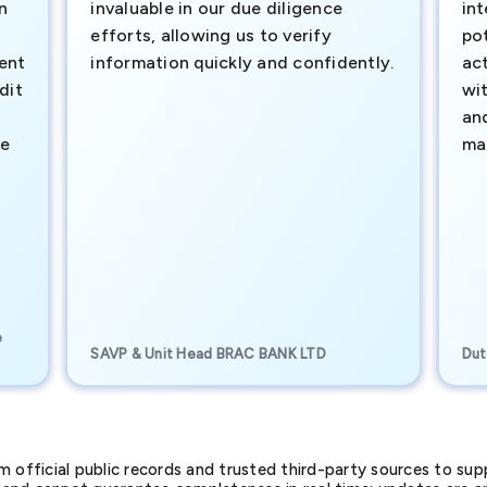
n
invaluable in our due diligence
int
efforts, allowing us to verify
pot
ment
information quickly and confidently.
ac
dit
wi
an
te
ma
e
SAVP & Unit Head BRAC BANK LTD
Dut
official public records and trusted third-party sources to supp