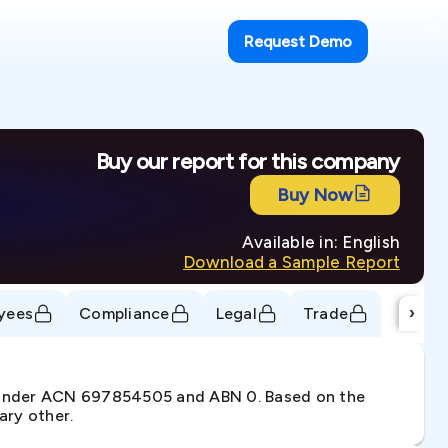
Request Demo
Buy our report for this company
Buy Now
Available in: English
Download a Sample Report
›
yees
Compliance
Legal
Trade
. under ACN 697854505 and ABN 0. Based on the
ary other.