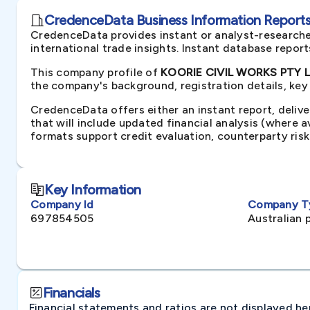
CredenceData Business Information Reports 
CredenceData provides instant or analyst-researche
international trade insights. Instant database repor
This company profile of
KOORIE CIVIL WORKS PTY LT
the company's background, registration details, key
CredenceData offers either an instant report, delive
that will include updated financial analysis (where 
formats support credit evaluation, counterparty ris
Key Information
Company Id
Company T
697854505
Australian 
Financials
Financial statements and ratios are not displayed here 