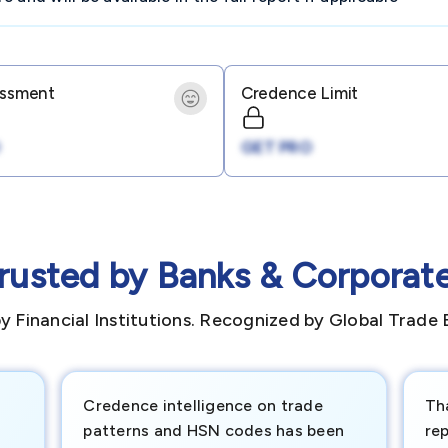
essment
Credence Limit
GET PRO
rusted by Banks & Corporat
y Financial Institutions. Recognized by Global Trade 
Credence intelligence on trade
Th
patterns and HSN codes has been
rep