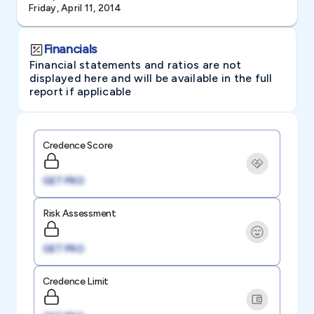
Friday, April 11, 2014
Financials
Financial statements and ratios are not
displayed here and will be available in the full
report if applicable
Credence Score
GET PRO
Risk Assessment
GET PRO
Credence Limit