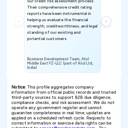
our credit risk assessment process.
information 
Their comprehensive credit rating
reports have been instrumental in
helping us evaluate the financial
strength, creditworthiness, and legal
standing of our existing and
potential customers.
Business Development Team, Atul
Middle East FZ-LLC (part of Atul Ltd,
India)
SAVP & Unit
Notice:
This profile aggregates company
information from official public records and trusted
third-party sources to support B2B due diligence,
compliance checks, and risk assessment. We do not
operate any government register and cannot
guarantee completeness in real time; updates are
applied on a scheduled refresh cycle. Requests to
correct information or exercise data rights can be