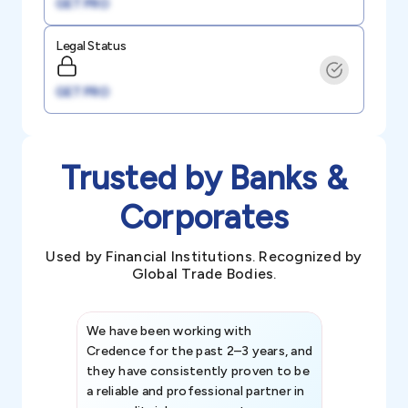
GET PRO
Legal Status
GET PRO
Trusted by Banks &
Corporates
Used by Financial Institutions. Recognized by
Global Trade Bodies.
We have been working with
Credence int
Credence for the past 2–3 years, and
patterns an
they have consistently proven to be
invaluable in
a reliable and professional partner in
efforts, all