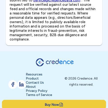
submitted to
service@credencedata.com
. The
request will be verified against our latest source
feed and official records and changes made within
a reasonable time for verified requests. Where
personal data appears (e.g., directors/beneficial
owners), it is limited to publicly available role
information and is processed on the basis of
legitimate interests in fraud-prevention, risk
management, security, B2B due diligence and
compliance.
Resources
Product
© 2026 Credence. All
Contact Us
rights reserved.
About
Privacy Policy
Terms of Service
Buy Now