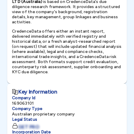
LTD (Australia)
is based on CredenceData's due
diligence research framework. It provides a structured
view of the company's background, registration
details, key management, group linkages and business
activities.
CredenceData offers either an instant report,
delivered immediately with verified registry and
historical data, or a fresh analyst-researched report
(on request) that will include updated financial analysis
(where available), legal and compliance checks,
international trade insights, and a CredenceData risk
assessment. Both formats support credit evaluation,
counterparty risk assessment, supplier onboarding and
KYC due diligence.
Key Information
Company Id
169063101
Company Type
Australian proprietary company
Legal Status
GET PRO
Incorporation Date