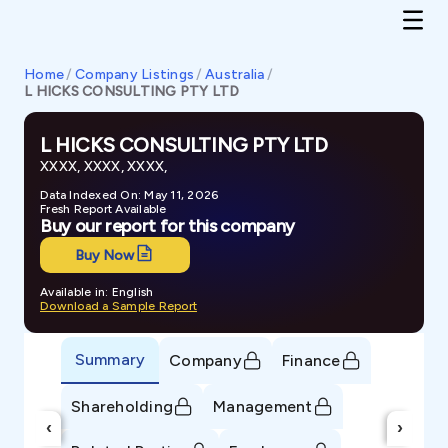
Home
/
Company Listings
/
Australia
/
L HICKS CONSULTING PTY LTD
L HICKS CONSULTING PTY LTD
XXXX, XXXX, XXXX,
Data Indexed On: May 11, 2026
Fresh Report Available
Buy our report for this company
Buy Now
Available in: English
Download a Sample Report
Summary
Company
Finance
Shareholding
Management
‹
›