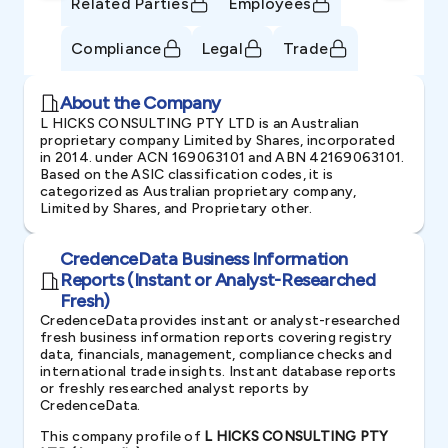
Related Parties
Employees
Compliance
Legal
Trade
About the Company
L HICKS CONSULTING PTY LTD is an Australian
proprietary company Limited by Shares, incorporated
in 2014. under ACN 169063101 and ABN 42169063101.
Based on the ASIC classification codes, it is
categorized as Australian proprietary company,
Limited by Shares, and Proprietary other.
CredenceData Business Information
Reports (Instant or Analyst-Researched
Fresh)
CredenceData provides instant or analyst-researched
fresh business information reports covering registry
data, financials, management, compliance checks and
international trade insights. Instant database reports
or freshly researched analyst reports by
CredenceData.
This company profile of
L HICKS CONSULTING PTY