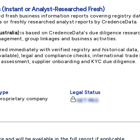
(Instant or Analyst-Researched Fresh)
d fresh business information reports covering registry da
ts or freshly researched analyst reports by CredenceData.
stralia)
is based on CredenceData's due diligence researc
agement, group linkages and business activities.
red immediately with verified registry and historical data,
available), legal and compliance checks, international trad
k assessment, supplier onboarding and KYC due diligence.
ype
Legal Status
proprietary company
GET PRO
and will be available in the full report if applicable