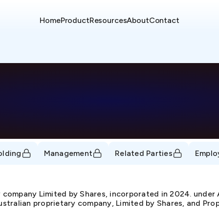
Home
Product
Resources
About
Contact
D
olding
Management
Related Parties
Emplo
y company Limited by Shares, incorporated in 2024. un
Australian proprietary company, Limited by Shares, and Prop