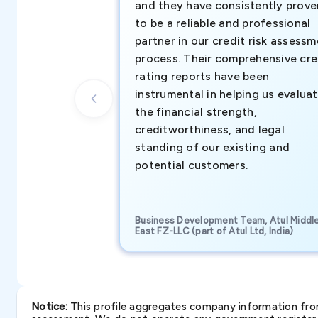
and they have consistently prove
to be a reliable and professional
partner in our credit risk assess
process. Their comprehensive cre
rating reports have been
instrumental in helping us evalua
the financial strength,
creditworthiness, and legal
standing of our existing and
potential customers.
Business Development Team, Atul Middl
East FZ-LLC (part of Atul Ltd, India)
Notice:
This profile aggregates company information from 