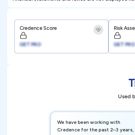
Credence Score
Risk Ass
GET PRO
GET PRO
T
Used b
We have been working with
Credence for the past 2–3 years,