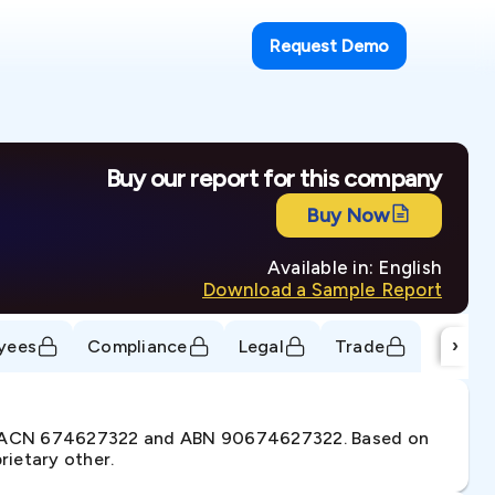
Request Demo
Buy our report for this company
Buy Now
Available in: English
Download a Sample Report
›
yees
Compliance
Legal
Trade
der ACN 674627322 and ABN 90674627322. Based on
rietary other.