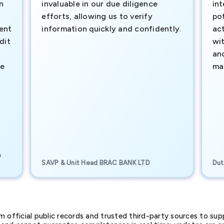
n
invaluable in our due diligence
int
efforts, allowing us to verify
pot
ment
information quickly and confidently.
ac
dit
wi
an
te
ma
e
SAVP & Unit Head BRAC BANK LTD
Dut
official public records and trusted third-party sources to supp