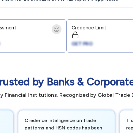
essment
Credence Limit
GET PRO
rusted by Banks & Corporat
y Financial Institutions. Recognized by Global Trade 
Credence intelligence on trade
Th
patterns and HSN codes has been
rep