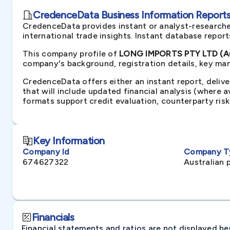
CredenceData Business Information Reports 
CredenceData provides instant or analyst-researche
international trade insights. Instant database repor
This company profile of
LONG IMPORTS PTY LTD (Au
company's background, registration details, key man
CredenceData offers either an instant report, delive
that will include updated financial analysis (where 
formats support credit evaluation, counterparty ris
Key Information
Company Id
Company T
674627322
Australian 
Financials
Financial statements and ratios are not displayed here 