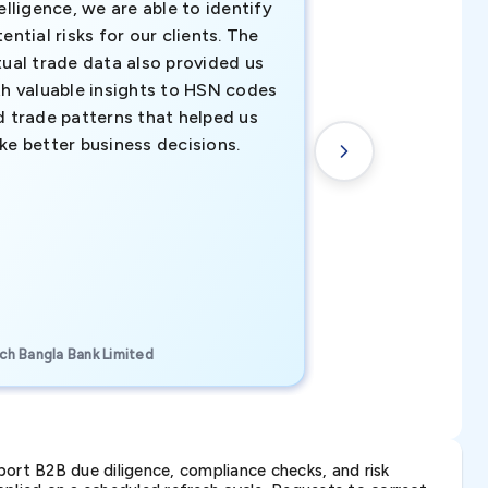
elligence, we are able to identify
business decisio
ential risks for our clients. The
relevant data ha
tual trade data also provided us
ahead of the cu
th valuable insights to HSN codes
informed decisio
d trade patterns that helped us
new customer o
ke better business decisions.
understanding th
transactional tr
CEO, Brockport Finan
ch Bangla Bank Limited
Canada
ort B2B due diligence, compliance checks, and risk