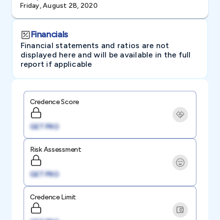
Friday, August 28, 2020
Financials
Financial statements and ratios are not
displayed here and will be available in the full
report if applicable
Credence Score
GET PRO
Risk Assessment
GET PRO
Credence Limit