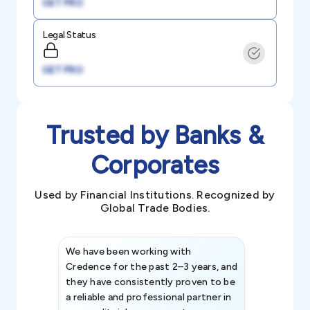
GET PRO
Legal Status
GET PRO
Trusted by Banks &
Corporates
Used by Financial Institutions. Recognized by
Global Trade Bodies.
We have been working with
Credence int
Credence for the past 2–3 years, and
patterns an
they have consistently proven to be
invaluable in
a reliable and professional partner in
efforts, all