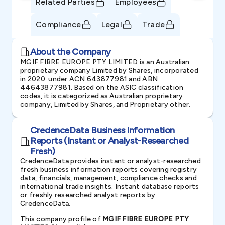
Related Parties
Employees
Compliance
Legal
Trade
About the Company
MGIF FIBRE EUROPE PTY LIMITED is an Australian
proprietary company Limited by Shares, incorporated
in 2020. under ACN 643877981 and ABN
44643877981. Based on the ASIC classification
codes, it is categorized as Australian proprietary
company, Limited by Shares, and Proprietary other.
CredenceData Business Information
Reports (Instant or Analyst-Researched
Fresh)
CredenceData provides instant or analyst-researched
fresh business information reports covering registry
data, financials, management, compliance checks and
international trade insights. Instant database reports
or freshly researched analyst reports by
CredenceData.
This company profile of
MGIF FIBRE EUROPE PTY