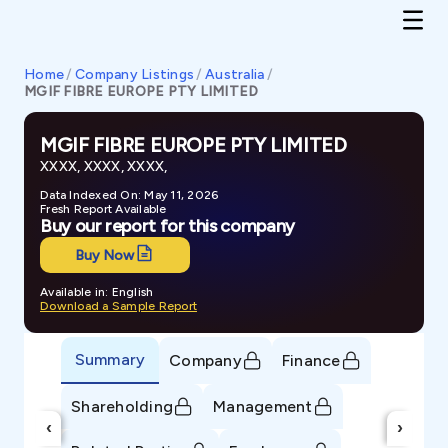
Home
/
Company Listings
/
Australia
/
MGIF FIBRE EUROPE PTY LIMITED
MGIF FIBRE EUROPE PTY LIMITED
XXXX, XXXX, XXXX,
Data Indexed On: May 11, 2026
Fresh Report Available
Buy our report for this company
Buy Now
Available in: English
Download a Sample Report
Summary
Company
Finance
Shareholding
Management
‹
›