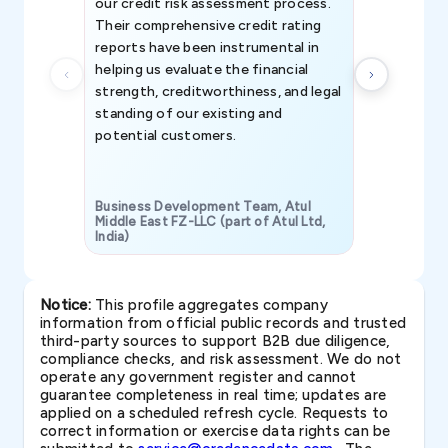
our credit risk assessment process.
information 
Their comprehensive credit rating
reports have been instrumental in
helping us evaluate the financial
strength, creditworthiness, and legal
standing of our existing and
potential customers.
Business Development Team, Atul
Middle East FZ-LLC (part of Atul Ltd,
India)
SAVP & Unit
Notice:
This profile aggregates company
information from official public records and trusted
third-party sources to support B2B due diligence,
compliance checks, and risk assessment. We do not
operate any government register and cannot
guarantee completeness in real time; updates are
applied on a scheduled refresh cycle. Requests to
correct information or exercise data rights can be