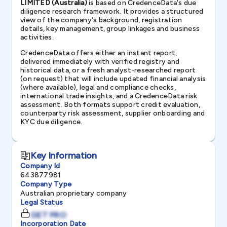
LIMITED (Australia)
is based on CredenceData's due
diligence research framework. It provides a structured
view of the company's background, registration
details, key management, group linkages and business
activities.
CredenceData offers either an instant report,
delivered immediately with verified registry and
historical data, or a fresh analyst-researched report
(on request) that will include updated financial analysis
(where available), legal and compliance checks,
international trade insights, and a CredenceData risk
assessment. Both formats support credit evaluation,
counterparty risk assessment, supplier onboarding and
KYC due diligence.
Key Information
Company Id
643877981
Company Type
Australian proprietary company
Legal Status
GET PRO
Incorporation Date