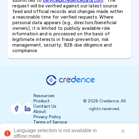
submitted to
service@credencedata.com
. The
request will be verified against our latest source
feed and official records and changes made within
a reasonable time for verified requests. Where
personal data appears (e.g., directors/beneficial
owners), it is limited to publicly available role
information and is processed on the basis of
legitimate interests in fraud-prevention, risk
management, security, B2B due diligence and
compliance.
Resources
Product
© 2026 Credence. All
Contact Us
rights reserved.
About
Privacy Policy
Terms of Service
t available in 
Buy Now