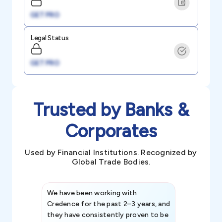
GET PRO
Legal Status
GET PRO
Trusted by Banks &
Corporates
Used by Financial Institutions. Recognized by
Global Trade Bodies.
We have been working with
Credence int
Credence for the past 2–3 years, and
patterns an
they have consistently proven to be
invaluable in