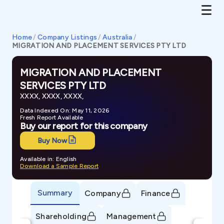
Home
/
Company Listings
/
Australia
/
MIGRATION AND PLACEMENT SERVICES PTY LTD
MIGRATION AND PLACEMENT
SERVICES PTY LTD
XXXX, XXXX, XXXX,
Data Indexed On: May 11, 2026
Fresh Report Available
Buy our report for this company
Buy Now
Available in: English
Download a Sample Report
Summary
Company
Finance
Shareholding
Management