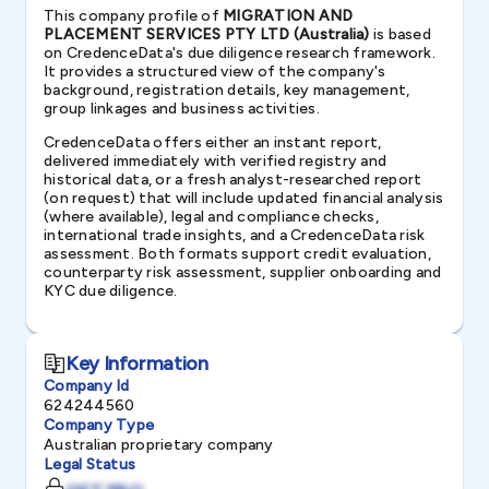
This company profile of
MIGRATION AND
PLACEMENT SERVICES PTY LTD (Australia)
is based
on CredenceData's due diligence research framework.
It provides a structured view of the company's
background, registration details, key management,
group linkages and business activities.
CredenceData offers either an instant report,
delivered immediately with verified registry and
historical data, or a fresh analyst-researched report
(on request) that will include updated financial analysis
(where available), legal and compliance checks,
international trade insights, and a CredenceData risk
assessment. Both formats support credit evaluation,
counterparty risk assessment, supplier onboarding and
KYC due diligence.
Key Information
Company Id
624244560
Company Type
Australian proprietary company
Legal Status