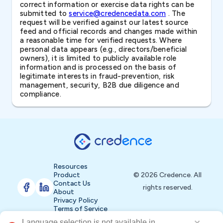
correct information or exercise data rights can be
submitted to
service@credencedata.com
. The
request will be verified against our latest source
feed and official records and changes made within
a reasonable time for verified requests. Where
personal data appears (e.g., directors/beneficial
owners), it is limited to publicly available role
information and is processed on the basis of
legitimate interests in fraud-prevention, risk
management, security, B2B due diligence and
compliance.
Resources
Product
© 2026 Credence. All
Contact Us
rights reserved.
About
Privacy Policy
Terms of Service
Language selection is not available in 