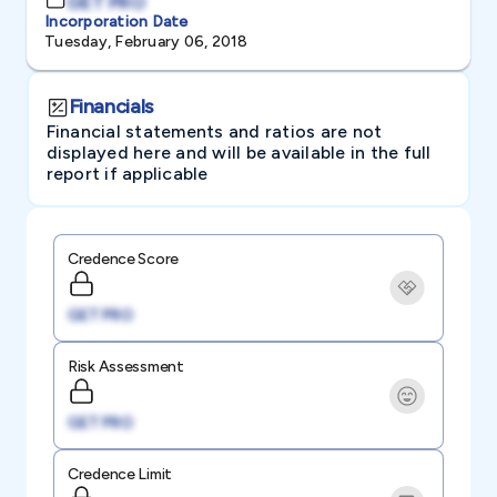
GET PRO
Incorporation Date
Tuesday, February 06, 2018
Financials
Financial statements and ratios are not
displayed here and will be available in the full
report if applicable
Credence Score
GET PRO
Risk Assessment
GET PRO
Credence Limit