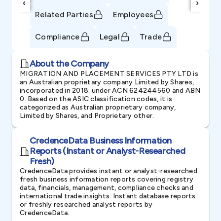
‹
›
Related Parties
Employees
Compliance
Legal
Trade
About the Company
MIGRATION AND PLACEMENT SERVICES PTY LTD is
an Australian proprietary company Limited by Shares,
incorporated in 2018. under ACN 624244560 and ABN
0. Based on the ASIC classification codes, it is
categorized as Australian proprietary company,
Limited by Shares, and Proprietary other.
CredenceData Business Information
Reports (Instant or Analyst-Researched
Fresh)
CredenceData provides instant or analyst-researched
fresh business information reports covering registry
data, financials, management, compliance checks and
international trade insights. Instant database reports
or freshly researched analyst reports by
CredenceData.