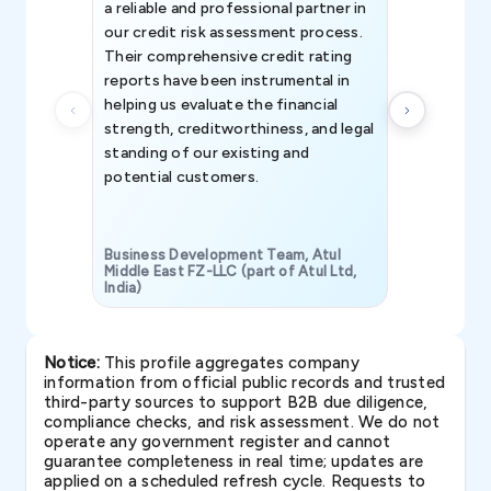
a reliable and professional partner in
efforts, all
our credit risk assessment process.
information 
Their comprehensive credit rating
reports have been instrumental in
helping us evaluate the financial
strength, creditworthiness, and legal
standing of our existing and
potential customers.
Business Development Team, Atul
Middle East FZ-LLC (part of Atul Ltd,
India)
SAVP & Unit
Notice:
This profile aggregates company
information from official public records and trusted
third-party sources to support B2B due diligence,
compliance checks, and risk assessment. We do not
operate any government register and cannot
guarantee completeness in real time; updates are
applied on a scheduled refresh cycle. Requests to