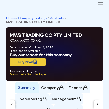
Home
/
Company Listings
/
Australia
/
MWS TRADING CO PTY LIMITED
MWS TRADING CO PTY LIMITED
XXXX, XXXX, XXXX,
Data Indexed On: May 11, 2026
Fresh Report Available
Buy our report for this company
Buy Now
Available in: English
Download a Sample Report
Summary
Company
Finance
Shareholding
Management
‹
›