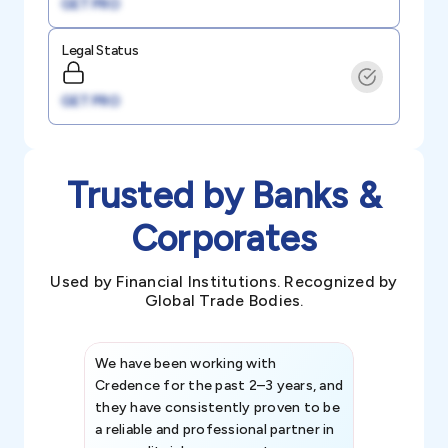
GET PRO
Legal Status
GET PRO
Trusted by Banks &
Corporates
Used by Financial Institutions. Recognized by
Global Trade Bodies.
We have been working with
Credence int
Credence for the past 2–3 years, and
patterns an
they have consistently proven to be
invaluable in
a reliable and professional partner in
efforts, all