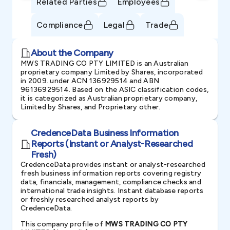
Related Parties
Employees
Compliance
Legal
Trade
About the Company
MWS TRADING CO PTY LIMITED is an Australian
proprietary company Limited by Shares, incorporated
in 2009. under ACN 136929514 and ABN
96136929514. Based on the ASIC classification codes,
it is categorized as Australian proprietary company,
Limited by Shares, and Proprietary other.
CredenceData Business Information
Reports (Instant or Analyst-Researched
Fresh)
CredenceData provides instant or analyst-researched
fresh business information reports covering registry
data, financials, management, compliance checks and
international trade insights. Instant database reports
or freshly researched analyst reports by
CredenceData.
This company profile of
MWS TRADING CO PTY