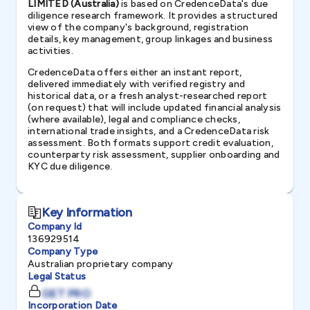
LIMITED (Australia)
is based on CredenceData's due
diligence research framework. It provides a structured
view of the company's background, registration
details, key management, group linkages and business
activities.
CredenceData offers either an instant report,
delivered immediately with verified registry and
historical data, or a fresh analyst-researched report
(on request) that will include updated financial analysis
(where available), legal and compliance checks,
international trade insights, and a CredenceData risk
assessment. Both formats support credit evaluation,
counterparty risk assessment, supplier onboarding and
KYC due diligence.
Key Information
Company Id
136929514
Company Type
Australian proprietary company
Legal Status
GET PRO
Incorporation Date