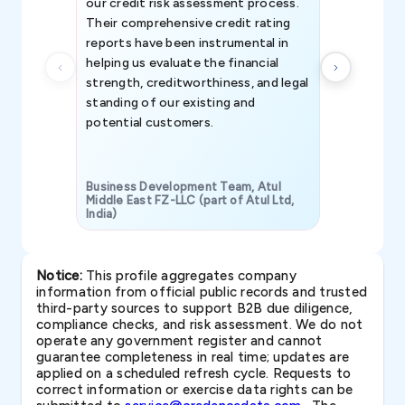
our credit risk assessment process.
information 
Their comprehensive credit rating
reports have been instrumental in
helping us evaluate the financial
strength, creditworthiness, and legal
standing of our existing and
potential customers.
Business Development Team, Atul
Middle East FZ-LLC (part of Atul Ltd,
India)
SAVP & Unit
Notice:
This profile aggregates company
information from official public records and trusted
third-party sources to support B2B due diligence,
compliance checks, and risk assessment. We do not
operate any government register and cannot
guarantee completeness in real time; updates are
applied on a scheduled refresh cycle. Requests to
correct information or exercise data rights can be