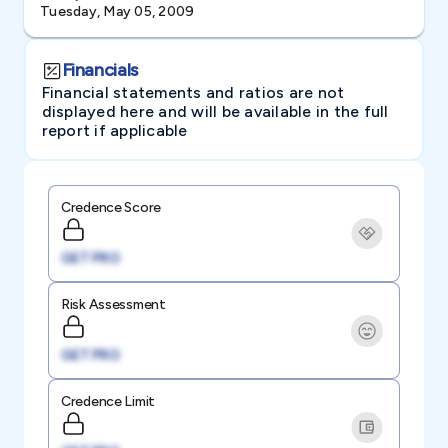
Tuesday, May 05, 2009
Financials
Financial statements and ratios are not
displayed here and will be available in the full
report if applicable
Credence Score
GET PRO
Risk Assessment
GET PRO
Credence Limit