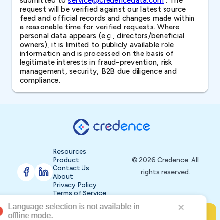
submitted to
service@credencedata.com
. The
request will be verified against our latest source
feed and official records and changes made within
a reasonable time for verified requests. Where
personal data appears (e.g., directors/beneficial
owners), it is limited to publicly available role
information and is processed on the basis of
legitimate interests in fraud-prevention, risk
management, security, B2B due diligence and
compliance.
Resources
Product
© 2026 Credence. All
Contact Us
rights reserved.
About
Privacy Policy
Terms of Service
Buy Now