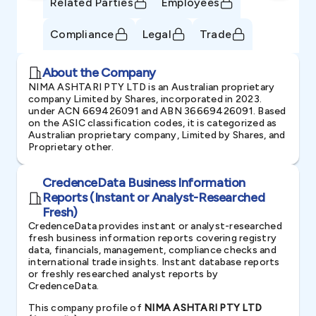
Related Parties
Employees
Compliance
Legal
Trade
About the Company
NIMA ASHTARI PTY LTD is an Australian proprietary
company Limited by Shares, incorporated in 2023.
under ACN 669426091 and ABN 36669426091. Based
on the ASIC classification codes, it is categorized as
Australian proprietary company, Limited by Shares, and
Proprietary other.
CredenceData Business Information
Reports (Instant or Analyst-Researched
Fresh)
CredenceData provides instant or analyst-researched
fresh business information reports covering registry
data, financials, management, compliance checks and
international trade insights. Instant database reports
or freshly researched analyst reports by
CredenceData.
This company profile of
NIMA ASHTARI PTY LTD