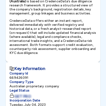
(Australia)
is based on CredenceData's due diligence
research framework. It provides a structured view of
the company's background, registration details, key
management, group linkages and business activities.
CredenceData offers either an instant report,
delivered immediately with verified registry and
historical data, or a fresh analyst-researched report
(on request) that will include updated financial analysis
(where available), legal and compliance checks,
international trade insights, and a CredenceData risk
assessment. Both formats support credit evaluation,
counterparty risk assessment, supplier onboarding and
KYC due diligence.
Key Information
Company Id
669426091
Company Type
Australian proprietary company
Legal Status
GET PRO
Incorporation Date
Tuesday, July 04, 2023