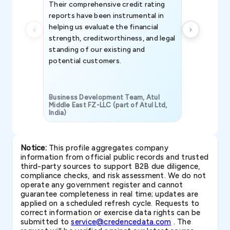
Their comprehensive credit rating
reports have been instrumental in
helping us evaluate the financial
strength, creditworthiness, and legal
standing of our existing and
potential customers.
Business Development Team, Atul
Middle East FZ-LLC (part of Atul Ltd,
India)
SAVP & Unit
Notice:
This profile aggregates company
information from official public records and trusted
third-party sources to support B2B due diligence,
compliance checks, and risk assessment. We do not
operate any government register and cannot
guarantee completeness in real time; updates are
applied on a scheduled refresh cycle. Requests to
correct information or exercise data rights can be
submitted to
service@credencedata.com
. The