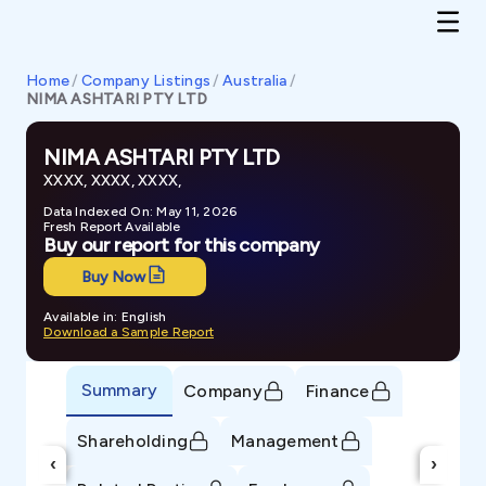
Home
/
Company Listings
/
Australia
/
NIMA ASHTARI PTY LTD
NIMA ASHTARI PTY LTD
XXXX, XXXX, XXXX,
Data Indexed On: May 11, 2026
Fresh Report Available
Buy our report for this company
Buy Now
Available in: English
Download a Sample Report
Summary
Company
Finance
Shareholding
Management
‹
›