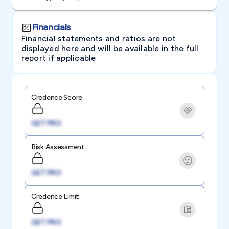
Financials
Financial statements and ratios are not
displayed here and will be available in the full
report if applicable
Credence Score
GET PRO
Risk Assessment
GET PRO
Credence Limit
GET PRO