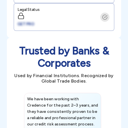
Legal Status
GET PRO
Trusted by Banks &
Corporates
Used by Financial Institutions. Recognized by
Global Trade Bodies.
We have been working with
Credence int
Credence for the past 2–3 years, and
patterns an
they have consistently proven to be
invaluable in
a reliable and professional partner in
efforts, all
our credit risk assessment process.
information 