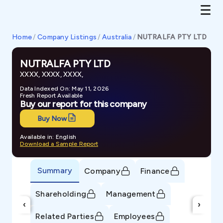
Home
/
Company Listings
/
Australia
/
NUTRALFA PTY LTD
NUTRALFA PTY LTD
XXXX, XXXX, XXXX,
Data Indexed On: May 11, 2026
Fresh Report Available
Buy our report for this company
Buy Now
Available in: English
Download a Sample Report
Summary
Company
Finance
Shareholding
Management
‹
›
Related Parties
Employees