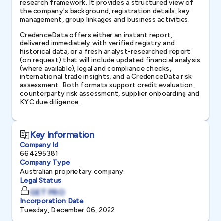
research framework. It provides a structured view of
the company's background, registration details, key
management, group linkages and business activities.
CredenceData offers either an instant report,
delivered immediately with verified registry and
historical data, or a fresh analyst-researched report
(on request) that will include updated financial analysis
(where available), legal and compliance checks,
international trade insights, and a CredenceData risk
assessment. Both formats support credit evaluation,
counterparty risk assessment, supplier onboarding and
KYC due diligence.
Key Information
Company Id
664295381
Company Type
Australian proprietary company
Legal Status
GET PRO
Incorporation Date
Tuesday, December 06, 2022