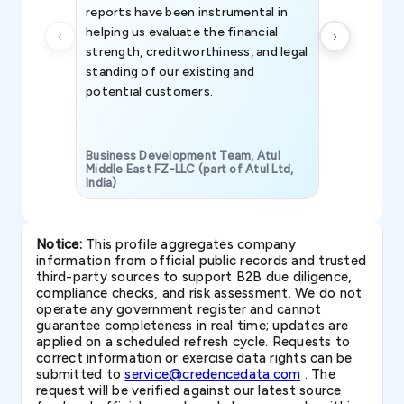
reports have been instrumental in
helping us evaluate the financial
strength, creditworthiness, and legal
standing of our existing and
potential customers.
Business Development Team, Atul
Middle East FZ-LLC (part of Atul Ltd,
India)
SAVP & Unit
Notice:
This profile aggregates company
information from official public records and trusted
third-party sources to support B2B due diligence,
compliance checks, and risk assessment. We do not
operate any government register and cannot
guarantee completeness in real time; updates are
applied on a scheduled refresh cycle. Requests to
correct information or exercise data rights can be
submitted to
service@credencedata.com
. The
request will be verified against our latest source