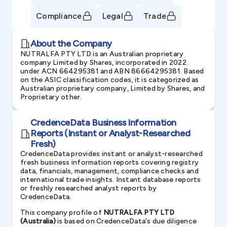
Compliance
Legal
Trade
About the Company
NUTRALFA PTY LTD is an Australian proprietary
company Limited by Shares, incorporated in 2022.
under ACN 664295381 and ABN 86664295381. Based
on the ASIC classification codes, it is categorized as
Australian proprietary company, Limited by Shares, and
Proprietary other.
CredenceData Business Information
Reports (Instant or Analyst-Researched
Fresh)
CredenceData provides instant or analyst-researched
fresh business information reports covering registry
data, financials, management, compliance checks and
international trade insights. Instant database reports
or freshly researched analyst reports by
CredenceData.
This company profile of
NUTRALFA PTY LTD
(Australia)
is based on CredenceData's due diligence