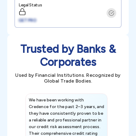
Legal Status
GET PRO
Trusted by Banks &
Corporates
Used by Financial Institutions. Recognized by
Global Trade Bodies.
We have been working with
Credence int
Credence for the past 2–3 years, and
patterns an
they have consistently proven to be
invaluable in
a reliable and professional partner in
efforts, all
our credit risk assessment process.
information 
Their comprehensive credit rating