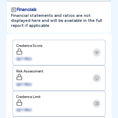
Financials
Financial statements and ratios are not
displayed here and will be available in the full
report if applicable
Credence Score
GET PRO
Risk Assessment
GET PRO
Credence Limit
GET PRO