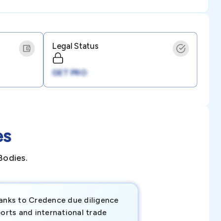
Legal Status
GET PRO
es
Bodies.
anks to Credence due diligence
Credence has pr
orts and international trade
invaluable insigh