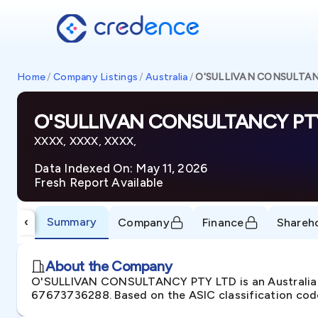
Home
/
Company Listings
/
Australia
/
O'SULLIVAN CONSULTAN
O'SULLIVAN CONSULTANCY PT
XXXX, XXXX, XXXX,
Data Indexed On: May 11, 2026
Fresh Report Available
Summary
‹
Company
Finance
Shareh
About the Company
O'SULLIVAN CONSULTANCY PTY LTD is an Australian 
67673736288. Based on the ASIC classification codes