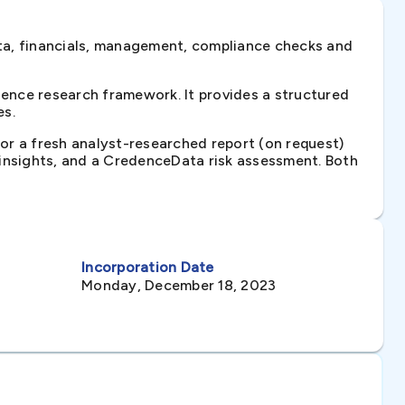
ta, financials, management, compliance checks and
ence research framework. It provides a structured
es.
 or a fresh analyst-researched report (on request)
e insights, and a CredenceData risk assessment. Both
Incorporation Date
Monday, December 18, 2023