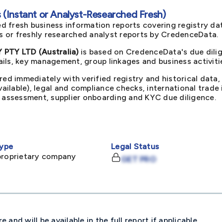
(Instant or Analyst-Researched Fresh)
d fresh business information reports covering registry da
ts or freshly researched analyst reports by CredenceData.
TY LTD (Australia)
is based on CredenceData's due dilig
ils, key management, group linkages and business activiti
red immediately with verified registry and historical data,
available), legal and compliance checks, international trad
k assessment, supplier onboarding and KYC due diligence.
ype
Legal Status
proprietary company
GET PRO
and will be available in the full report if applicable