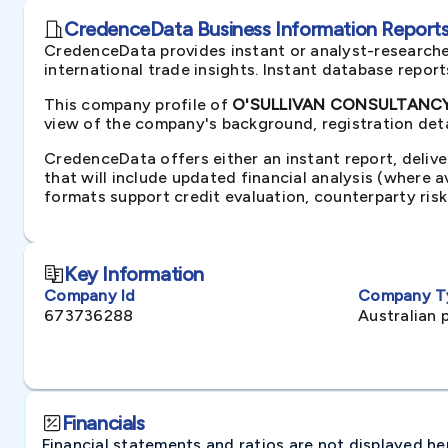
CredenceData Business Information Reports 
CredenceData provides instant or analyst-researche
international trade insights. Instant database repor
This company profile of
O'SULLIVAN CONSULTANCY P
view of the company's background, registration deta
CredenceData offers either an instant report, delive
that will include updated financial analysis (where 
formats support credit evaluation, counterparty ris
Key Information
Company Id
Company T
673736288
Australian 
Financials
Financial statements and ratios are not displayed here 