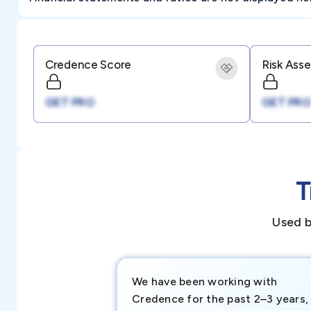
Credence Score
Risk Ass
GET PRO
GET PRO
T
Used b
We have been working with
Credence for the past 2–3 years,