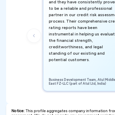
and they have consistently prove
to be a reliable and professional
partner in our credit risk assess
process. Their comprehensive cre
rating reports have been
instrumental in helping us evalua
the financial strength,
creditworthiness, and legal
standing of our existing and
potential customers.
Business Development Team, Atul Middl
East FZ-LLC (part of Atul Ltd, India)
Notice:
This profile aggregates company information from 