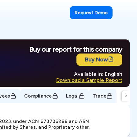
Request Demo
Buy our report for this company
Buy Now
Available in: English
Download a Sample Report
›
yees
Compliance
Legal
Trade
n 2023. under ACN 673736288 and ABN
ited by Shares, and Proprietary other.