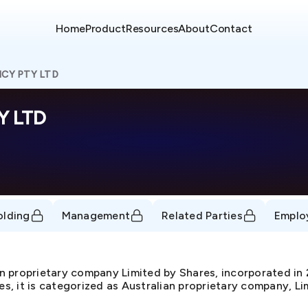
Home
Product
Resources
About
Contact
CY PTY LTD
Y LTD
olding
Management
Related Parties
Emplo
proprietary company Limited by Shares, incorporated i
, it is categorized as Australian proprietary company, Lim