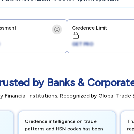
essment
Credence Limit
GET PRO
rusted by Banks & Corporat
y Financial Institutions. Recognized by Global Trade 
Credence intelligence on trade
Th
patterns and HSN codes has been
rep