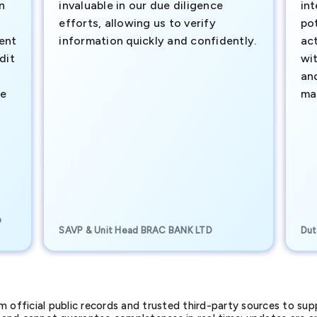
n
invaluable in our due diligence
int
efforts, allowing us to verify
pot
ment
information quickly and confidently.
ac
dit
wi
an
te
ma
e
SAVP & Unit Head BRAC BANK LTD
Dut
official public records and trusted third-party sources to supp