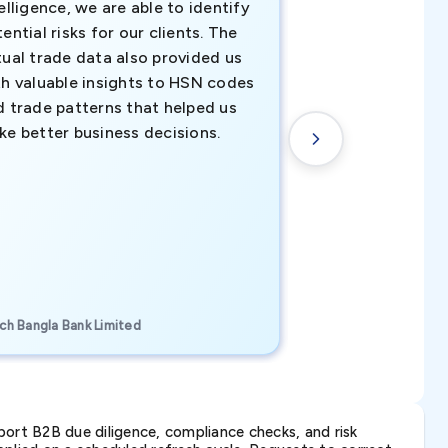
elligence, we are able to identify
business decisio
ential risks for our clients. The
relevant data ha
tual trade data also provided us
ahead of the cu
th valuable insights to HSN codes
informed decisio
d trade patterns that helped us
new customer o
ke better business decisions.
understanding th
transactional tr
CEO, Brockport Finan
ch Bangla Bank Limited
Canada
ort B2B due diligence, compliance checks, and risk