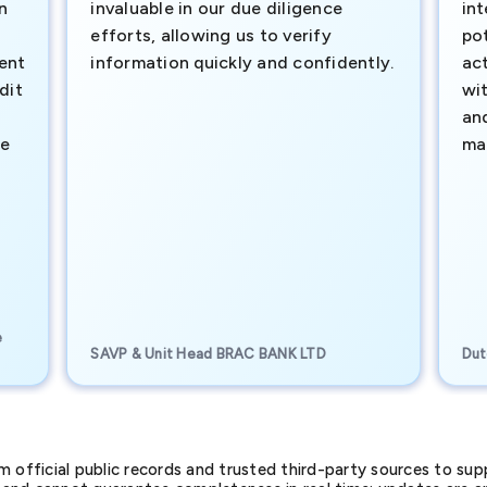
n
invaluable in our due diligence
int
efforts, allowing us to verify
pot
ment
information quickly and confidently.
ac
dit
wi
an
te
ma
e
SAVP & Unit Head BRAC BANK LTD
Dut
official public records and trusted third-party sources to supp