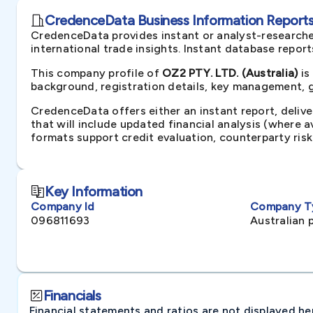
CredenceData Business Information Reports 
CredenceData provides instant or analyst-researche
international trade insights. Instant database repor
This company profile of
OZ2 PTY. LTD. (Australia)
is
background, registration details, key management, gr
CredenceData offers either an instant report, delive
that will include updated financial analysis (where 
formats support credit evaluation, counterparty ris
Key Information
Company Id
Company T
096811693
Australian 
Financials
Financial statements and ratios are not displayed here 