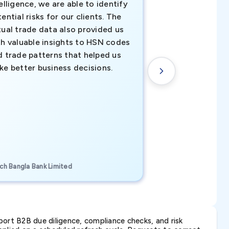
elligence, we are able to identify
business decisio
ential risks for our clients. The
relevant data ha
tual trade data also provided us
ahead of the cu
th valuable insights to HSN codes
informed decisio
d trade patterns that helped us
new customer o
ke better business decisions.
understanding th
transactional tr
CEO, Brockport Finan
ch Bangla Bank Limited
Canada
ort B2B due diligence, compliance checks, and risk