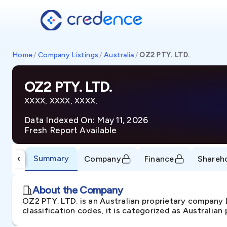
Home
/
Company Listings
/
Australia
/
OZ2 PTY. LTD.
OZ2 PTY. LTD.
XXXX, XXXX, XXXX,
Data Indexed On: May 11, 2026
Fresh Report Available
Summary
‹
Company
Finance
Shareh
About the Company
OZ2 PTY. LTD. is an Australian proprietary company
classification codes, it is categorized as Australian