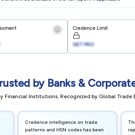
essment
Credence Limit
GET PRO
rusted by Banks & Corporat
y Financial Institutions. Recognized by Global Trade 
Credence intelligence on trade
Th
patterns and HSN codes has been
rep