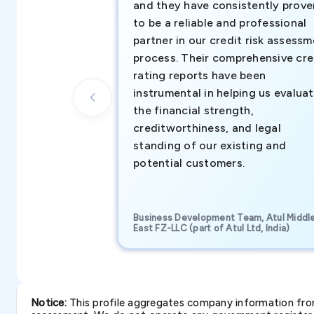
and they have consistently prove
to be a reliable and professional
partner in our credit risk assess
process. Their comprehensive cre
rating reports have been
instrumental in helping us evalua
the financial strength,
creditworthiness, and legal
standing of our existing and
potential customers.
Business Development Team, Atul Middl
East FZ-LLC (part of Atul Ltd, India)
Notice:
This profile aggregates company information from 