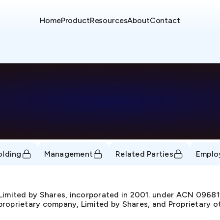
Home
Product
Resources
About
Contact
olding
Management
Related Parties
Emplo
 Limited by Shares, incorporated in 2001. under ACN 096
 proprietary company, Limited by Shares, and Proprietary o