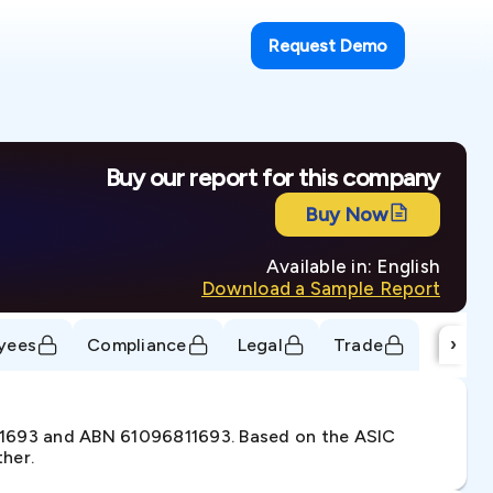
Request Demo
Buy our report for this company
Buy Now
Available in: English
Download a Sample Report
›
yees
Compliance
Legal
Trade
811693 and ABN 61096811693. Based on the ASIC
ther.