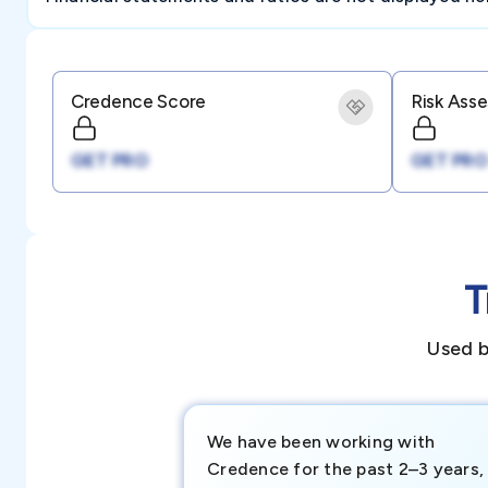
Credence Score
Risk Ass
GET PRO
GET PRO
T
Used b
We have been working with
Credence for the past 2–3 years,