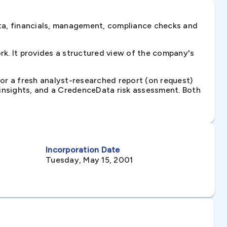
ta, financials, management, compliance checks and
k. It provides a structured view of the company's
 or a fresh analyst-researched report (on request)
e insights, and a CredenceData risk assessment. Both
Incorporation Date
Tuesday, May 15, 2001