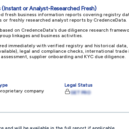
(Instant or Analyst-Researched Fresh)
d fresh business information reports covering registry da
ts or freshly researched analyst reports by CredenceData.
 based on CredenceData's due diligence research framewor
oup linkages and business activities.
red immediately with verified registry and historical data,
available), legal and compliance checks, international trad
k assessment, supplier onboarding and KYC due diligence.
ype
Legal Status
proprietary company
GET PRO
and will be available in the full report if applicable