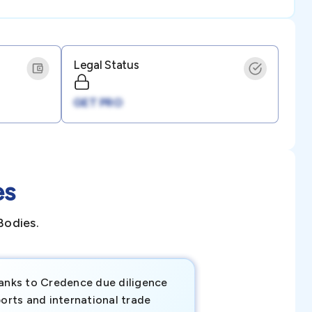
Legal Status
GET PRO
es
Bodies.
anks to Credence due diligence
Credence has pr
orts and international trade
invaluable insigh