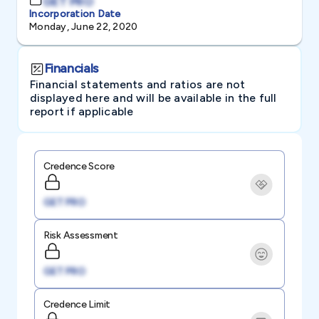
GET PRO
Incorporation Date
Monday, June 22, 2020
Financials
Financial statements and ratios are not
displayed here and will be available in the full
report if applicable
Credence Score
GET PRO
Risk Assessment
GET PRO
Credence Limit