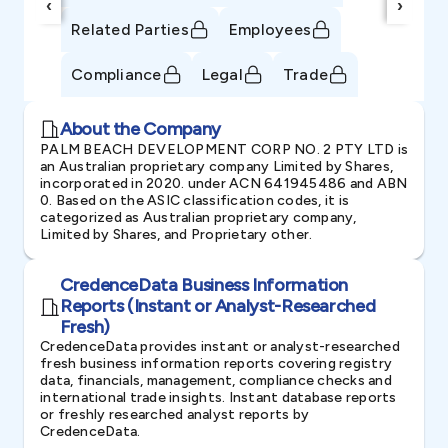
‹
›
Related Parties
Employees
Compliance
Legal
Trade
About the Company
PALM BEACH DEVELOPMENT CORP NO. 2 PTY LTD is
an Australian proprietary company Limited by Shares,
incorporated in 2020. under ACN 641945486 and ABN
0. Based on the ASIC classification codes, it is
categorized as Australian proprietary company,
Limited by Shares, and Proprietary other.
CredenceData Business Information
Reports (Instant or Analyst-Researched
Fresh)
CredenceData provides instant or analyst-researched
fresh business information reports covering registry
data, financials, management, compliance checks and
international trade insights. Instant database reports
or freshly researched analyst reports by
CredenceData.