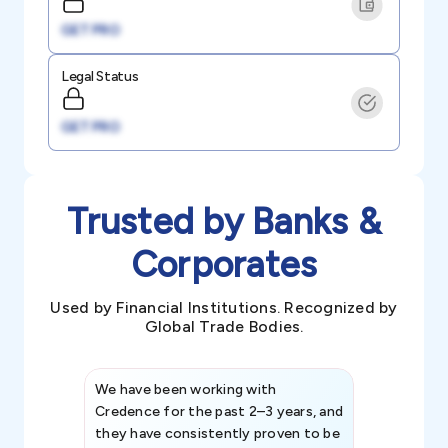
GET PRO
Legal Status
GET PRO
Trusted by Banks &
Corporates
Used by Financial Institutions. Recognized by
Global Trade Bodies.
We have been working with
Credence int
Credence for the past 2–3 years, and
patterns an
they have consistently proven to be
invaluable in