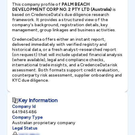
This company profile of
PALM BEACH
DEVELOPMENT CORP NO. 2 PTY LTD (Australia)
is
based on CredenceData's due diligence research
framework. It provides a structured view of the
company's background, registration details, key
management, group linkages and business activities.
CredenceData offers either an instant report,
delivered immediately with verified registry and
historical data, or a fresh analyst-researched report
(on request) that will include updated financial analysis
(where available), legal and compliance checks,
international trade insights, and a CredenceData risk
assessment. Both formats support credit evaluation,
counterparty risk assessment, supplier onboarding and
KYC due diligence.
Key Information
Company Id
641945486
Company Type
Australian proprietary company
Legal Status