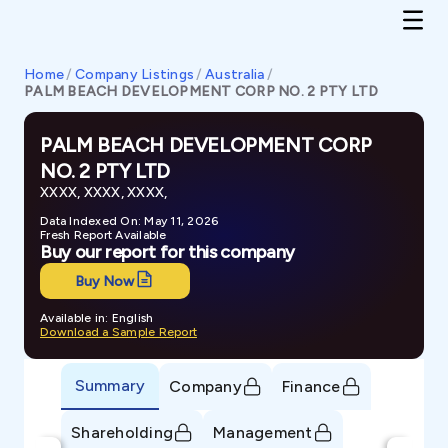
Home
/
Company Listings
/
Australia
/
PALM BEACH DEVELOPMENT CORP NO. 2 PTY LTD
PALM BEACH DEVELOPMENT CORP
NO. 2 PTY LTD
XXXX, XXXX, XXXX,
Data Indexed On: May 11, 2026
Fresh Report Available
Buy our report for this company
Buy Now
Available in: English
Download a Sample Report
Summary
Company
Finance
Shareholding
Management