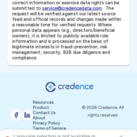
correct information or exercise data rights can be
submitted to
service@credencedata.com
. The
request will be verified against our latest source
feed and official records and changes made within
a reasonable time for verified requests. Where
personal data appears (e.g., directors/beneficial
owners), it is limited to publicly available role
information and is processed on the basis of
legitimate interests in fraud-prevention, risk
management, security, B2B due diligence and
compliance.
Resources
Product
© 2026 Credence. All
Contact Us
rights reserved.
About
Privacy Policy
Terms of Service
Language selection is not available in 