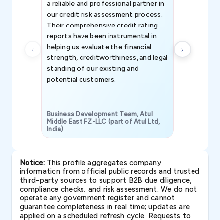
a reliable and professional partner in
efforts, all
our credit risk assessment process.
information 
Their comprehensive credit rating
reports have been instrumental in
helping us evaluate the financial
strength, creditworthiness, and legal
standing of our existing and
potential customers.
Business Development Team, Atul
Middle East FZ-LLC (part of Atul Ltd,
India)
SAVP & Unit
Notice:
This profile aggregates company
information from official public records and trusted
third-party sources to support B2B due diligence,
compliance checks, and risk assessment. We do not
operate any government register and cannot
guarantee completeness in real time; updates are
applied on a scheduled refresh cycle. Requests to