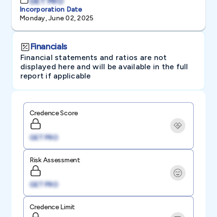
GET PRO
Incorporation Date
Monday, June 02, 2025
Financials
Financial statements and ratios are not
displayed here and will be available in the full
report if applicable
Credence Score
GET PRO
Risk Assessment
GET PRO
Credence Limit