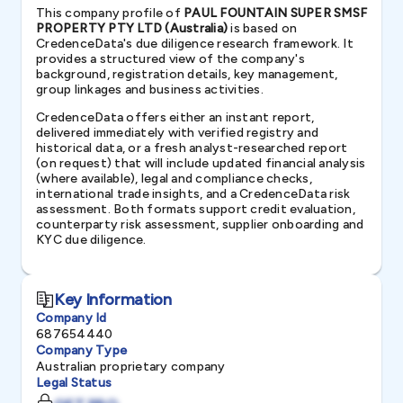
This company profile of
PAUL FOUNTAIN SUPER SMSF
PROPERTY PTY LTD (Australia)
is based on
CredenceData's due diligence research framework. It
provides a structured view of the company's
background, registration details, key management,
group linkages and business activities.
CredenceData offers either an instant report,
delivered immediately with verified registry and
historical data, or a fresh analyst-researched report
(on request) that will include updated financial analysis
(where available), legal and compliance checks,
international trade insights, and a CredenceData risk
assessment. Both formats support credit evaluation,
counterparty risk assessment, supplier onboarding and
KYC due diligence.
Key Information
Company Id
687654440
Company Type
Australian proprietary company
Legal Status