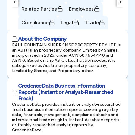
‹
›
Related Parties
Employees
Compliance
Legal
Trade
About the Company
PAUL FOUNTAIN SUPER SMSF PROPERTY PTY LTD is
an Australian proprietary company Limited by Shares,
incorporated in 2025. under ACN 687654440 and
ABN 0. Based on the ASIC classification codes, it is
categorized as Australian proprietary company,
Limited by Shares, and Proprietary other.
CredenceData Business Information
Reports (Instant or Analyst-Researched
Fresh)
CredenceData provides instant or analyst-researched
fresh business information reports covering registry
data, financials, management, compliance checks and
international trade insights. Instant database reports
or freshly researched analyst reports by
CredenceData.