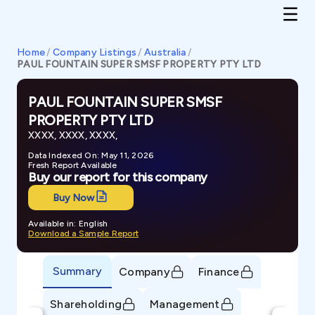
Home
/
Company Listings
/
Australia
/
PAUL FOUNTAIN SUPER SMSF PROPERTY PTY LTD
PAUL FOUNTAIN SUPER SMSF
PROPERTY PTY LTD
XXXX, XXXX, XXXX,
Data Indexed On: May 11, 2026
Fresh Report Available
Buy our report for this company
Buy Now
Available in: English
Download a Sample Report
Summary
Company
Finance
Shareholding
Management