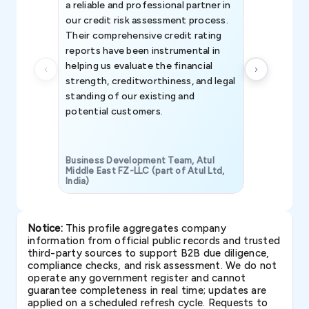
a reliable and professional partner in
efforts, all
our credit risk assessment process.
information 
Their comprehensive credit rating
reports have been instrumental in
helping us evaluate the financial
strength, creditworthiness, and legal
standing of our existing and
potential customers.
Business Development Team, Atul
Middle East FZ-LLC (part of Atul Ltd,
India)
SAVP & Unit
Notice:
This profile aggregates company
information from official public records and trusted
third-party sources to support B2B due diligence,
compliance checks, and risk assessment. We do not
operate any government register and cannot
guarantee completeness in real time; updates are
applied on a scheduled refresh cycle. Requests to