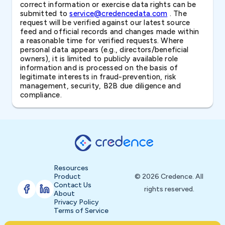
correct information or exercise data rights can be
submitted to
service@credencedata.com
. The
request will be verified against our latest source
feed and official records and changes made within
a reasonable time for verified requests. Where
personal data appears (e.g., directors/beneficial
owners), it is limited to publicly available role
information and is processed on the basis of
legitimate interests in fraud-prevention, risk
management, security, B2B due diligence and
compliance.
Resources
Product
© 2026 Credence. All
Contact Us
rights reserved.
About
Privacy Policy
Terms of Service