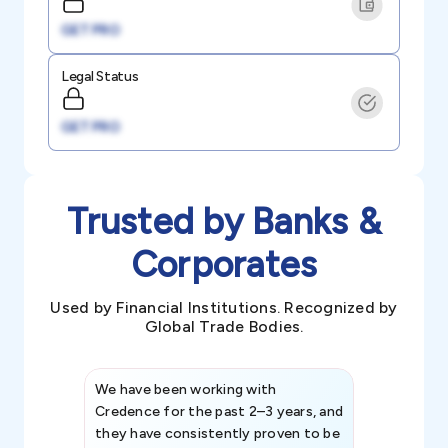
GET PRO
Legal Status
GET PRO
Trusted by Banks &
Corporates
Used by Financial Institutions. Recognized by
Global Trade Bodies.
We have been working with
Credence int
Credence for the past 2–3 years, and
patterns an
they have consistently proven to be
invaluable in