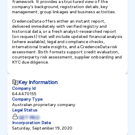
framework. It provides a structured view of the
company's background, registration details, key
management, group linkages and business activities.
CredenceData offers either an instant report,
delivered immediately with verified registry and
historical data, or a fresh analyst-researched report
(on request) that will include updated financial analysis
(where available), legal and compliance checks,
international trade insights, and a CredenceData risk
assessment. Both formats support credit evaluation,
counterparty risk assessment, supplier onboarding and
KYC due diligence.
Key Information
Company Id
644470155
Company Type
Australian proprietary company
Legal Status
GET PRO
Incorporation Date
Saturday, September 19, 2020