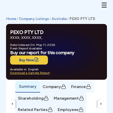
Home
/
Company Listings
/
Australia
/
PEXO PTY LTD
PEXO PTY LTD
XXXX, XXXX, XXXX,
Data Indexed On: May 11, 2026
Fresh Report Available
Buy our report for this company
Buy Now
Available in: English
Download a Sample Report
Summary
Company
Finance
Shareholding
Management
‹
›
Related Parties
Employees