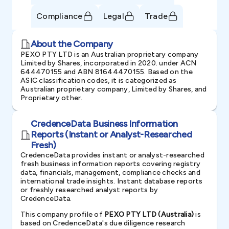
Compliance
Legal
Trade
About the Company
PEXO PTY LTD is an Australian proprietary company
Limited by Shares, incorporated in 2020. under ACN
644470155 and ABN 81644470155. Based on the
ASIC classification codes, it is categorized as
Australian proprietary company, Limited by Shares, and
Proprietary other.
CredenceData Business Information
Reports (Instant or Analyst-Researched
Fresh)
CredenceData provides instant or analyst-researched
fresh business information reports covering registry
data, financials, management, compliance checks and
international trade insights. Instant database reports
or freshly researched analyst reports by
CredenceData.
This company profile of
PEXO PTY LTD (Australia)
is
based on CredenceData's due diligence research