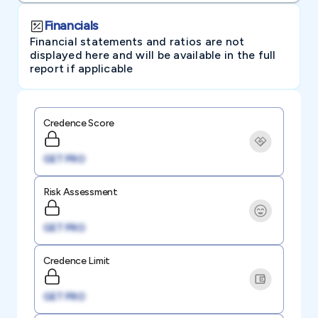
Financials
Financial statements and ratios are not
displayed here and will be available in the full
report if applicable
Credence Score
GET PRO
Risk Assessment
GET PRO
Credence Limit
GET PRO