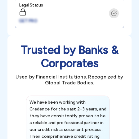
Legal Status
GET PRO
Trusted by Banks &
Corporates
Used by Financial Institutions. Recognized by
Global Trade Bodies.
We have been working with
Credence int
Credence for the past 2–3 years, and
patterns an
they have consistently proven to be
invaluable in
a reliable and professional partner in
efforts, all
our credit risk assessment process.
information 
Their comprehensive credit rating