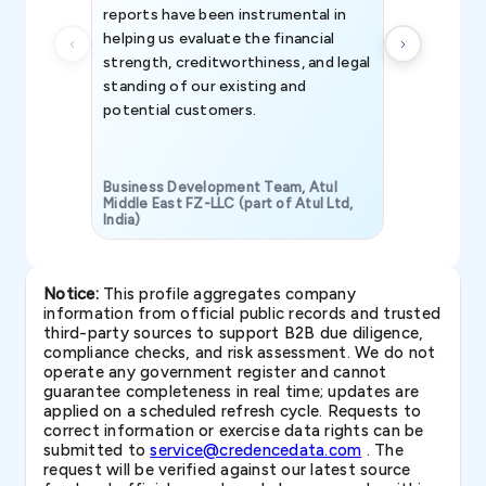
reports have been instrumental in
helping us evaluate the financial
strength, creditworthiness, and legal
standing of our existing and
potential customers.
Business Development Team, Atul
Middle East FZ-LLC (part of Atul Ltd,
India)
SAVP & Unit
Notice:
This profile aggregates company
information from official public records and trusted
third-party sources to support B2B due diligence,
compliance checks, and risk assessment. We do not
operate any government register and cannot
guarantee completeness in real time; updates are
applied on a scheduled refresh cycle. Requests to
correct information or exercise data rights can be
submitted to
service@credencedata.com
. The
request will be verified against our latest source