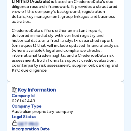
LIMITED (Australia)
is based on CredenceData's due
diligence research framework. It provides a structured
view of the company's background, registration
details, key management, group linkages and business
activities.
CredenceData offers either an instant report,
delivered immediately with verified registry and
historical data, or a fresh analyst-researched report
(on request) that will include updated financial analysis
(where available), legal and compliance checks,
international trade insights, and a CredenceData risk
assessment. Both formats support credit evaluation,
counterparty risk assessment, supplier onboarding and
KYC due diligence.
Key Information
Company Id
626142443
Company Type
Australian proprietary company
Legal Status
GET PRO
Incorporation Date