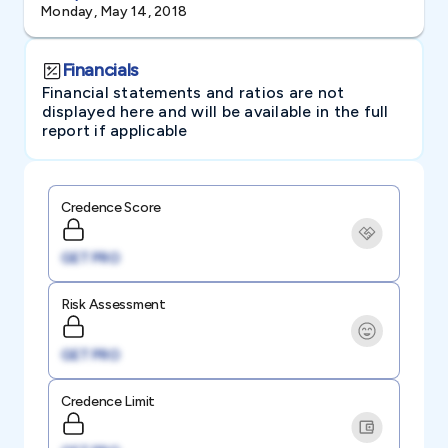
Monday, May 14, 2018
Financials
Financial statements and ratios are not
displayed here and will be available in the full
report if applicable
Credence Score
GET PRO
Risk Assessment
GET PRO
Credence Limit