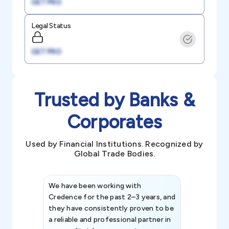
GET PRO
Legal Status
GET PRO
Trusted by Banks &
Corporates
Used by Financial Institutions. Recognized by
Global Trade Bodies.
We have been working with
Credence int
Credence for the past 2–3 years, and
patterns an
they have consistently proven to be
invaluable in
a reliable and professional partner in
efforts, all