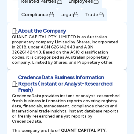
Related Parties
Employees
Compliance
Legal
Trade
About the Company
QUANT CAPITAL PTY. LIMITED is an Australian
proprietary company Limited by Shares, incorporated
in 2018. under ACN 626142443 and ABN
32626142443. Based on the ASIC classification
codes, it is categorized as Australian proprietary
company, Limited by Shares, and Proprietary other.
CredenceData Business Information
Reports (Instant or Analyst-Researched
Fresh)
CredenceData provides instant or analyst-researched
fresh business information reports covering registry
data, financials, management, compliance checks and
international trade insights. Instant database reports
or freshly researched analyst reports by
CredenceData.
This company profile of
QUANT CAPITAL PTY.