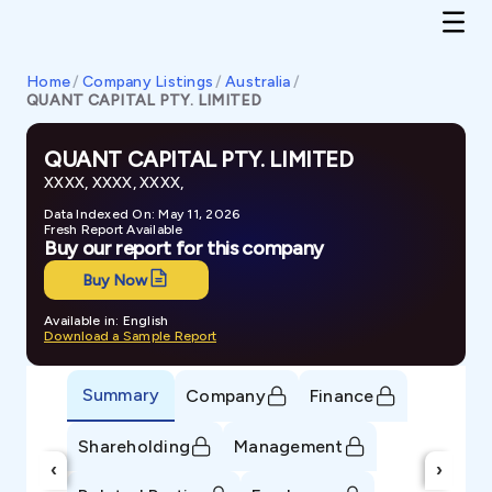
Home
/
Company Listings
/
Australia
/
QUANT CAPITAL PTY. LIMITED
QUANT CAPITAL PTY. LIMITED
XXXX, XXXX, XXXX,
Data Indexed On: May 11, 2026
Fresh Report Available
Buy our report for this company
Buy Now
Available in: English
Download a Sample Report
Summary
Company
Finance
Shareholding
Management
‹
›