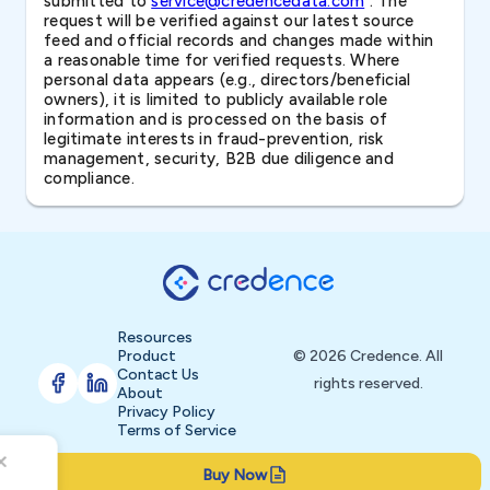
submitted to
service@credencedata.com
. The
request will be verified against our latest source
feed and official records and changes made within
a reasonable time for verified requests. Where
personal data appears (e.g., directors/beneficial
owners), it is limited to publicly available role
information and is processed on the basis of
legitimate interests in fraud-prevention, risk
management, security, B2B due diligence and
compliance.
Resources
Product
© 2026 Credence. All
Contact Us
rights reserved.
About
Privacy Policy
Terms of Service
Buy Now