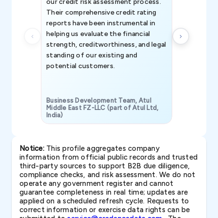
our credit risk assessment process.
information 
Their comprehensive credit rating
reports have been instrumental in
helping us evaluate the financial
strength, creditworthiness, and legal
standing of our existing and
potential customers.
Business Development Team, Atul
Middle East FZ-LLC (part of Atul Ltd,
India)
SAVP & Unit
Notice:
This profile aggregates company
information from official public records and trusted
third-party sources to support B2B due diligence,
compliance checks, and risk assessment. We do not
operate any government register and cannot
guarantee completeness in real time; updates are
applied on a scheduled refresh cycle. Requests to
correct information or exercise data rights can be