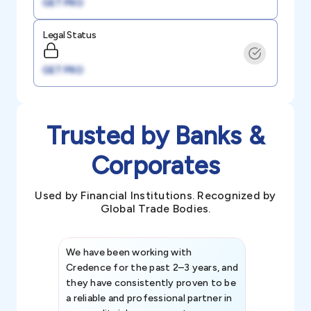
GET PRO
Legal Status
GET PRO
Trusted by Banks &
Corporates
Used by Financial Institutions. Recognized by
Global Trade Bodies.
We have been working with
Credence int
Credence for the past 2–3 years, and
patterns an
they have consistently proven to be
invaluable in
a reliable and professional partner in
efforts, all