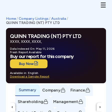
Home
/
Company Listings
/
Australia
/
QUINN TRADING (NT) PTY LTD
QUINN TRADING (NT) PTY LTD
XXXX, XXXX, XXXX,
Data Indexed On: May 11, 2026
Fresh Report Available
Buy our report for this company
Buy Now
Available in: English
Download a Sample Report
Summary
Company
Finance
Shareholding
Management
‹
›