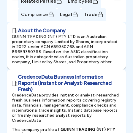
Related Parties
Employees
Compliance
Legal
Trade
About the Company
QUINN TRADING (NT) PTY LTD is an Australian
proprietary company Limited by Shares, incorporated
in 2022. under ACN 659350768 and ABN
86659350768. Based on the ASIC classification
codes, it is categorized as Australian proprietary
company, Limited by Shares, and Proprietary other.
CredenceData Business Information
Reports (Instant or Analyst-Researched
Fresh)
CredenceData provides instant or analyst-researched
fresh business information reports covering registry
data, financials, management, compliance checks and
international trade insights. Instant database reports
or freshly researched analyst reports by
CredenceData.
This company profile of
QUINN TRADING (NT) PTY