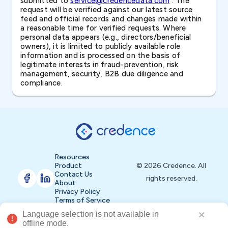
submitted to
service@credencedata.com
. The
request will be verified against our latest source
feed and official records and changes made within
a reasonable time for verified requests. Where
personal data appears (e.g., directors/beneficial
owners), it is limited to publicly available role
information and is processed on the basis of
legitimate interests in fraud-prevention, risk
management, security, B2B due diligence and
compliance.
Resources
Product
© 2026 Credence. All
Contact Us
rights reserved.
About
Privacy Policy
Terms of Service
Language selection is not available in 
Buy Now
offline mode.