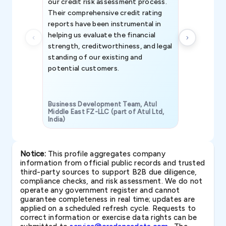
our credit risk assessment process.
information 
Their comprehensive credit rating
reports have been instrumental in
helping us evaluate the financial
strength, creditworthiness, and legal
standing of our existing and
potential customers.
Business Development Team, Atul
Middle East FZ-LLC (part of Atul Ltd,
India)
SAVP & Unit
Notice:
This profile aggregates company
information from official public records and trusted
third-party sources to support B2B due diligence,
compliance checks, and risk assessment. We do not
operate any government register and cannot
guarantee completeness in real time; updates are
applied on a scheduled refresh cycle. Requests to
correct information or exercise data rights can be