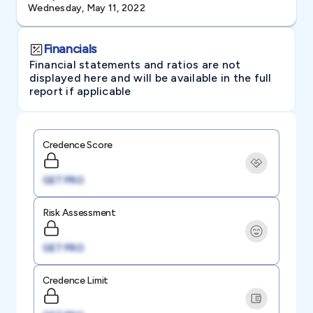
Wednesday, May 11, 2022
Financials
Financial statements and ratios are not
displayed here and will be available in the full
report if applicable
Credence Score
GET PRO
Risk Assessment
GET PRO
Credence Limit