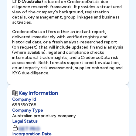
LTD (Australia)
is based on CredenceData's due
diligence research framework. It provides a structured
view of the company's background, registration
details, key management, group linkages and business
activities.
CredenceData offers either an instant report,
delivered immediately with verified registry and
historical data, or a fresh analyst-researched report
(on request) that will include updated financial analysis
(where available), legal and compliance checks,
international trade insights, and a CredenceData risk
assessment. Both formats support credit evaluation,
counterparty risk assessment, supplier onboarding and
KYC due diligence.
Key Information
Company Id
659350768
Company Type
Australian proprietary company
Legal Status
GET PRO
Incorporation Date