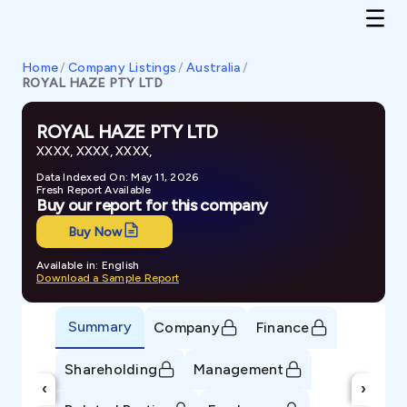
Home
/
Company Listings
/
Australia
/
ROYAL HAZE PTY LTD
ROYAL HAZE PTY LTD
XXXX, XXXX, XXXX,
Data Indexed On: May 11, 2026
Fresh Report Available
Buy our report for this company
Buy Now
Available in: English
Download a Sample Report
Summary
Company
Finance
Shareholding
Management
‹
›