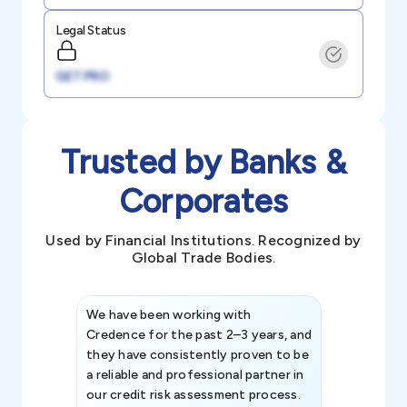
Legal Status
GET PRO
Trusted by Banks &
Corporates
Used by Financial Institutions. Recognized by
Global Trade Bodies.
We have been working with
Credence int
Credence for the past 2–3 years, and
patterns an
they have consistently proven to be
invaluable in
a reliable and professional partner in
efforts, all
our credit risk assessment process.
information 