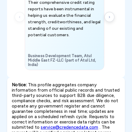
Their comprehensive credit rating
reports have been instrumental in
helping us evaluate the financial
strength, creditworthiness, and legal
standing of our existing and
potential customers.
Business Development Team, Atul
Middle East FZ-LLC (part of Atul Ltd,
India)
SAVP & Unit
Notice:
This profile aggregates company
information from official public records and trusted
third-party sources to support B2B due diligence,
compliance checks, and risk assessment. We do not
operate any government register and cannot
guarantee completeness in real time; updates are
applied on a scheduled refresh cycle. Requests to
correct information or exercise data rights can be
submitted to
service@credencedata.com
. The