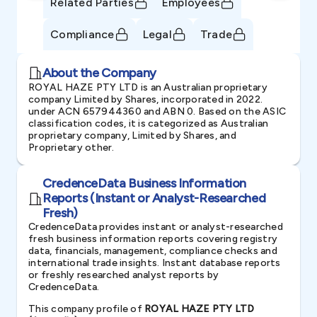
Related Parties
Employees
Compliance
Legal
Trade
About the Company
ROYAL HAZE PTY LTD is an Australian proprietary
company Limited by Shares, incorporated in 2022.
under ACN 657944360 and ABN 0. Based on the ASIC
classification codes, it is categorized as Australian
proprietary company, Limited by Shares, and
Proprietary other.
CredenceData Business Information
Reports (Instant or Analyst-Researched
Fresh)
CredenceData provides instant or analyst-researched
fresh business information reports covering registry
data, financials, management, compliance checks and
international trade insights. Instant database reports
or freshly researched analyst reports by
CredenceData.
This company profile of
ROYAL HAZE PTY LTD