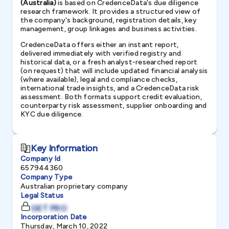
(Australia)
is based on CredenceData's due diligence
research framework. It provides a structured view of
the company's background, registration details, key
management, group linkages and business activities.
CredenceData offers either an instant report,
delivered immediately with verified registry and
historical data, or a fresh analyst-researched report
(on request) that will include updated financial analysis
(where available), legal and compliance checks,
international trade insights, and a CredenceData risk
assessment. Both formats support credit evaluation,
counterparty risk assessment, supplier onboarding and
KYC due diligence.
Key Information
Company Id
657944360
Company Type
Australian proprietary company
Legal Status
GET PRO
Incorporation Date
Thursday, March 10, 2022