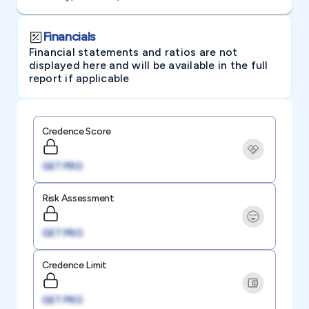
Financials
Financial statements and ratios are not
displayed here and will be available in the full
report if applicable
Credence Score
GET PRO
Risk Assessment
GET PRO
Credence Limit
GET PRO