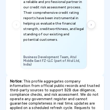
a reliable and professional partner in
efforts, all
our credit risk assessment process.
information 
Their comprehensive credit rating
reports have been instrumental in
helping us evaluate the financial
strength, creditworthiness, and legal
standing of our existing and
potential customers.
Business Development Team, Atul
Middle East FZ-LLC (part of Atul Ltd,
India)
SAVP & Unit
Notice:
This profile aggregates company
information from official public records and trusted
third-party sources to support B2B due diligence,
compliance checks, and risk assessment. We do not
operate any government register and cannot
guarantee completeness in real time; updates are
applied on a scheduled refresh cycle. Requests to