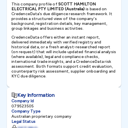
This company profile of
SCOTT HAMILTON
ELECTRICAL PTY LIMITED (Australia)
is based on
CredenceData's due diligence research framework. It
provides a structured view of the company's
background, registration details, key management,
group linkages and business activities.
CredenceData offers either an instant report,
delivered immediately with verified registry and
historical data, or a fresh analyst-researched report
(on request) that will include updated financial analysis
(where available), legal and compliance checks,
international trade insights, and a CredenceData risk
assessment. Both formats support credit evaluation,
counterparty risk assessment, supplier onboarding and
KYC due diligence.
Key Information
Company Id
079523505
Company Type
Australian proprietary company
Legal Status