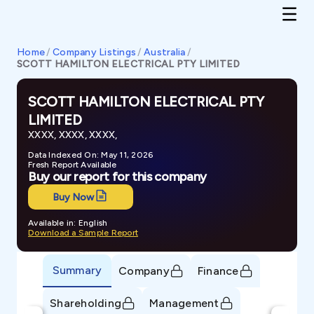
Home
/
Company Listings
/
Australia
/
SCOTT HAMILTON ELECTRICAL PTY LIMITED
SCOTT HAMILTON ELECTRICAL PTY
LIMITED
XXXX, XXXX, XXXX,
Data Indexed On: May 11, 2026
Fresh Report Available
Buy our report for this company
Buy Now
Available in: English
Download a Sample Report
Summary
Company
Finance
Shareholding
Management