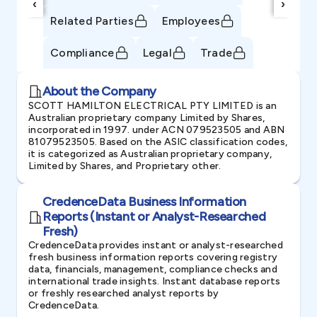
‹
›
Related Parties
Employees
Compliance
Legal
Trade
About the Company
SCOTT HAMILTON ELECTRICAL PTY LIMITED is an
Australian proprietary company Limited by Shares,
incorporated in 1997. under ACN 079523505 and ABN
81079523505. Based on the ASIC classification codes,
it is categorized as Australian proprietary company,
Limited by Shares, and Proprietary other.
CredenceData Business Information
Reports (Instant or Analyst-Researched
Fresh)
CredenceData provides instant or analyst-researched
fresh business information reports covering registry
data, financials, management, compliance checks and
international trade insights. Instant database reports
or freshly researched analyst reports by
CredenceData.