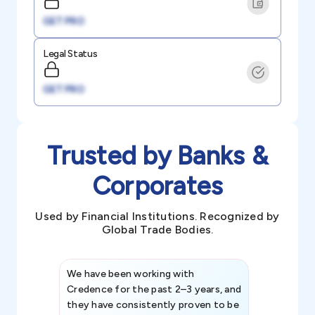
GET PRO
Legal Status
GET PRO
Trusted by Banks &
Corporates
Used by Financial Institutions. Recognized by
Global Trade Bodies.
We have been working with
Credence int
Credence for the past 2–3 years, and
patterns an
they have consistently proven to be
invaluable in