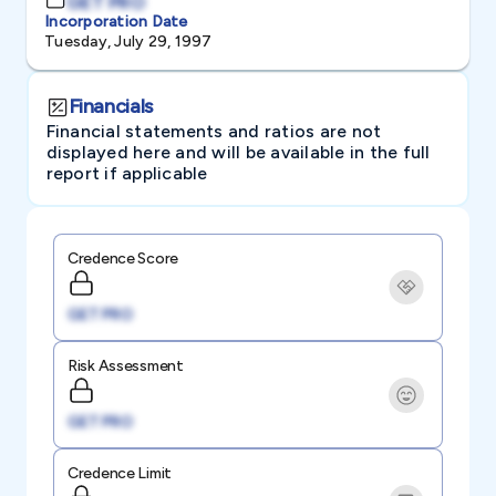
GET PRO
Incorporation Date
Tuesday, July 29, 1997
Financials
Financial statements and ratios are not
displayed here and will be available in the full
report if applicable
Credence Score
GET PRO
Risk Assessment
GET PRO
Credence Limit