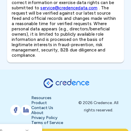
correct information or exercise data rights can be
submitted to
service@credencedata.com
. The
request will be verified against our latest source
feed and official records and changes made within
a reasonable time for verified requests. Where
personal data appears (e.g., directors/beneficial
owners), it is limited to publicly available role
information and is processed on the basis of
legitimate interests in fraud-prevention, risk
management, security, B2B due diligence and
compliance.
Resources
Product
© 2026 Credence. All
Contact Us
rights reserved.
About
Privacy Policy
Terms of Service