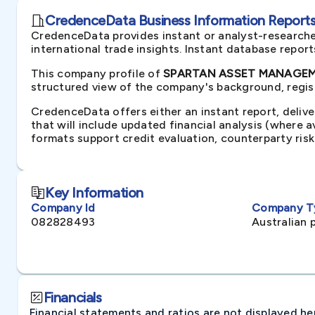
CredenceData Business Information Reports 
CredenceData provides instant or analyst-researche
international trade insights. Instant database repor
This company profile of
SPARTAN ASSET MANAGEMEN
structured view of the company's background, regist
CredenceData offers either an instant report, delive
that will include updated financial analysis (where 
formats support credit evaluation, counterparty ris
Key Information
Company Id
Company T
082828493
Australian 
Financials
Financial statements and ratios are not displayed here 