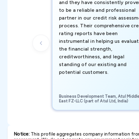
and they have consistently prove
to be a reliable and professional
partner in our credit risk assess
process. Their comprehensive cre
rating reports have been
instrumental in helping us evalua
the financial strength,
creditworthiness, and legal
standing of our existing and
potential customers.
Business Development Team, Atul Middl
East FZ-LLC (part of Atul Ltd, India)
Notice:
This profile aggregates company information from 