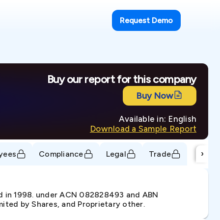
Request Demo
Buy our report for this company
Buy Now
Available in: English
Download a Sample Report
›
yees
Compliance
Legal
Trade
d in 1998. under ACN 082828493 and ABN
ited by Shares, and Proprietary other.