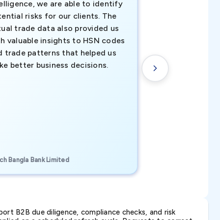
elligence, we are able to identify
business decisio
ential risks for our clients. The
relevant data ha
tual trade data also provided us
ahead of the cu
th valuable insights to HSN codes
informed decisio
d trade patterns that helped us
new customer o
ke better business decisions.
understanding th
transactional tr
CEO, Brockport Finan
ch Bangla Bank Limited
Canada
ort B2B due diligence, compliance checks, and risk