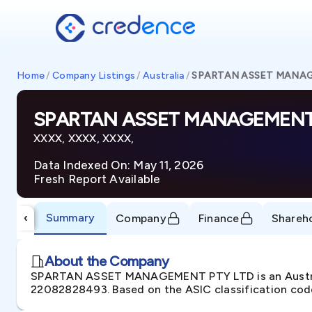
Home
/
Company Listings
/
Australia
/
SPARTAN ASSET MANA
SPARTAN ASSET MANAGEMENT
XXXX, XXXX, XXXX,
Data Indexed On: May 11, 2026
Fresh Report Available
Summary
‹
Company
Finance
Shareh
About the Company
SPARTAN ASSET MANAGEMENT PTY LTD is an Australi
22082828493. Based on the ASIC classification codes