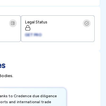
Legal Status
GET PRO
es
Bodies.
anks to Credence due diligence
Credence has pr
orts and international trade
invaluable insigh