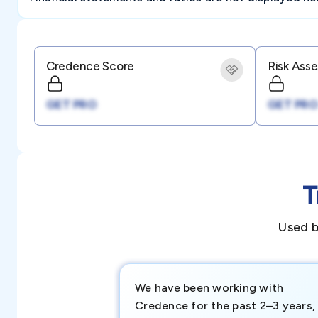
Credence Score
Risk Ass
GET PRO
GET PRO
T
Used b
We have been working with
Credence for the past 2–3 years,