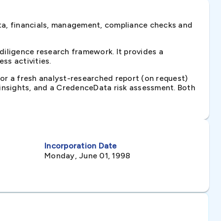
ta, financials, management, compliance checks and
iligence research framework. It provides a
ss activities.
 or a fresh analyst-researched report (on request)
e insights, and a CredenceData risk assessment. Both
Incorporation Date
Monday, June 01, 1998