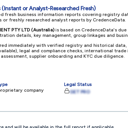
(Instant or Analyst-Researched Fresh)
d fresh business information reports covering registry da
ts or freshly researched analyst reports by CredenceData.
T PTY LTD (Australia)
is based on CredenceData's due d
ration details, key management, group linkages and busine
red immediately with verified registry and historical data,
available), legal and compliance checks, international trad
k assessment, supplier onboarding and KYC due diligence.
ype
Legal Status
proprietary company
GET PRO
and will be available in the full report if applicable