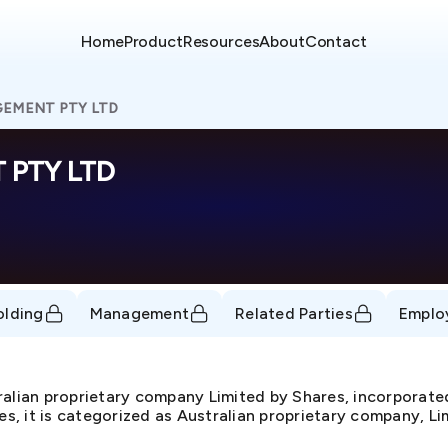
Home
Product
Resources
About
Contact
GEMENT PTY LTD
 PTY LTD
olding
Management
Related Parties
Emplo
an proprietary company Limited by Shares, incorporate
, it is categorized as Australian proprietary company, Lim