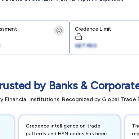
essment
Credence Limit
GET PRO
rusted by Banks & Corporat
y Financial Institutions. Recognized by Global Trade 
Credence intelligence on trade
Th
patterns and HSN codes has been
rep