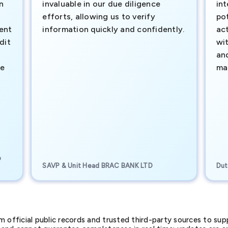
n
invaluable in our due diligence
int
efforts, allowing us to verify
pot
ment
information quickly and confidently.
ac
dit
wi
an
te
ma
e
SAVP & Unit Head BRAC BANK LTD
Dut
official public records and trusted third-party sources to supp