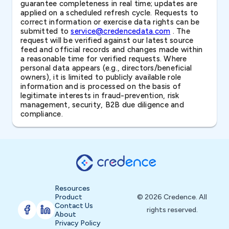
guarantee completeness in real time; updates are
applied on a scheduled refresh cycle. Requests to
correct information or exercise data rights can be
submitted to
service@credencedata.com
. The
request will be verified against our latest source
feed and official records and changes made within
a reasonable time for verified requests. Where
personal data appears (e.g., directors/beneficial
owners), it is limited to publicly available role
information and is processed on the basis of
legitimate interests in fraud-prevention, risk
management, security, B2B due diligence and
compliance.
Resources
Product
© 2026 Credence. All
Contact Us
rights reserved.
About
Privacy Policy