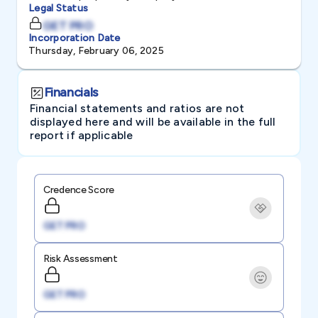
Legal Status
GET PRO
Incorporation Date
Thursday, February 06, 2025
Financials
Financial statements and ratios are not
displayed here and will be available in the full
report if applicable
Credence Score
GET PRO
Risk Assessment
GET PRO