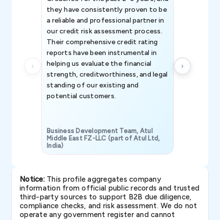
they have consistently proven to be
invaluable in
a reliable and professional partner in
efforts, all
our credit risk assessment process.
information 
Their comprehensive credit rating
reports have been instrumental in
helping us evaluate the financial
strength, creditworthiness, and legal
standing of our existing and
potential customers.
Business Development Team, Atul
Middle East FZ-LLC (part of Atul Ltd,
India)
SAVP & Unit
Notice:
This profile aggregates company
information from official public records and trusted
third-party sources to support B2B due diligence,
compliance checks, and risk assessment. We do not
operate any government register and cannot