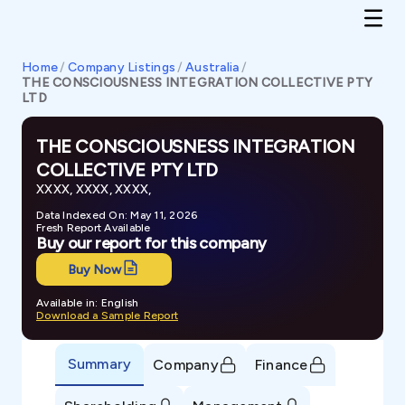
Home
/
Company Listings
/
Australia
/
THE CONSCIOUSNESS INTEGRATION COLLECTIVE PTY
LTD
THE CONSCIOUSNESS INTEGRATION
COLLECTIVE PTY LTD
XXXX, XXXX, XXXX,
Data Indexed On: May 11, 2026
Fresh Report Available
Buy our report for this company
Buy Now
Available in: English
Download a Sample Report
Summary
Company
Finance