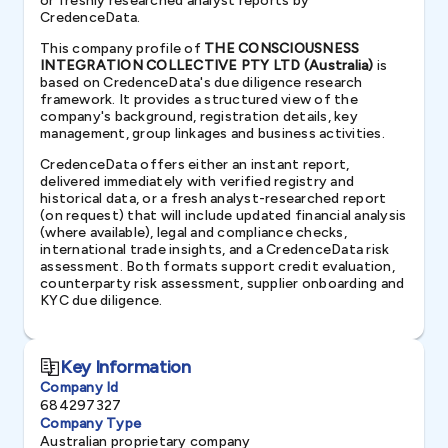
or freshly researched analyst reports by
CredenceData.
This company profile of
THE CONSCIOUSNESS
INTEGRATION COLLECTIVE PTY LTD (Australia)
is
based on CredenceData's due diligence research
framework. It provides a structured view of the
company's background, registration details, key
management, group linkages and business activities.
CredenceData offers either an instant report,
delivered immediately with verified registry and
historical data, or a fresh analyst-researched report
(on request) that will include updated financial analysis
(where available), legal and compliance checks,
international trade insights, and a CredenceData risk
assessment. Both formats support credit evaluation,
counterparty risk assessment, supplier onboarding and
KYC due diligence.
Key Information
Company Id
684297327
Company Type
Australian proprietary company