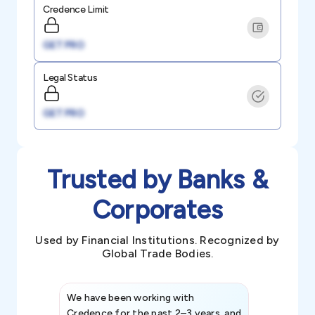
Credence Limit
GET PRO
Legal Status
GET PRO
Trusted by Banks &
Corporates
Used by Financial Institutions. Recognized by
Global Trade Bodies.
We have been working with
Credence int
Credence for the past 2–3 years, and
patterns an