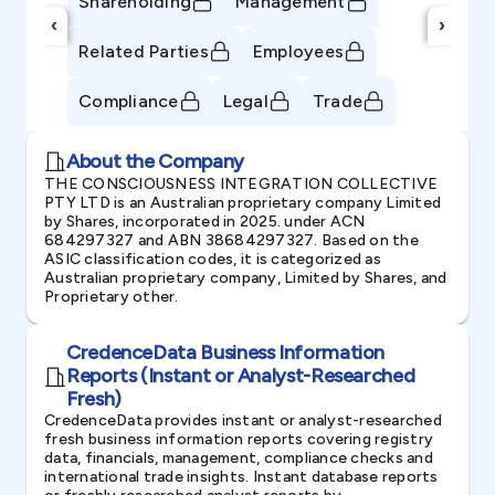
Shareholding
Management
‹
›
Related Parties
Employees
Compliance
Legal
Trade
About the Company
THE CONSCIOUSNESS INTEGRATION COLLECTIVE
PTY LTD is an Australian proprietary company Limited
by Shares, incorporated in 2025. under ACN
684297327 and ABN 38684297327. Based on the
ASIC classification codes, it is categorized as
Australian proprietary company, Limited by Shares, and
Proprietary other.
CredenceData Business Information
Reports (Instant or Analyst-Researched
Fresh)
CredenceData provides instant or analyst-researched
fresh business information reports covering registry
data, financials, management, compliance checks and
international trade insights. Instant database reports