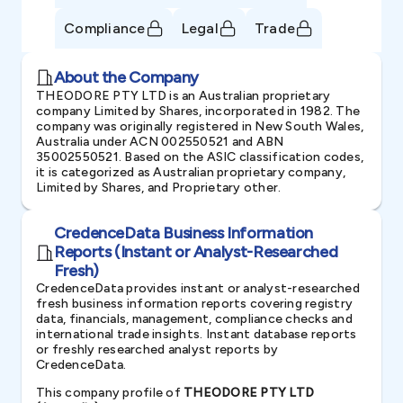
Compliance
Legal
Trade
About the Company
THEODORE PTY LTD is an Australian proprietary
company Limited by Shares, incorporated in 1982. The
company was originally registered in New South Wales,
Australia under ACN 002550521 and ABN
35002550521. Based on the ASIC classification codes,
it is categorized as Australian proprietary company,
Limited by Shares, and Proprietary other.
CredenceData Business Information
Reports (Instant or Analyst-Researched
Fresh)
CredenceData provides instant or analyst-researched
fresh business information reports covering registry
data, financials, management, compliance checks and
international trade insights. Instant database reports
or freshly researched analyst reports by
CredenceData.
This company profile of
THEODORE PTY LTD