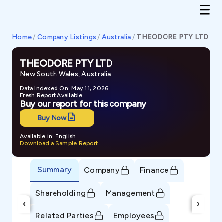
Home
/
Company Listings
/
Australia
/
THEODORE PTY LTD
THEODORE PTY LTD
New South Wales, Australia
Data Indexed On: May 11, 2026
Fresh Report Available
Buy our report for this company
Buy Now
Available in: English
Download a Sample Report
Summary
Company
Finance
Shareholding
Management
‹
›
Related Parties
Employees