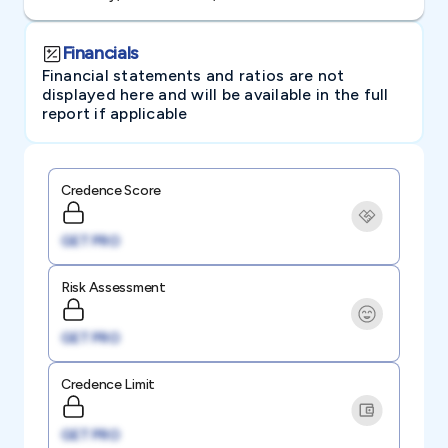
Financials
Financial statements and ratios are not
displayed here and will be available in the full
report if applicable
Credence Score
GET PRO
Risk Assessment
GET PRO
Credence Limit
GET PRO