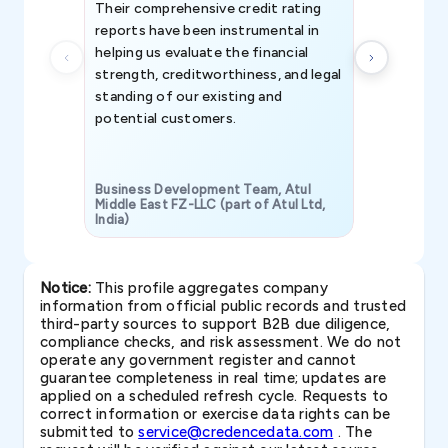
Their comprehensive credit rating
reports have been instrumental in
helping us evaluate the financial
strength, creditworthiness, and legal
standing of our existing and
potential customers.
Business Development Team, Atul
Middle East FZ-LLC (part of Atul Ltd,
India)
SAVP & Unit
Notice:
This profile aggregates company
information from official public records and trusted
third-party sources to support B2B due diligence,
compliance checks, and risk assessment. We do not
operate any government register and cannot
guarantee completeness in real time; updates are
applied on a scheduled refresh cycle. Requests to
correct information or exercise data rights can be
submitted to
service@credencedata.com
. The