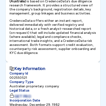
(Australia)
is based on CredenceData's due diligence
research framework. It provides a structured view of
the company's background, registration details, key
management, group linkages and business activities.
CredenceData offers either an instant report,
delivered immediately with verified registry and
historical data, or a fresh analyst-researched report
(on request) that will include updated financial analysis
(where available), legal and compliance checks,
international trade insights, and a CredenceData risk
assessment. Both formats support credit evaluation,
counterparty risk assessment, supplier onboarding and
KYC due diligence.
Key Information
Company Id
002550521
Company Type
Australian proprietary company
Legal Status
GET PRO
Incorporation Date
Wednesday, December 29, 1982