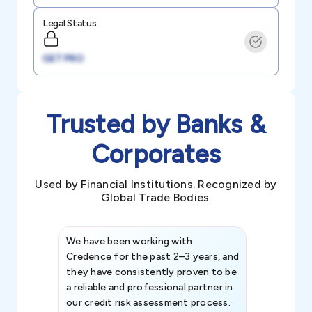
Legal Status
GET PRO
Trusted by Banks &
Corporates
Used by Financial Institutions. Recognized by
Global Trade Bodies.
We have been working with
Credence int
Credence for the past 2–3 years, and
patterns an
they have consistently proven to be
invaluable in
a reliable and professional partner in
efforts, all
our credit risk assessment process.
information 