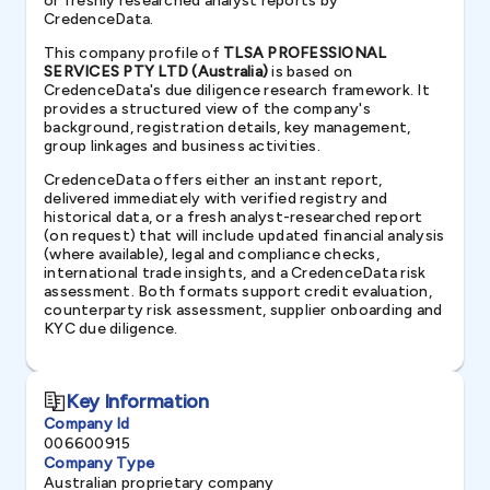
or freshly researched analyst reports by
CredenceData.
This company profile of
TLSA PROFESSIONAL
SERVICES PTY LTD (Australia)
is based on
CredenceData's due diligence research framework. It
provides a structured view of the company's
background, registration details, key management,
group linkages and business activities.
CredenceData offers either an instant report,
delivered immediately with verified registry and
historical data, or a fresh analyst-researched report
(on request) that will include updated financial analysis
(where available), legal and compliance checks,
international trade insights, and a CredenceData risk
assessment. Both formats support credit evaluation,
counterparty risk assessment, supplier onboarding and
KYC due diligence.
Key Information
Company Id
006600915
Company Type
Australian proprietary company