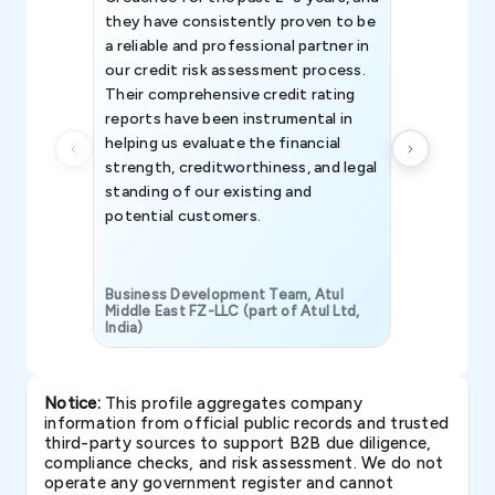
they have consistently proven to be
invaluable in
a reliable and professional partner in
efforts, all
our credit risk assessment process.
information 
Their comprehensive credit rating
reports have been instrumental in
helping us evaluate the financial
strength, creditworthiness, and legal
standing of our existing and
potential customers.
Business Development Team, Atul
Middle East FZ-LLC (part of Atul Ltd,
India)
SAVP & Unit
Notice:
This profile aggregates company
information from official public records and trusted
third-party sources to support B2B due diligence,
compliance checks, and risk assessment. We do not
operate any government register and cannot