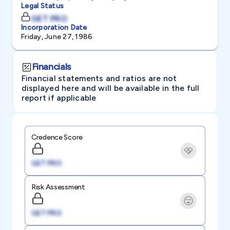
Legal Status
GET PRO
Incorporation Date
Friday, June 27, 1986
Financials
Financial statements and ratios are not
displayed here and will be available in the full
report if applicable
Credence Score
GET PRO
Risk Assessment
GET PRO