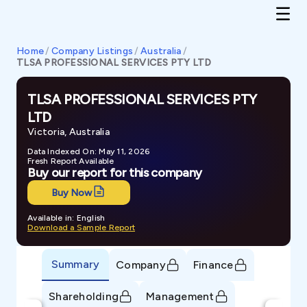
Home
/
Company Listings
/
Australia
/
TLSA PROFESSIONAL SERVICES PTY LTD
TLSA PROFESSIONAL SERVICES PTY
LTD
Victoria, Australia
Data Indexed On: May 11, 2026
Fresh Report Available
Buy our report for this company
Buy Now
Available in: English
Download a Sample Report
Summary
Company
Finance
Shareholding
Management