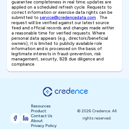
guarantee completeness in real time; updates are
applied on a scheduled refresh cycle. Requests to
correct information or exercise data rights can be
submitted to
service@credencedata.com
. The
request will be verified against our latest source
feed and official records and changes made within
a reasonable time for verified requests. Where
personal data appears (e.g., directors/beneficial
owners), it is limited to publicly available role
information and is processed on the basis of
legitimate interests in fraud-prevention, risk
management, security, B2B due diligence and
compliance.
Resources
Product
© 2026 Credence. All
Contact Us
rights reserved.
About
Privacy Policy