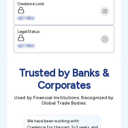
Credence Limit
GET PRO
Legal Status
GET PRO
Trusted by Banks &
Corporates
Used by Financial Institutions. Recognized by
Global Trade Bodies.
We have been working with
Credence int
Credence for the past 2–3 years, and
patterns an