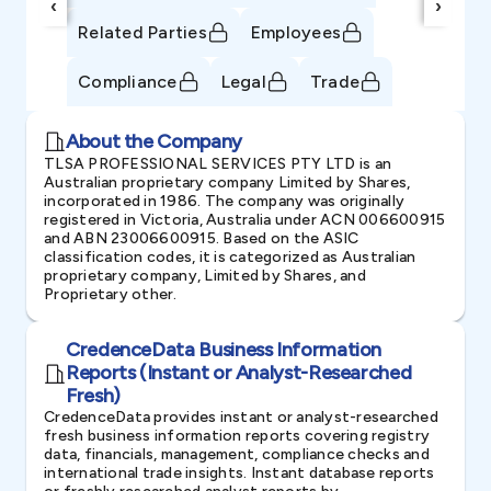
‹
›
Related Parties
Employees
Compliance
Legal
Trade
About the Company
TLSA PROFESSIONAL SERVICES PTY LTD is an
Australian proprietary company Limited by Shares,
incorporated in 1986. The company was originally
registered in Victoria, Australia under ACN 006600915
and ABN 23006600915. Based on the ASIC
classification codes, it is categorized as Australian
proprietary company, Limited by Shares, and
Proprietary other.
CredenceData Business Information
Reports (Instant or Analyst-Researched
Fresh)
CredenceData provides instant or analyst-researched
fresh business information reports covering registry
data, financials, management, compliance checks and
international trade insights. Instant database reports