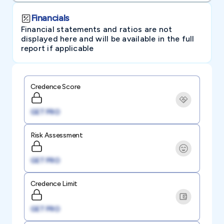
Financials
Financial statements and ratios are not
displayed here and will be available in the full
report if applicable
Credence Score
GET PRO
Risk Assessment
GET PRO
Credence Limit
GET PRO