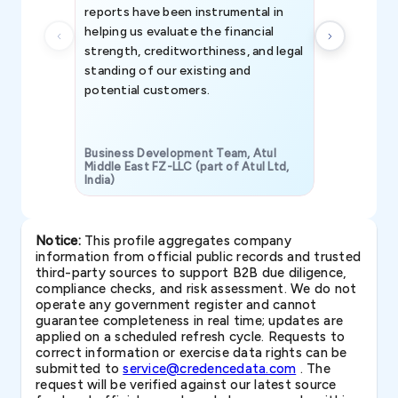
reports have been instrumental in
helping us evaluate the financial
strength, creditworthiness, and legal
standing of our existing and
potential customers.
Business Development Team, Atul
Middle East FZ-LLC (part of Atul Ltd,
India)
SAVP & Unit
Notice:
This profile aggregates company
information from official public records and trusted
third-party sources to support B2B due diligence,
compliance checks, and risk assessment. We do not
operate any government register and cannot
guarantee completeness in real time; updates are
applied on a scheduled refresh cycle. Requests to
correct information or exercise data rights can be
submitted to
service@credencedata.com
. The
request will be verified against our latest source