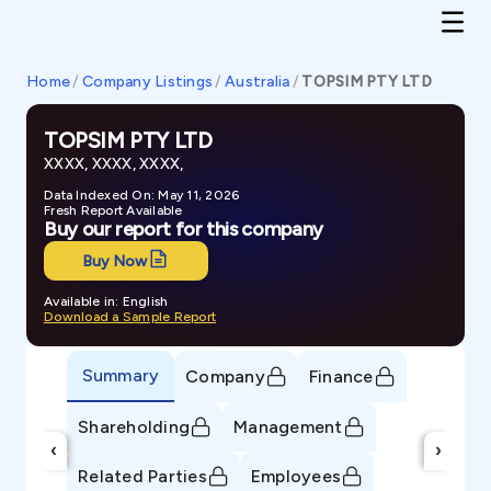
Home
/
Company Listings
/
Australia
/
TOPSIM PTY LTD
TOPSIM PTY LTD
XXXX, XXXX, XXXX,
Data Indexed On: May 11, 2026
Fresh Report Available
Buy our report for this company
Buy Now
Available in: English
Download a Sample Report
Summary
Company
Finance
Shareholding
Management
‹
›
Related Parties
Employees