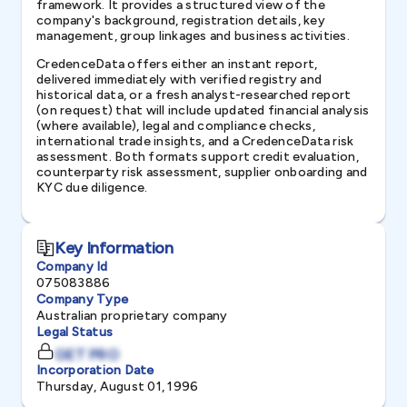
framework. It provides a structured view of the
company's background, registration details, key
management, group linkages and business activities.
CredenceData offers either an instant report,
delivered immediately with verified registry and
historical data, or a fresh analyst-researched report
(on request) that will include updated financial analysis
(where available), legal and compliance checks,
international trade insights, and a CredenceData risk
assessment. Both formats support credit evaluation,
counterparty risk assessment, supplier onboarding and
KYC due diligence.
Key Information
Company Id
075083886
Company Type
Australian proprietary company
Legal Status
GET PRO
Incorporation Date
Thursday, August 01, 1996