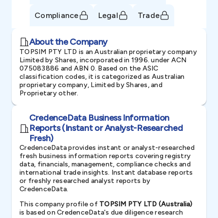
Compliance
Legal
Trade
About the Company
TOPSIM PTY LTD is an Australian proprietary company
Limited by Shares, incorporated in 1996. under ACN
075083886 and ABN 0. Based on the ASIC
classification codes, it is categorized as Australian
proprietary company, Limited by Shares, and
Proprietary other.
CredenceData Business Information
Reports (Instant or Analyst-Researched
Fresh)
CredenceData provides instant or analyst-researched
fresh business information reports covering registry
data, financials, management, compliance checks and
international trade insights. Instant database reports
or freshly researched analyst reports by
CredenceData.
This company profile of
TOPSIM PTY LTD (Australia)
is based on CredenceData's due diligence research