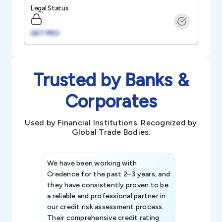
Legal Status
GET PRO
Trusted by Banks &
Corporates
Used by Financial Institutions. Recognized by
Global Trade Bodies.
We have been working with
Credence int
Credence for the past 2–3 years, and
patterns an
they have consistently proven to be
invaluable in
a reliable and professional partner in
efforts, all
our credit risk assessment process.
information 
Their comprehensive credit rating