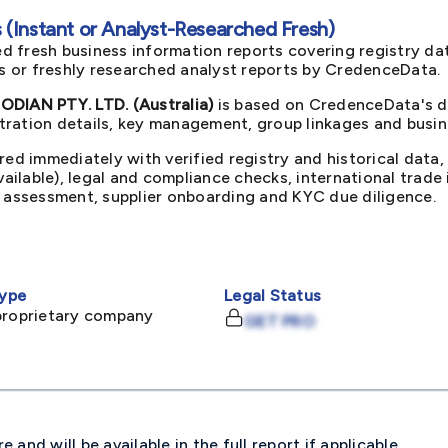
(Instant or Analyst-Researched Fresh)
d fresh business information reports covering registry da
ts or freshly researched analyst reports by CredenceData.
IAN PTY. LTD. (Australia)
is based on CredenceData's du
ration details, key management, group linkages and busine
red immediately with verified registry and historical data,
available), legal and compliance checks, international trad
k assessment, supplier onboarding and KYC due diligence.
ype
Legal Status
proprietary company
GET PRO
and will be available in the full report if applicable