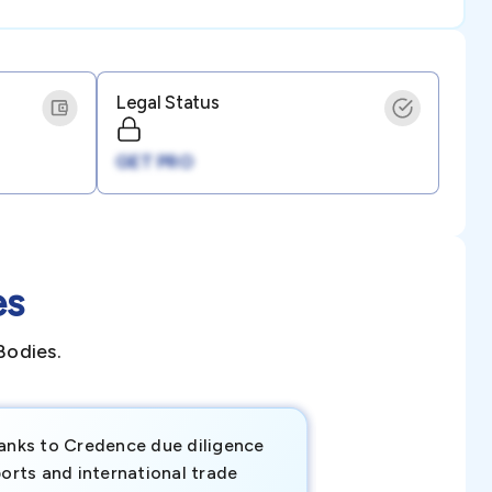
Legal Status
GET PRO
es
Bodies.
anks to Credence due diligence
Credence has pr
orts and international trade
invaluable insigh