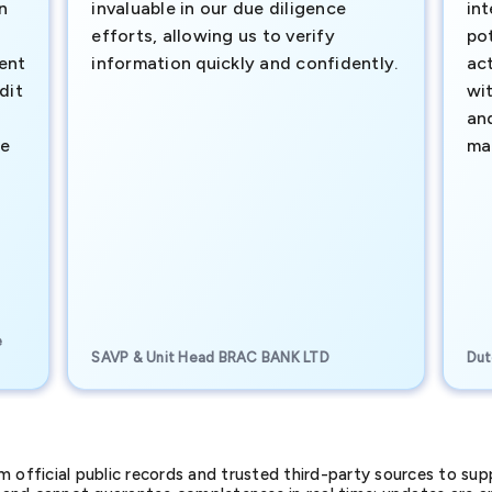
n
invaluable in our due diligence
int
efforts, allowing us to verify
pot
ment
information quickly and confidently.
ac
dit
wi
an
te
ma
e
SAVP & Unit Head BRAC BANK LTD
Dut
official public records and trusted third-party sources to supp