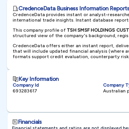
CredenceData Business Information Reports 
CredenceData provides instant or analyst-researche
international trade insights. Instant database repor
This company profile of
TSH SMSF HOLDINGS CUSTOD
structured view of the company's background, regist
CredenceData offers either an instant report, delive
that will include updated financial analysis (where 
formats support credit evaluation, counterparty ris
Key Information
Company Id
Company T
693283617
Australian 
Financials
Financial statements and ratios are not displayed here 