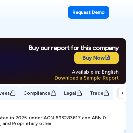
Request Demo
Buy our report for this company
Buy Now
Available in: English
Download a Sample Report
›
yees
Compliance
Legal
Trade
ated in 2025. under ACN 693283617 and ABN 0.
, and Proprietary other.