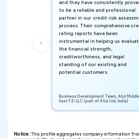
and they have consistently prove
to be a reliable and professional
partner in our credit risk assess
process. Their comprehensive cre
rating reports have been
instrumental in helping us evalua
the financial strength,
creditworthiness, and legal
standing of our existing and
potential customers.
Business Development Team, Atul Middl
East FZ-LLC (part of Atul Ltd, India)
Notice:
This profile aggregates company information from 