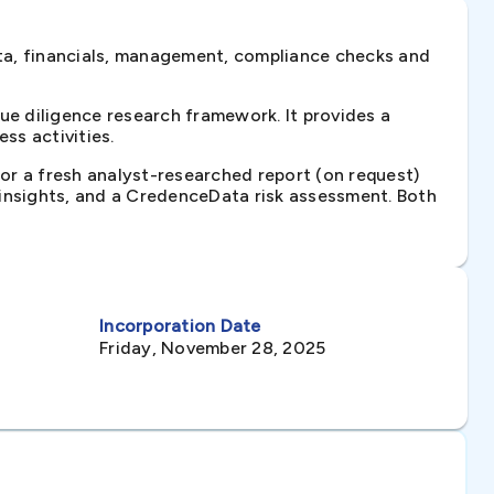
ta, financials, management, compliance checks and
e diligence research framework. It provides a
ss activities.
 or a fresh analyst-researched report (on request)
e insights, and a CredenceData risk assessment. Both
Incorporation Date
Friday, November 28, 2025