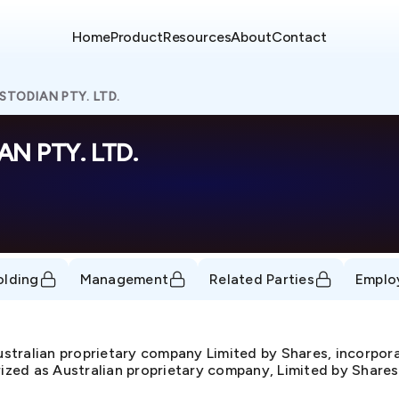
Home
Product
Resources
About
Contact
STODIAN PTY. LTD.
N PTY. LTD.
olding
Management
Related Parties
Emplo
ralian proprietary company Limited by Shares, incorpor
rized as Australian proprietary company, Limited by Shares