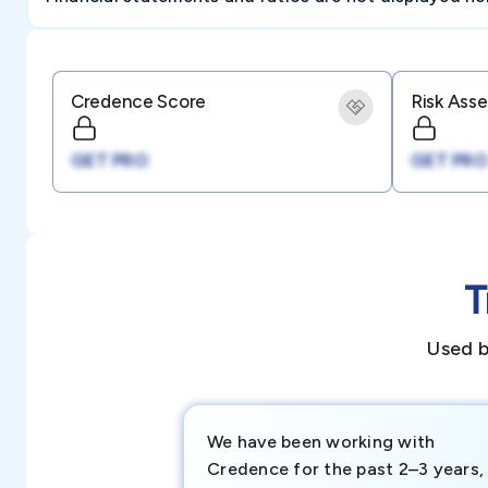
Credence Score
Risk Ass
GET PRO
GET PRO
T
Used b
We have been working with
Credence for the past 2–3 years,