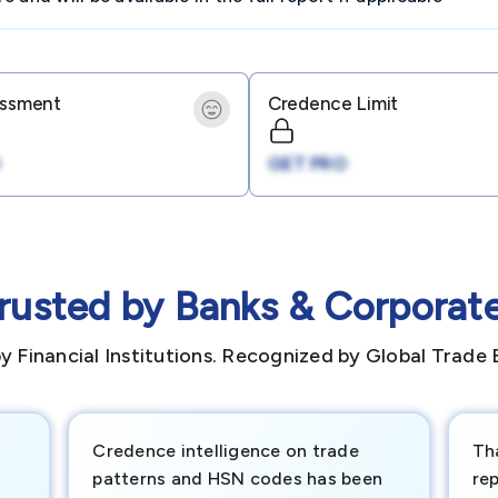
essment
Credence Limit
GET PRO
rusted by Banks & Corporat
y Financial Institutions. Recognized by Global Trade 
Credence intelligence on trade
Th
patterns and HSN codes has been
rep