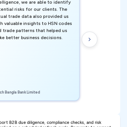
elligence, we are able to identify
business decisio
ential risks for our clients. The
relevant data ha
tual trade data also provided us
ahead of the cu
th valuable insights to HSN codes
informed decisio
d trade patterns that helped us
new customer o
ke better business decisions.
understanding th
transactional tr
CEO, Brockport Finan
ch Bangla Bank Limited
Canada
ort B2B due diligence, compliance checks, and risk