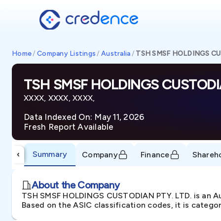
Home
/
Company Listings
/
Australia
/
TSH SMSF HOLDINGS CU
TSH SMSF HOLDINGS CUSTODIA
XXXX, XXXX, XXXX,
Data Indexed On: May 11, 2026
Fresh Report Available
Summary
‹
Company
Finance
Shareh
About the Company
TSH SMSF HOLDINGS CUSTODIAN PTY. LTD. is an Aust
Based on the ASIC classification codes, it is catego