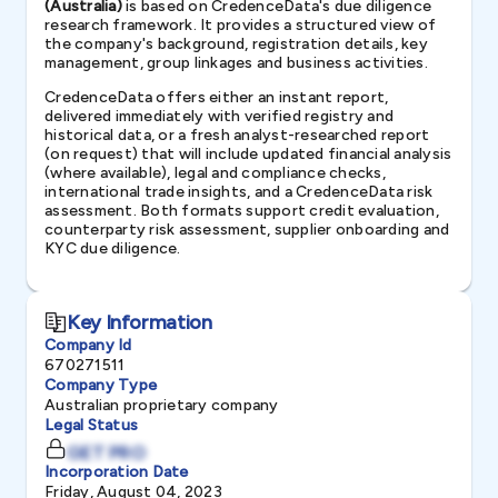
(Australia)
is based on CredenceData's due diligence
research framework. It provides a structured view of
the company's background, registration details, key
management, group linkages and business activities.
CredenceData offers either an instant report,
delivered immediately with verified registry and
historical data, or a fresh analyst-researched report
(on request) that will include updated financial analysis
(where available), legal and compliance checks,
international trade insights, and a CredenceData risk
assessment. Both formats support credit evaluation,
counterparty risk assessment, supplier onboarding and
KYC due diligence.
Key Information
Company Id
670271511
Company Type
Australian proprietary company
Legal Status
GET PRO
Incorporation Date
Friday, August 04, 2023