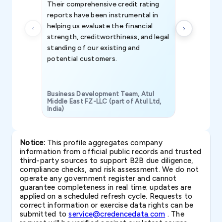
Their comprehensive credit rating
reports have been instrumental in
helping us evaluate the financial
strength, creditworthiness, and legal
standing of our existing and
potential customers.
Business Development Team, Atul
Middle East FZ-LLC (part of Atul Ltd,
India)
SAVP & Unit
Notice:
This profile aggregates company
information from official public records and trusted
third-party sources to support B2B due diligence,
compliance checks, and risk assessment. We do not
operate any government register and cannot
guarantee completeness in real time; updates are
applied on a scheduled refresh cycle. Requests to
correct information or exercise data rights can be
submitted to
service@credencedata.com
. The