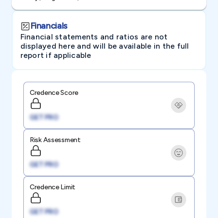
Financials
Financial statements and ratios are not
displayed here and will be available in the full
report if applicable
Credence Score
GET PRO
Risk Assessment
GET PRO
Credence Limit
GET PRO