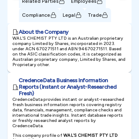
Related Parties
Employees
Compliance
Legal
Trade
About the Company
WAL'S CHEMIST PTY LTD is an Australian proprietary
company Limited by Shares, incorporated in 2023.
under ACN 670271511 and ABN 94670271511. Based
on the ASIC classification codes, it is categorized as
Australian proprietary company, Limited by Shares, and
Proprietary other.
CredenceData Business Information
Reports (Instant or Analyst-Researched
Fresh)
CredenceData provides instant or analyst-researched
fresh business information reports covering registry
data, financials, management, compliance checks and
international trade insights. Instant database reports
or freshly researched analyst reports by
CredenceData.
This company profile of
WAL'S CHEMIST PTY LTD