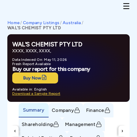
Home
/
Company Listings
/
Australia
/
WAL'S CHEMIST PTY LTD
WAL'S CHEMIST PTY LTD
XXXX, XXXX, XXXX,
Data Indexed On: May 11, 2026
Fresh Report Available
Buy our report for this company
Buy Now
Available in: English
Download a Sample Report
Summary
Company
Finance
Shareholding
Management
‹
›