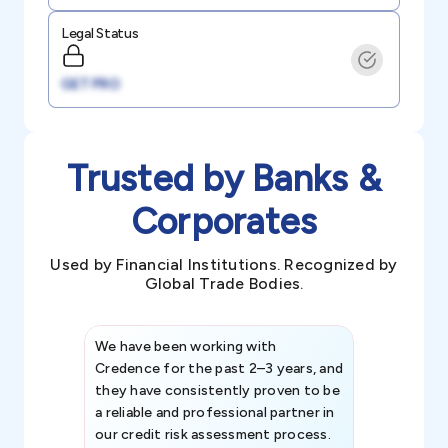
Legal Status
GET PRO
Trusted by Banks &
Corporates
Used by Financial Institutions. Recognized by
Global Trade Bodies.
We have been working with
Credence int
Credence for the past 2–3 years, and
patterns an
they have consistently proven to be
invaluable in
a reliable and professional partner in
efforts, all
our credit risk assessment process.
information 