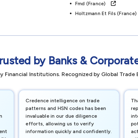
Fmd (france)
Holtzmann Et Fils (franc
rusted by Banks & Corporat
y Financial Institutions. Recognized by Global Trade 
Credence intelligence on trade
Th
patterns and HSN codes has been
rep
n
invaluable in our due diligence
int
efforts, allowing us to verify
pot
ment
information quickly and confidently.
ac