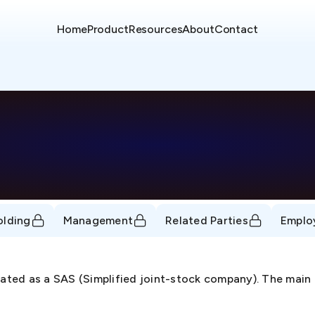
Home
Product
Resources
About
Contact
olding
Management
Related Parties
Emplo
ed as a SAS (Simplified joint-stock company). The main b