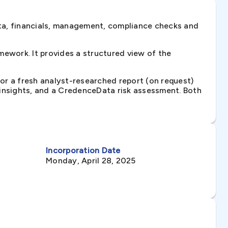
ta, financials, management, compliance checks and
ework. It provides a structured view of the
 or a fresh analyst-researched report (on request)
e insights, and a CredenceData risk assessment. Both
Incorporation Date
Monday, April 28, 2025