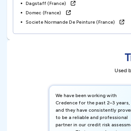
Dagstaff (france)
Domec (france)
Societe Normande De Peinture (france)
T
Used b
We have been working with
Credence for the past 2–3 years,
and they have consistently prove
to be a reliable and professional
partner in our credit risk assess