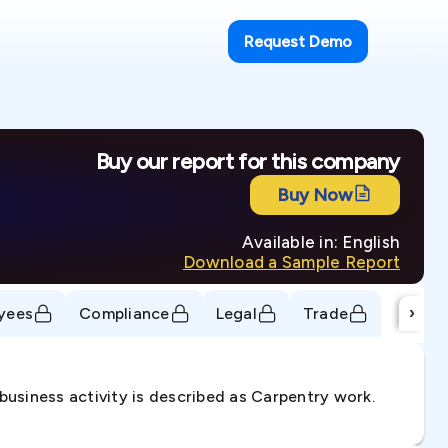
Request Demo
Buy our report for this company
Buy Now
Available in: English
Download a Sample Report
›
yees
Compliance
Legal
Trade
usiness activity is described as Carpentry work.