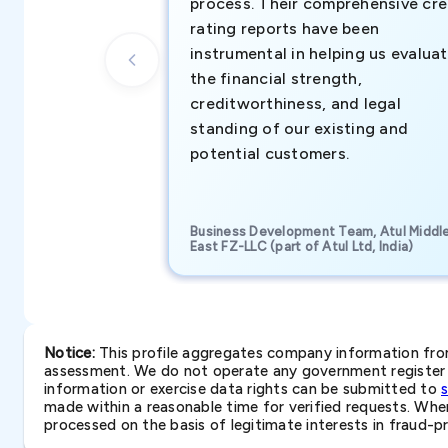
process. Their comprehensive cre
rating reports have been
instrumental in helping us evalua
the financial strength,
creditworthiness, and legal
standing of our existing and
potential customers.
Business Development Team, Atul Middl
East FZ-LLC (part of Atul Ltd, India)
Notice:
This profile aggregates company information from 
assessment. We do not operate any government register a
information or exercise data rights can be submitted to
made within a reasonable time for verified requests. Where 
processed on the basis of legitimate interests in fraud-