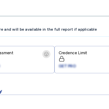
and will be available in the full report if applicable
essment
Credence Limit
GET PRO
y