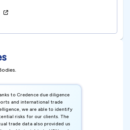
e)
es
Bodies.
anks to Credence due diligence
Credence has pr
orts and international trade
invaluable insigh
elligence, we are able to identify
business decisio
ential risks for our clients. The
relevant data ha
tual trade data also provided us
ahead of the cu