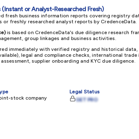
(Instant or Analyst-Researched Fresh)
d fresh business information reports covering registry da
ts or freshly researched analyst reports by CredenceData.
ce)
is based on CredenceData's due diligence research fram
agement, group linkages and business activities.
red immediately with verified registry and historical data,
available), legal and compliance checks, international trad
k assessment, supplier onboarding and KYC due diligence.
ype
Legal Status
joint-stock company
GET PRO