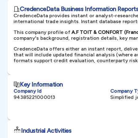
CredenceData Business Information Reports 
CredenceData provides instant or analyst-researche
international trade insights. Instant database repor
This company profile of
A.F TOIT & CONFORT (Fran
company's background, registration details, key man
CredenceData offers either an instant report, delive
that will include updated financial analysis (where 
formats support credit evaluation, counterparty ris
Key Information
Company Id
Company T
94385221000013
Simplified 
Industrial Activities