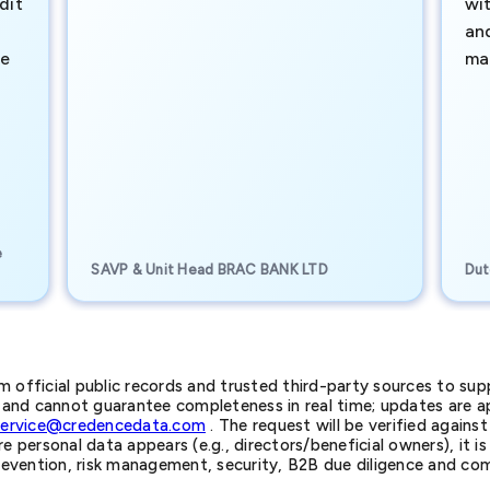
dit
wi
an
te
ma
e
SAVP & Unit Head BRAC BANK LTD
Dut
official public records and trusted third-party sources to supp
nd cannot guarantee completeness in real time; updates are app
service@credencedata.com
. The request will be verified agains
personal data appears (e.g., directors/beneficial owners), it is l
prevention, risk management, security, B2B due diligence and com