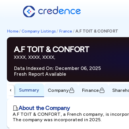
Home
/
Company Listings
/
France
/
A.F TOIT & CONFORT
A.F TOIT & CONFORT
XXXX, XXXX, XXXX,
Data Indexed On: December 06, 2025
Fresh Report Available
Summary
‹
Company
Finance
Shareh
About the Company
A.F TOIT & CONFORT, a French company, is incorporat
The company was incorporated in 2025.