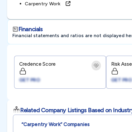
Carpentry Work
Financials
Financial statements and ratios are not displayed here 
Credence Score
Risk Ass
GET PRO
GET PRO
Related Company Listings Based on Industr
“carpentry Work”
Companies