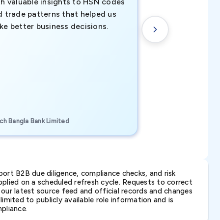
th valuable insights to HSN codes
informed decisio
d trade patterns that helped us
new customer o
ke better business decisions.
understanding th
transactional tr
CEO, Brockport Finan
ch Bangla Bank Limited
Canada
ort B2B due diligence, compliance checks, and risk
lied on a scheduled refresh cycle. Requests to correct
t our latest source feed and official records and changes
imited to publicly available role information and is
pliance.