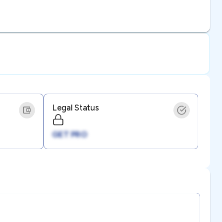
Legal Status
GET PRO