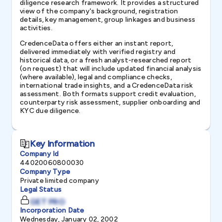
diligence research framework. It provides a structured
view of the company's background, registration
details, key management, group linkages and business
activities.
CredenceData offers either an instant report,
delivered immediately with verified registry and
historical data, or a fresh analyst-researched report
(on request) that will include updated financial analysis
(where available), legal and compliance checks,
international trade insights, and a CredenceData risk
assessment. Both formats support credit evaluation,
counterparty risk assessment, supplier onboarding and
KYC due diligence.
Key Information
Company Id
44020060800030
Company Type
Private limited company
Legal Status
GET PRO
Incorporation Date
Wednesday, January 02, 2002