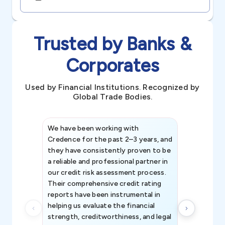
Trusted by Banks &
Corporates
Used by Financial Institutions. Recognized by
Global Trade Bodies.
We have been working with
Credence int
Credence for the past 2–3 years, and
patterns an
they have consistently proven to be
invaluable in
a reliable and professional partner in
efforts, all
our credit risk assessment process.
information 
Their comprehensive credit rating
reports have been instrumental in
helping us evaluate the financial
strength, creditworthiness, and legal