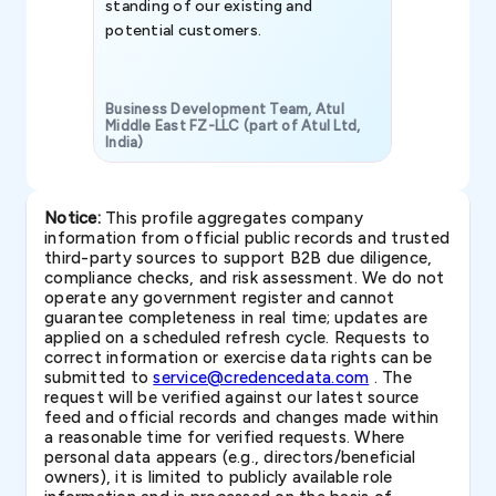
standing of our existing and
potential customers.
Business Development Team, Atul
Middle East FZ-LLC (part of Atul Ltd,
India)
SAVP & Unit
Notice:
This profile aggregates company
information from official public records and trusted
third-party sources to support B2B due diligence,
compliance checks, and risk assessment. We do not
operate any government register and cannot
guarantee completeness in real time; updates are
applied on a scheduled refresh cycle. Requests to
correct information or exercise data rights can be
submitted to
service@credencedata.com
. The
request will be verified against our latest source
feed and official records and changes made within
a reasonable time for verified requests. Where
personal data appears (e.g., directors/beneficial
owners), it is limited to publicly available role