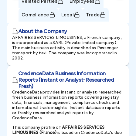
Related Parties
Employees
Compliance
Legal
Trade
About the Company
AFFAIRES SERVICES LIMOUSINES, a French company,
is incorporated as a SARL (Private limited company).
The main business activity is described as Passenger
transport by taxi. The company was incorporated in
2002.
CredenceData Business Information
Reports (Instant or Analyst-Researched
Fresh)
CredenceData provides instant or analyst-researched
fresh business information reports covering registry
data, financials, management, compliance checks and
international trade insights. Instant database reports
or freshly researched analyst reports by
CredenceData.
This company profile of
AFFAIRES SERVICES
LIMOUSINES (France)
is based on CredenceData's due