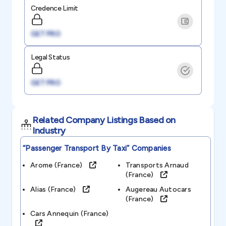
Credence Limit
GET PRO
Legal Status
GET PRO
Related Company Listings Based on
Industry
“passenger Transport By Taxi”
Companies
Arome (france)
Transports Arnaud
(france)
Alias (france)
Augereau Autocars
(france)
Cars Annequin (france)