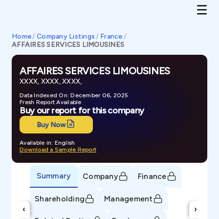
Home
/
Company Listings
/
France
/
AFFAIRES SERVICES LIMOUSINES
AFFAIRES SERVICES LIMOUSINES
XXXX, XXXX, XXXX,
Data Indexed On: December 06, 2025
Fresh Report Available
Buy our report for this company
Buy Now
Available in: English
Download a Sample Report
Summary
Company
Finance
Shareholding
Management
‹
›