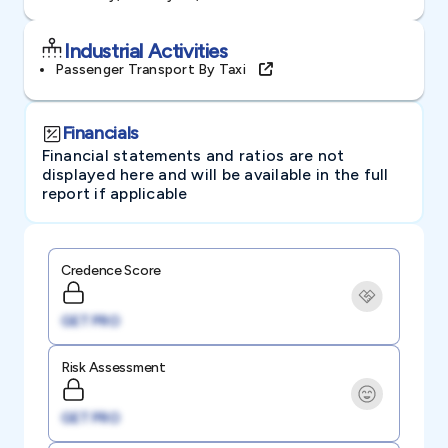
Industrial Activities
Passenger Transport By Taxi
Financials
Financial statements and ratios are not
displayed here and will be available in the full
report if applicable
Credence Score
GET PRO
Risk Assessment
GET PRO