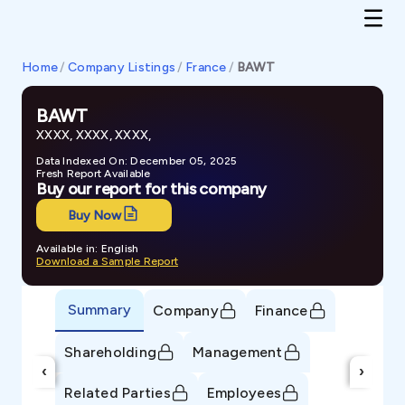
Home
/
Company Listings
/
France
/
BAWT
BAWT
XXXX, XXXX, XXXX,
Data Indexed On: December 05, 2025
Fresh Report Available
Buy our report for this company
Buy Now
Available in: English
Download a Sample Report
Summary
Company
Finance
Shareholding
Management
‹
›
Related Parties
Employees