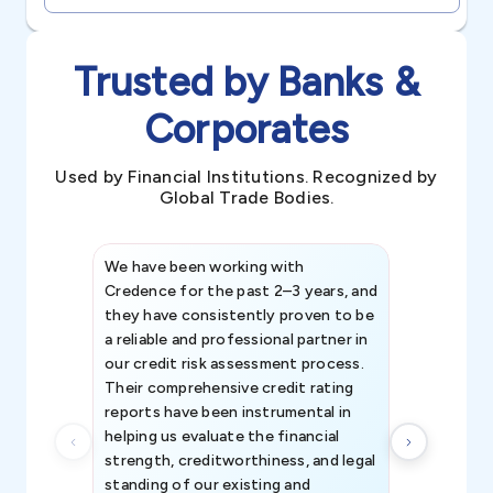
Trusted by Banks &
Corporates
Used by Financial Institutions. Recognized by
Global Trade Bodies.
We have been working with
Credence int
Credence for the past 2–3 years, and
patterns an
they have consistently proven to be
invaluable in
a reliable and professional partner in
efforts, all
our credit risk assessment process.
information 
Their comprehensive credit rating
reports have been instrumental in
helping us evaluate the financial
strength, creditworthiness, and legal
standing of our existing and