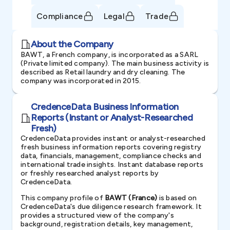
Compliance
Legal
Trade
About the Company
BAWT, a French company, is incorporated as a SARL
(Private limited company). The main business activity is
described as Retail laundry and dry cleaning. The
company was incorporated in 2015.
CredenceData Business Information
Reports (Instant or Analyst-Researched
Fresh)
CredenceData provides instant or analyst-researched
fresh business information reports covering registry
data, financials, management, compliance checks and
international trade insights. Instant database reports
or freshly researched analyst reports by
CredenceData.
This company profile of
BAWT (France)
is based on
CredenceData's due diligence research framework. It
provides a structured view of the company's
background, registration details, key management,