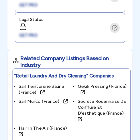
GET PRO
Legal Status
GET PRO
Related Company Listings Based on
Industry
“retail Laundry And Dry Cleaning”
Companies
Sarl Teinturerie Saune
Gekik Pressing (france)
(france)
Sarl Murco (france)
Societe Rouennaise De
Coiffure Et
D'esthetique (france)
Hair In The Air (france)