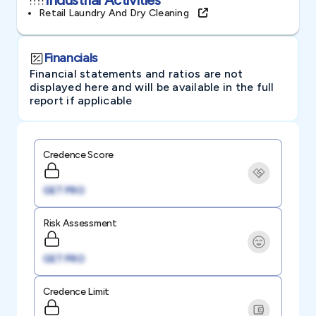
Retail Laundry And Dry Cleaning
Financials
Financial statements and ratios are not
displayed here and will be available in the full
report if applicable
Credence Score
GET PRO
Risk Assessment
GET PRO
Credence Limit