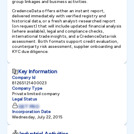
group linkages and business activities.
CredenceData offers either an instant report,
delivered immediately with verified registry and
historical data, or a fresh analyst-researched report
(on request) that will include updated financial analysis
(where available), legal and compliance checks,
international trade insights, and a CredenceData risk
assessment. Both formats support credit evaluation,
counterparty risk assessment, supplier onboarding and
KYC due diligence.
Key Information
Company Id
81265121400023
Company Type
Private limited company
Legal Status
GET PRO
Incorporation Date
Wednesday, July 22, 2015
Industrial Activities