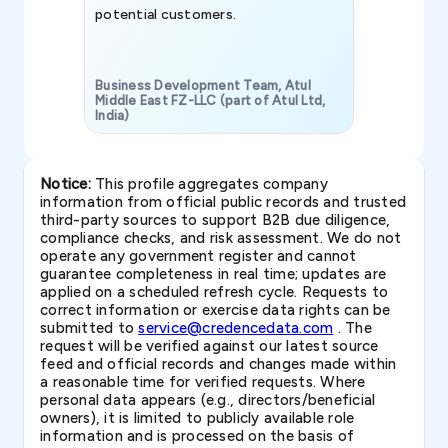
potential customers.
Business Development Team, Atul
Middle East FZ-LLC (part of Atul Ltd,
India)
SAVP & Unit
Notice:
This profile aggregates company
information from official public records and trusted
third-party sources to support B2B due diligence,
compliance checks, and risk assessment. We do not
operate any government register and cannot
guarantee completeness in real time; updates are
applied on a scheduled refresh cycle. Requests to
correct information or exercise data rights can be
submitted to
service@credencedata.com
. The
request will be verified against our latest source
feed and official records and changes made within
a reasonable time for verified requests. Where
personal data appears (e.g., directors/beneficial
owners), it is limited to publicly available role
information and is processed on the basis of