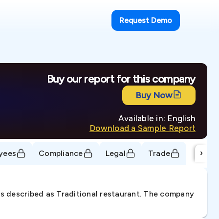
Request Demo
Buy our report for this company
Buy Now
Available in: English
Download a Sample Report
›
yees
Compliance
Legal
Trade
is described as Traditional restaurant. The company