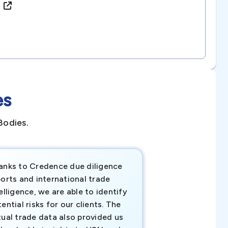
)
es
Bodies.
anks to Credence due diligence
Credence has pr
orts and international trade
invaluable insigh
elligence, we are able to identify
business decisio
ential risks for our clients. The
relevant data ha
tual trade data also provided us
ahead of the cu