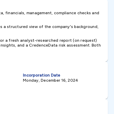
ta, financials, management, compliance checks and
es a structured view of the company's background,
 or a fresh analyst-researched report (on request)
e insights, and a CredenceData risk assessment. Both
Incorporation Date
Monday, December 16, 2024