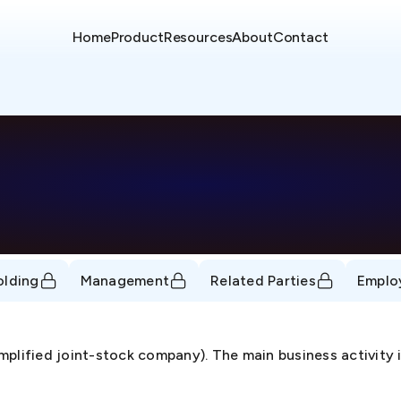
Home
Product
Resources
About
Contact
olding
Management
Related Parties
Emplo
mplified joint-stock company). The main business activity 