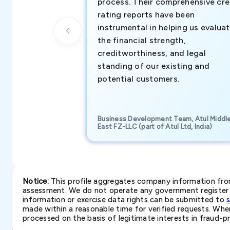
process. Their comprehensive cre
rating reports have been
instrumental in helping us evalua
the financial strength,
creditworthiness, and legal
standing of our existing and
potential customers.
Business Development Team, Atul Middl
East FZ-LLC (part of Atul Ltd, India)
Notice:
This profile aggregates company information from 
assessment. We do not operate any government register a
information or exercise data rights can be submitted to
made within a reasonable time for verified requests. Where 
processed on the basis of legitimate interests in fraud-