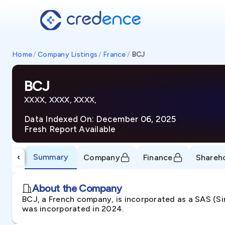
Home
/
Company Listings
/
France
/
BCJ
BCJ
XXXX, XXXX, XXXX,
Data Indexed On: December 06, 2025
Fresh Report Available
Summary
‹
Company
Finance
Shareh
About the Company
BCJ, a French company, is incorporated as a SAS (Si
was incorporated in 2024.