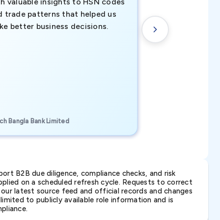
th valuable insights to HSN codes
informed decisio
d trade patterns that helped us
new customer o
ke better business decisions.
understanding th
transactional tr
CEO, Brockport Finan
ch Bangla Bank Limited
Canada
ort B2B due diligence, compliance checks, and risk
lied on a scheduled refresh cycle. Requests to correct
t our latest source feed and official records and changes
imited to publicly available role information and is
pliance.