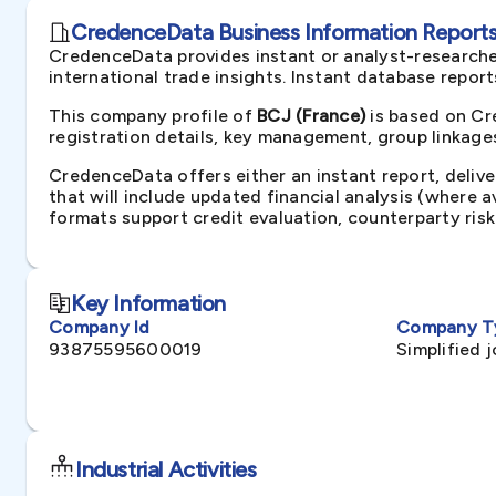
CredenceData Business Information Reports 
CredenceData provides instant or analyst-researche
international trade insights. Instant database repor
This company profile of
BCJ (France)
is based on Cr
registration details, key management, group linkages
CredenceData offers either an instant report, delive
that will include updated financial analysis (where 
formats support credit evaluation, counterparty ris
Key Information
Company Id
Company T
93875595600019
Simplified 
Industrial Activities