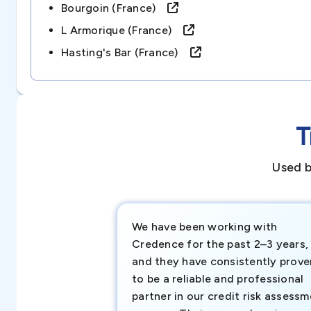
Bourgoin (france)
L Armorique (france)
Hasting's Bar (france)
T
Used b
We have been working with
Credence for the past 2–3 years,
and they have consistently prove
to be a reliable and professional
partner in our credit risk assess