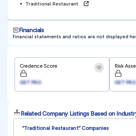
Traditional Restaurant
Financials
Financial statements and ratios are not displayed here 
Credence Score
Risk Ass
GET PRO
GET PRO
Related Company Listings Based on Industr
“traditional Restaurant”
Companies