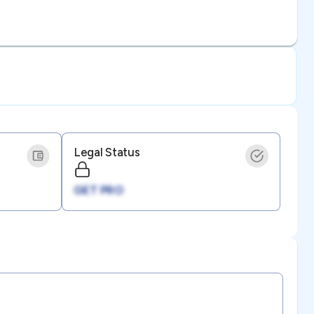
Legal Status
GET PRO