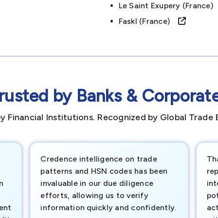
Le Saint Exupery (france
Faskl (france)
rusted by Banks & Corporat
y Financial Institutions. Recognized by Global Trade 
Credence intelligence on trade
Th
patterns and HSN codes has been
rep
n
invaluable in our due diligence
int
efforts, allowing us to verify
pot
ment
information quickly and confidently.
ac