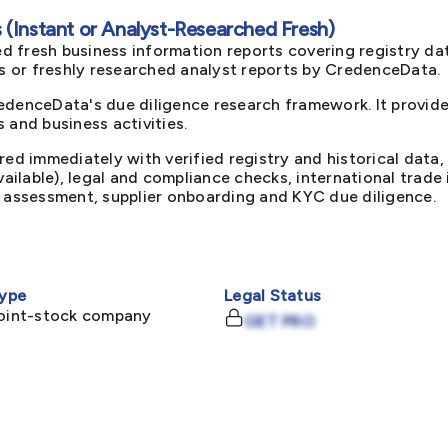
(Instant or Analyst-Researched Fresh)
d fresh business information reports covering registry da
ts or freshly researched analyst reports by CredenceData.
edenceData's due diligence research framework. It provid
 and business activities.
red immediately with verified registry and historical data,
available), legal and compliance checks, international trad
k assessment, supplier onboarding and KYC due diligence.
ype
Legal Status
joint-stock company
GET PRO