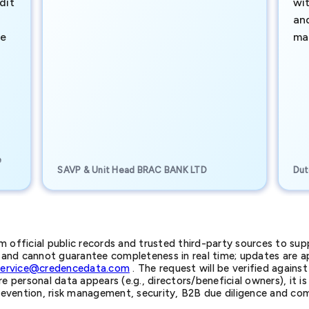
dit
wi
an
te
ma
e
SAVP & Unit Head BRAC BANK LTD
Dut
official public records and trusted third-party sources to supp
nd cannot guarantee completeness in real time; updates are app
service@credencedata.com
. The request will be verified agains
personal data appears (e.g., directors/beneficial owners), it is l
prevention, risk management, security, B2B due diligence and com