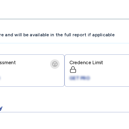
and will be available in the full report if applicable
essment
Credence Limit
GET PRO
y