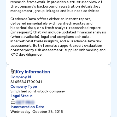
research framework. It provides a structured view of
the company's background, registration details, key
management, group linkages and business activities.
CredenceData offers either an instant report,
delivered immediately with verified registry and
historical data, or a fresh analyst-researched report
(on request) that will include updated financial analysis
(where available), legal and compliance checks,
international trade insights, and a CredenceData risk
assessment. Both formats support credit evaluation,
counterparty risk assessment, supplier onboarding and
KYC due diligence.
Key Information
Company Id
81456341700041
Company Type
Simplified joint-stock company
Legal Status
GET PRO
Incorporation Date
Wednesday, October 28, 2015