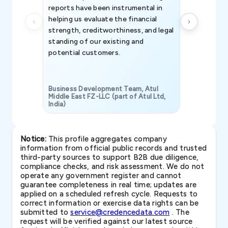
reports have been instrumental in
helping us evaluate the financial
strength, creditworthiness, and legal
standing of our existing and
potential customers.
Business Development Team, Atul
Middle East FZ-LLC (part of Atul Ltd,
India)
SAVP & Unit
Notice:
This profile aggregates company
information from official public records and trusted
third-party sources to support B2B due diligence,
compliance checks, and risk assessment. We do not
operate any government register and cannot
guarantee completeness in real time; updates are
applied on a scheduled refresh cycle. Requests to
correct information or exercise data rights can be
submitted to
service@credencedata.com
. The
request will be verified against our latest source