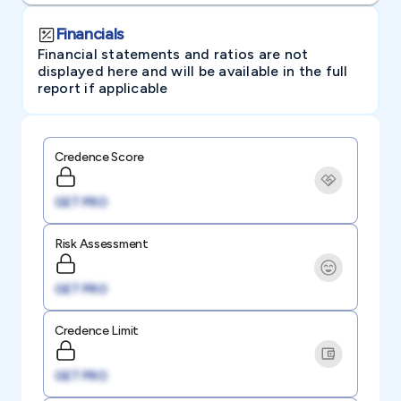
Financials
Financial statements and ratios are not
displayed here and will be available in the full
report if applicable
Credence Score
GET PRO
Risk Assessment
GET PRO
Credence Limit
GET PRO