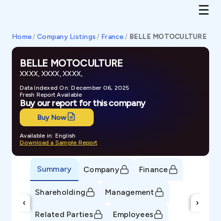
Home
/
Company Listings
/
France
/
BELLE MOTOCULTURE
BELLE MOTOCULTURE
XXXX, XXXX, XXXX,
Data Indexed On: December 06, 2025
Fresh Report Available
Buy our report for this company
Buy Now
Available in: English
Download a Sample Report
Summary
Company
Finance
Shareholding
Management
‹
›
Related Parties
Employees