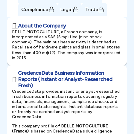
Compliance
Legal
Trade
About the Company
BELLE MOTOCULTURE, a French company, is
incorporated as a SAS (Simplified joint-stock
company). The main business activity is described as
Retail sale of hardware, paints and glass in small stores
(less than 400 m�)2). The company was incorporated
in 2015.
CredenceData Business Information
Reports (Instant or Analyst-Researched
Fresh)
CredenceData provides instant or analyst-researched
fresh business information reports covering registry
data, financials, management, compliance checks and
international trade insights. Instant database reports
or freshly researched analyst reports by
CredenceData.
This company profile of
BELLE MOTOCULTURE
(France)
is based on CredenceData's due diligence