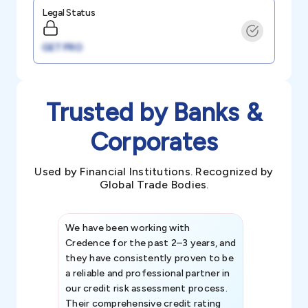
Legal Status
GET PRO
Trusted by Banks &
Corporates
Used by Financial Institutions. Recognized by
Global Trade Bodies.
We have been working with
Credence int
Credence for the past 2–3 years, and
patterns an
they have consistently proven to be
invaluable in
a reliable and professional partner in
efforts, all
our credit risk assessment process.
information 
Their comprehensive credit rating