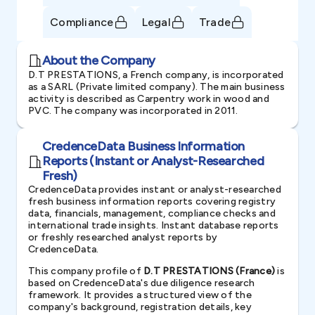
Compliance
Legal
Trade
About the Company
D.T PRESTATIONS, a French company, is incorporated
as a SARL (Private limited company). The main business
activity is described as Carpentry work in wood and
PVC. The company was incorporated in 2011.
CredenceData Business Information
Reports (Instant or Analyst-Researched
Fresh)
CredenceData provides instant or analyst-researched
fresh business information reports covering registry
data, financials, management, compliance checks and
international trade insights. Instant database reports
or freshly researched analyst reports by
CredenceData.
This company profile of
D.T PRESTATIONS (France)
is
based on CredenceData's due diligence research
framework. It provides a structured view of the
company's background, registration details, key