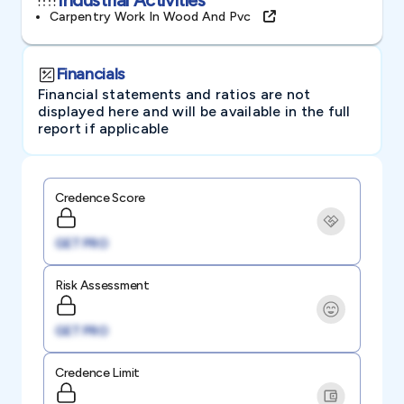
Carpentry Work In Wood And Pvc
Financials
Financial statements and ratios are not
displayed here and will be available in the full
report if applicable
Credence Score
GET PRO
Risk Assessment
GET PRO
Credence Limit