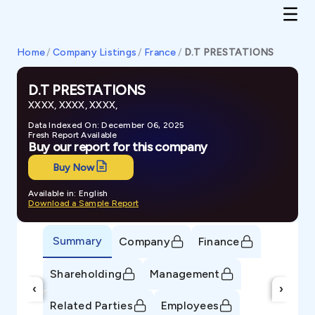
Home
/
Company Listings
/
France
/
D.T PRESTATIONS
D.T PRESTATIONS
XXXX, XXXX, XXXX,
Data Indexed On: December 06, 2025
Fresh Report Available
Buy our report for this company
Buy Now
Available in: English
Download a Sample Report
Summary
Company
Finance
Shareholding
Management
‹
›
Related Parties
Employees