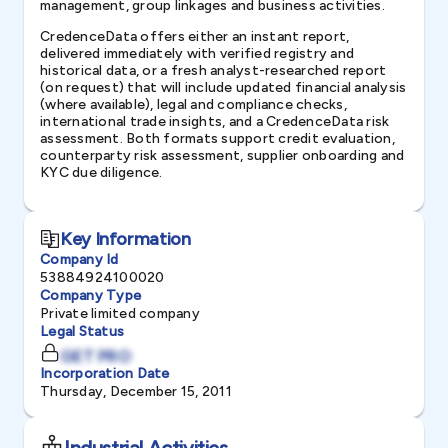
management, group linkages and business activities.
CredenceData offers either an instant report,
delivered immediately with verified registry and
historical data, or a fresh analyst-researched report
(on request) that will include updated financial analysis
(where available), legal and compliance checks,
international trade insights, and a CredenceData risk
assessment. Both formats support credit evaluation,
counterparty risk assessment, supplier onboarding and
KYC due diligence.
Key Information
Company Id
53884924100020
Company Type
Private limited company
Legal Status
GET PRO
Incorporation Date
Thursday, December 15, 2011
Industrial Activities