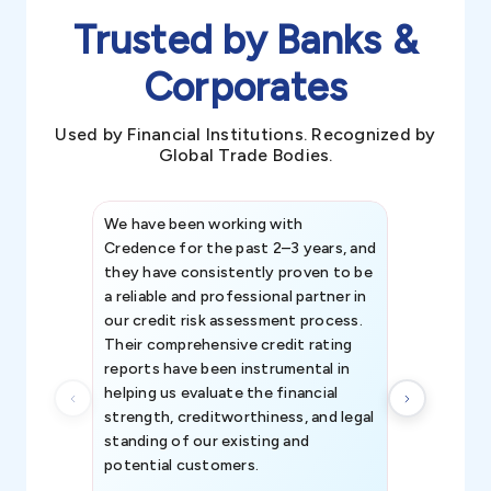
Trusted by Banks &
Corporates
Used by Financial Institutions. Recognized by
Global Trade Bodies.
We have been working with
Credence int
Credence for the past 2–3 years, and
patterns an
they have consistently proven to be
invaluable in
a reliable and professional partner in
efforts, all
our credit risk assessment process.
information 
Their comprehensive credit rating
reports have been instrumental in
helping us evaluate the financial
strength, creditworthiness, and legal
standing of our existing and
potential customers.