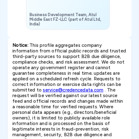
Business Development Team, Atul
Middle East FZ-LLC (part of Atul Ltd,
India)
SAVP & Unit
Notice:
This profile aggregates company
information from official public records and trusted
third-party sources to support B2B due diligence,
compliance checks, and risk assessment. We do not
operate any government register and cannot
guarantee completeness in real time; updates are
applied on a scheduled refresh cycle. Requests to
correct information or exercise data rights can be
submitted to
service@credencedata.com
. The
request will be verified against our latest source
feed and official records and changes made within
a reasonable time for verified requests. Where
personal data appears (e.g., directors/beneficial
owners), it is limited to publicly available role
information and is processed on the basis of
legitimate interests in fraud-prevention, risk
management, security, B2B due diligence and