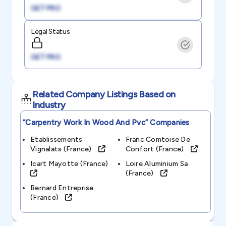
GET PRO
Legal Status
GET PRO
Related Company Listings Based on
Industry
“carpentry Work In Wood And Pvc”
Companies
Etablissements
Franc Comtoise De
Vignalats (france)
Confort (france)
Icart Mayotte (france)
Loire Aluminium Sa
(france)
Bernard Entreprise
(france)