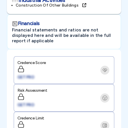
Construction Of Other Buildings
Financials
Financial statements and ratios are not
displayed here and will be available in the full
report if applicable
Credence Score
GET PRO
Risk Assessment
GET PRO
Credence Limit