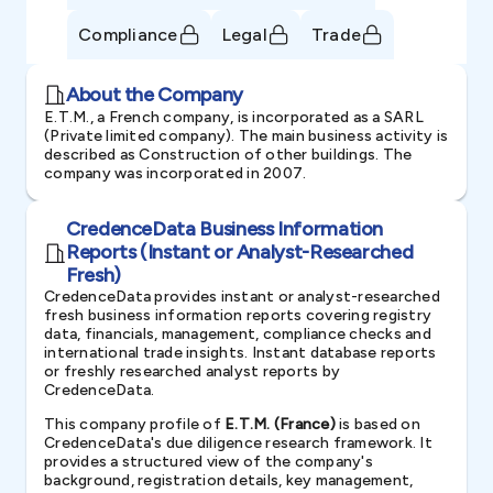
Compliance
Legal
Trade
About the Company
E.T.M., a French company, is incorporated as a SARL
(Private limited company). The main business activity is
described as Construction of other buildings. The
company was incorporated in 2007.
CredenceData Business Information
Reports (Instant or Analyst-Researched
Fresh)
CredenceData provides instant or analyst-researched
fresh business information reports covering registry
data, financials, management, compliance checks and
international trade insights. Instant database reports
or freshly researched analyst reports by
CredenceData.
This company profile of
E.T.M. (France)
is based on
CredenceData's due diligence research framework. It
provides a structured view of the company's
background, registration details, key management,