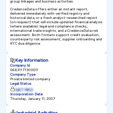
group linkages and business activities.
CredenceData offers either an instant report,
delivered immediately with verified registry and
historical data, or a fresh analyst-researched report
(on request) that will include updated financial analysis
(where available), legal and compliance checks,
international trade insights, and a CredenceData risk
assessment. Both formats support credit evaluation,
counterparty risk assessment, supplier onboarding and
KYC due diligence.
Key Information
Company Id
06631171300011
Company Type
Private limited company
Legal Status
GET PRO
Incorporation Date
Thursday, January 11, 2007
Industrial Activities