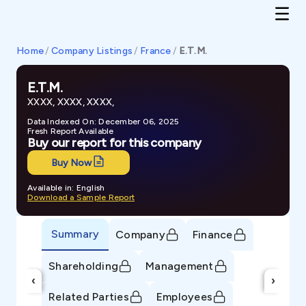
Home
/
Company Listings
/
France
/
E.T.M.
E.T.M.
XXXX, XXXX, XXXX,
Data Indexed On: December 06, 2025
Fresh Report Available
Buy our report for this company
Buy Now
Available in: English
Download a Sample Report
Summary
Company
Finance
Shareholding
Management
‹
›
Related Parties
Employees